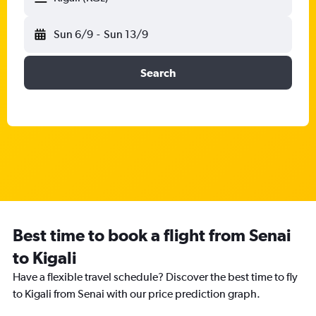
Sun 6/9
-
Sun 13/9
Search
Best time to book a flight from Senai
to Kigali
Have a flexible travel schedule? Discover the best time to fly
to Kigali from Senai with our price prediction graph.