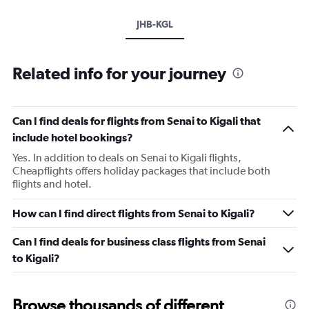
JHB-KGL
Related info for your journey
Can I find deals for flights from Senai to Kigali that
include hotel bookings?
Yes. In addition to deals on Senai to Kigali flights,
Cheapflights offers holiday packages that include both
flights and hotel.
How can I find direct flights from Senai to Kigali?
Can I find deals for business class flights from Senai
to Kigali?
Browse thousands of different