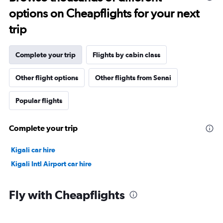
options on Cheapflights for your next
trip
Complete your trip
Flights by cabin class
Other flight options
Other flights from Senai
Popular flights
Complete your trip
Kigali car hire
Kigali Intl Airport car hire
Fly with Cheapflights