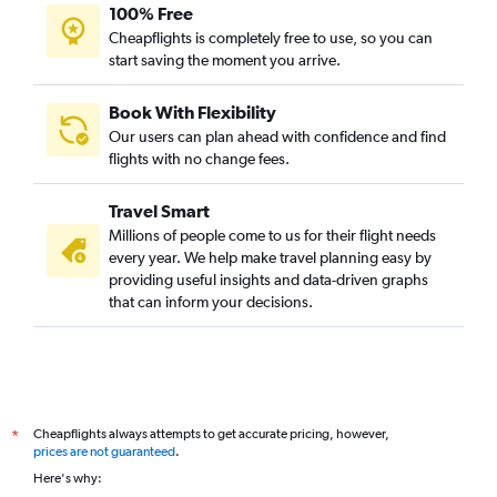
100% Free
Cheapflights is completely free to use, so you can
start saving the moment you arrive.
Book With Flexibility
Our users can plan ahead with confidence and find
flights with no change fees.
Travel Smart
Millions of people come to us for their flight needs
every year. We help make travel planning easy by
providing useful insights and data-driven graphs
that can inform your decisions.
Cheapflights always attempts to get accurate pricing, however,
*
prices are not guaranteed
.
Here's why: