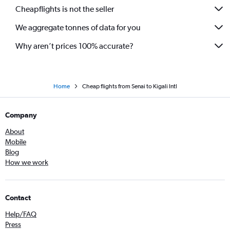
Cheapflights is not the seller
We aggregate tonnes of data for you
Why aren’t prices 100% accurate?
Home
Cheap flights from Senai to Kigali Intl
Company
About
Mobile
Blog
How we work
Contact
Help/FAQ
Press