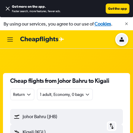
Get more on the app
.
Get the app
Faster search, more features, fewer ads.
By using our services, you agree to our use of
Cookies
.
Cheap flights from Johor Bahru to Kigali
Return
1 adult, Economy, 0 bags
Johor Bahru (JHB)
Kigali (KGL)