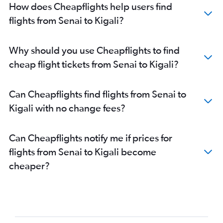
How does Cheapflights help users find
flights from Senai to Kigali?
Why should you use Cheapflights to find
cheap flight tickets from Senai to Kigali?
Can Cheapflights find flights from Senai to
Kigali with no change fees?
Can Cheapflights notify me if prices for
flights from Senai to Kigali become
cheaper?