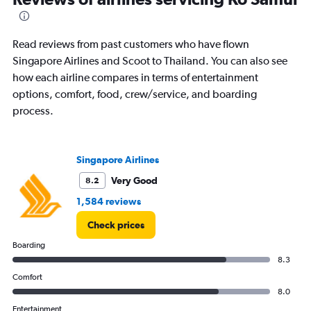
86
categories.
The
Read reviews from past customers who have flown
chart
has
Singapore Airlines and Scoot to Thailand. You can also see
1
how each airline compares in terms of entertainment
Y
options, comfort, food, crew/service, and boarding
axis
process.
displaying
values.
Range:
0
Singapore Airlines
to
3600.
Very Good
8.2
1,584 reviews
Check prices
Boarding
8.3
Comfort
8.0
Entertainment