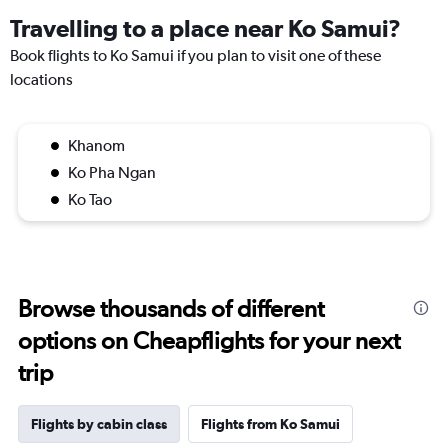
Travelling to a place near Ko Samui?
Book flights to Ko Samui if you plan to visit one of these
locations
Khanom
Ko Pha Ngan
Ko Tao
Browse thousands of different
options on Cheapflights for your next
trip
Flights by cabin class
Flights from Ko Samui