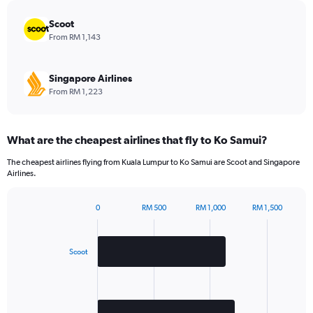
chart
has
Scoot
1
From RM 1,143
Y
axis
displaying
Singapore Airlines
values.
From RM 1,223
Range:
0
to
What are the cheapest airlines that fly to Ko Samui?
300.
The cheapest airlines flying from Kuala Lumpur to Ko Samui are Scoot and Singapore
Airlines.
0
RM 500
RM 1,000
RM 1,500
Bar
Chart
graphic.
chart
with
2
Scoot
bars.
The
chart