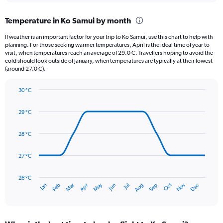
displaying
chart
categories.
Temperature in Ko Samui by month
Range:
12
If weather is an important factor for your trip to Ko Samui, use this chart to help with
categories.
planning. For those seeking warmer temperatures, April is the ideal time of year to
The
visit, when temperatures reach an average of 29.0 C. Travellers hoping to avoid the
chart
cold should look outside of January, when temperatures are typically at their lowest
(around 27.0 C).
has
1
Y
30 °C
axis
Line
Chart
graphic.
displaying
chart
29 °C
with
values.
14
Range:
data
28 °C
0
points.
to
600.
27 °C
The
chart
has
26 °C
Dec
Oct
May
Nov
Mar
Jun
Sep
Jan
Apr
Jul
Feb
Aug
1
End
of
X
interactive
axis
chart
displaying