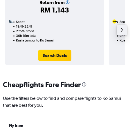
Return from
RM 1,143
Scoot
Scoot
19/9-25/9
31/10
2 total stops
1 total
36h 15m total
24h 35
Kuala Lumpur to Ko Samui
Kuala 
Search Deals
Cheapflights Fare Finder
Use the filters below to find and compare flights to Ko Samui
that are best for you.
Fly from