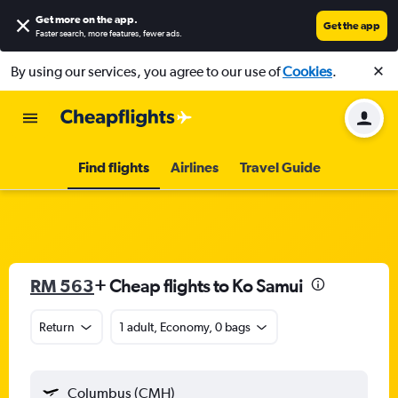
Get more on the app
.
Get the app
Faster search, more features, fewer ads.
By using our services, you agree to our use of
Cookies
.
Find flights
Airlines
Travel Guide
RM 563
+ Cheap flights to Ko Samui
Return
1 adult, Economy, 0 bags
Columbus (CMH)