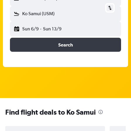
Ko Samui (USM)
Sun 6/9
-
Sun 13/9
Search
Find flight deals to Ko Samui