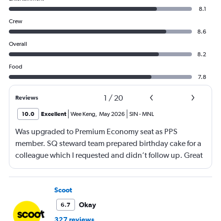
8.1
Crew
8.6
Overall
8.2
Food
7.8
1
/
20
Reviews
10.0
Excellent
Wee Keng
,
May 2026
SIN
-
MNL
Was upgraded to Premium Economy seat as PPS
member. SQ steward team prepared birthday cake for a
colleague which I requested and didn’t follow up. Great
service and a great way to fly.
Scoot
Okay
6.7
327 reviews