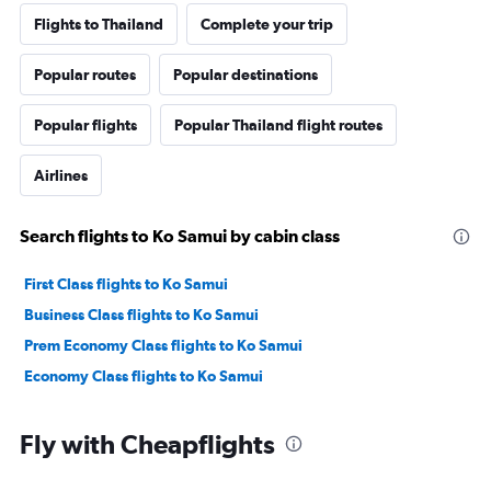
Flights to Thailand
Complete your trip
Popular routes
Popular destinations
Popular flights
Popular Thailand flight routes
Airlines
Search flights to Ko Samui by cabin class
First Class flights to Ko Samui
Business Class flights to Ko Samui
Prem Economy Class flights to Ko Samui
Economy Class flights to Ko Samui
Fly with Cheapflights