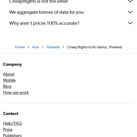
Cheapflights is not the seller
We aggregate tonnes of data for you
Why aren’t prices 100% accurate?
Home
Asia
Thailand
Cheap flights to Ko Samui, Thailand
Company
About
Mobile
Blog
How we work
Contact
Help/FAQ
Press
Publishers