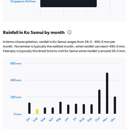
has
Singapore Airlines
1
X
End
of
axis
interactive
displaying
chart
categories.
Rainfall in Ko Samui by month
Range:
2
In terms of precipitation, rainfall in Ko Samui ranges from 58.0 - 490.0 mm per
categories.
month. November is typically the wettest month, when rainfall can reach 490.0 mm.
The
February is typically the driest time to visit Ko Samui when rainfall is around 58.0 mm.
chart
has
600 mm
1
Bar
Chart
Y
graphic.
chart
axis
with
400 mm
displaying
12
bars.
values.
Range:
200 mm
The
0
chart
to
has
1500.
0 mm
1
Oct
Dec
May
Nov
Jan
Apr
Jul
Mar
Jun
Sep
Feb
Aug
X
End
of
axis
interactive