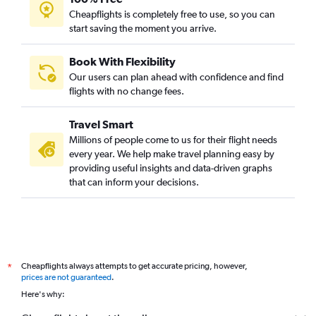
Cheapflights is completely free to use, so you can
start saving the moment you arrive.
Book With Flexibility
Our users can plan ahead with confidence and find
flights with no change fees.
Travel Smart
Millions of people come to us for their flight needs
every year. We help make travel planning easy by
providing useful insights and data-driven graphs
that can inform your decisions.
Cheapflights always attempts to get accurate pricing, however,
*
prices are not guaranteed
.
Here's why: