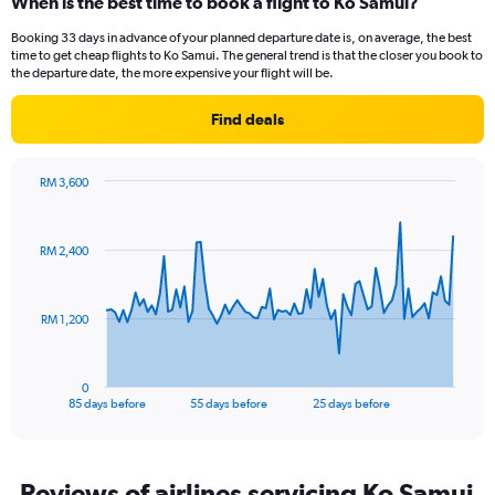
When is the best time to book a flight to Ko Samui?
categories.
Range:
Booking 33 days in advance of your planned departure date is, on average, the best
14
time to get cheap flights to Ko Samui. The general trend is that the closer you book to
categories.
the departure date, the more expensive your flight will be.
The
chart
Find deals
has
1
Y
RM 3,600
axis
Chart
Chart
displaying
graphic.
with
values.
86
RM 2,400
Range:
data
points.
26
to
The
30.
RM 1,200
chart
has
1
0
X
End
85 days before
55 days before
25 days before
of
axis
interactive
displaying
chart
categories.
Range:
Reviews of airlines servicing Ko Samui