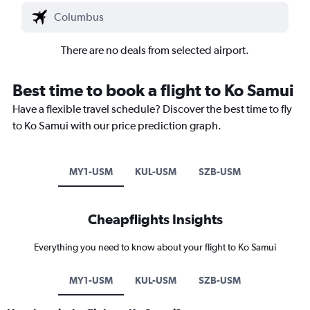
There are no deals from selected airport.
Best time to book a flight to Ko Samui
Have a flexible travel schedule? Discover the best time to fly
to Ko Samui with our price prediction graph.
MY1-USM
KUL-USM
SZB-USM
Cheapflights Insights
Everything you need to know about your flight to Ko Samui
MY1-USM
KUL-USM
SZB-USM