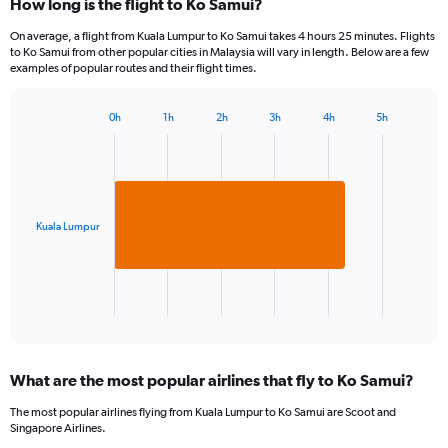
How long is the flight to Ko Samui?
On average, a flight from Kuala Lumpur to Ko Samui takes 4 hours 25 minutes. Flights
to Ko Samui from other popular cities in Malaysia will vary in length. Below are a few
examples of popular routes and their flight times.
0h
1h
2h
3h
4h
5h
Bar
Chart
graphic.
chart
with
1
bar.
Kuala Lumpur
The
chart
has
1
X
End
of
axis
interactive
displaying
chart
categories.
What are the most popular airlines that fly to Ko Samui?
Range:
1
The most popular airlines flying from Kuala Lumpur to Ko Samui are Scoot and
categories.
Singapore Airlines.
The