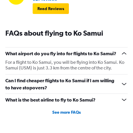
Read Reviews
FAQs about flying to Ko Samui
What airport do you fly into for flights to Ko Samui?
For a flight to Ko Samui, you will be flying into Ko Samui. Ko
Samui (USM) is just 3.3 km from the centre of the city.
Can I find cheaper flights to Ko Samui if I am willing
to have stopovers?
What is the best airline to fly to Ko Samui?
See more FAQs