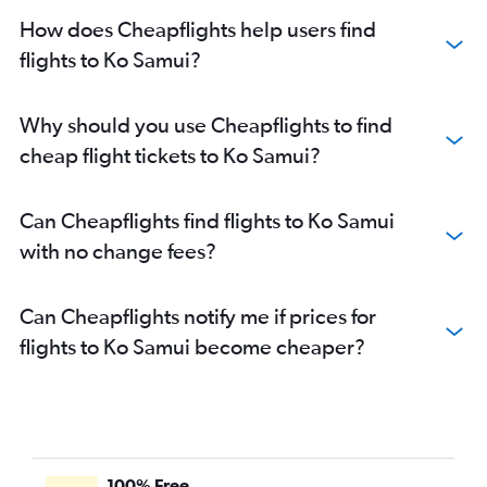
How does Cheapflights help users find
flights to Ko Samui?
Why should you use Cheapflights to find
cheap flight tickets to Ko Samui?
Can Cheapflights find flights to Ko Samui
with no change fees?
Can Cheapflights notify me if prices for
flights to Ko Samui become cheaper?
100% Free