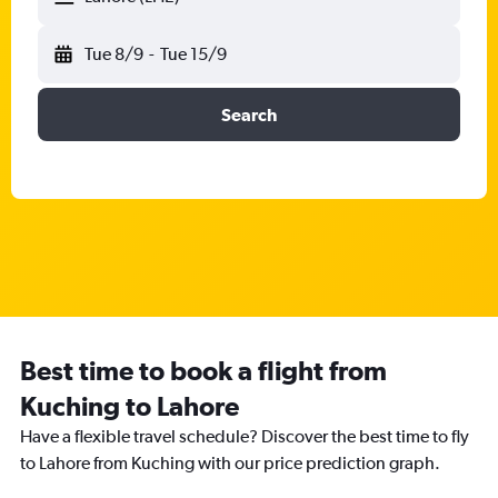
Tue 8/9
-
Tue 15/9
Search
Best time to book a flight from
Kuching to Lahore
Have a flexible travel schedule? Discover the best time to fly
to Lahore from Kuching with our price prediction graph.