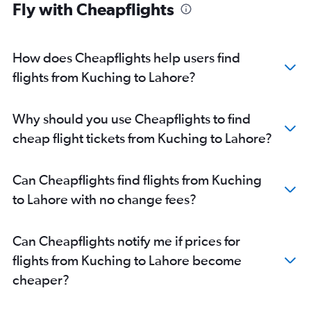
Fly with Cheapflights
How does Cheapflights help users find
flights from Kuching to Lahore?
Why should you use Cheapflights to find
cheap flight tickets from Kuching to Lahore?
Can Cheapflights find flights from Kuching
to Lahore with no change fees?
Can Cheapflights notify me if prices for
flights from Kuching to Lahore become
cheaper?