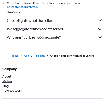
Cheapflights always attempts to get accurate pricing, however,
*
prices are not guaranteed
.
Here's why:
Cheapflights is not the seller
We aggregate tonnes of data for you
Why aren’t prices 100% accurate?
Home
Asia
Pakistan
Cheap flights from Kuching to Lahore
Company
About
Mobile
Blog
How we work