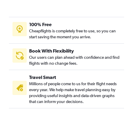
100% Free
Cheapflights is completely free to use, so you can
start saving the moment you arrive.
Book With Flexibility
Our users can plan ahead with confidence and find
flights with no change fees.
Travel Smart
Millions of people come to us for their flight needs
every year. We help make travel planning easy by
providing useful insights and data-driven graphs
that can inform your decisions.