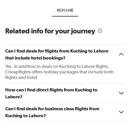
KCH-LHE
Related info for your journey
Can I find deals for flights from Kuching to Lahore
that include hotel bookings?
Yes. In addition to deals on Kuching to Lahore flights,
Cheapflights offers holiday packages that include both
flights and hotel.
How can I find direct flights from Kuching to
Lahore?
Can I find deals for business class flights from
Kuching to Lahore?