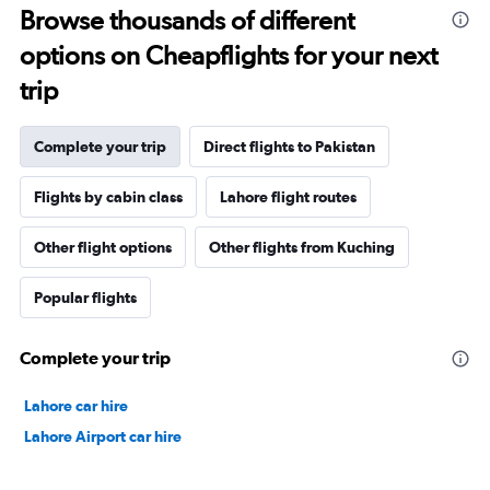
Browse thousands of different
options on Cheapflights for your next
trip
Complete your trip
Direct flights to Pakistan
Flights by cabin class
Lahore flight routes
Other flight options
Other flights from Kuching
Popular flights
Complete your trip
Lahore car hire
Lahore Airport car hire