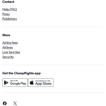
Contact
Help/FAQ
Press
Publishers
More
Airline fees
Airlines
Low fare tips
Security
Get the Cheapflights app