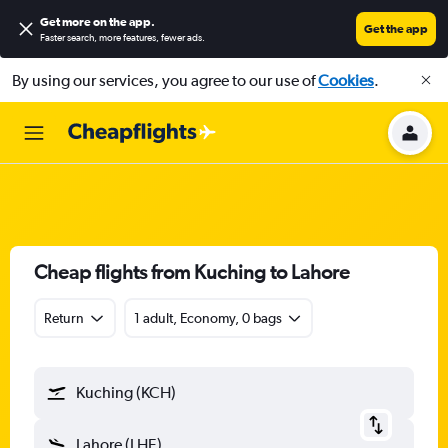
Get more on the app
.
Get the app
Faster search, more features, fewer ads.
By using our services, you agree to our use of
Cookies
.
Cheap flights from Kuching to Lahore
Return
1 adult, Economy, 0 bags
Kuching (KCH)
Lahore (LHE)