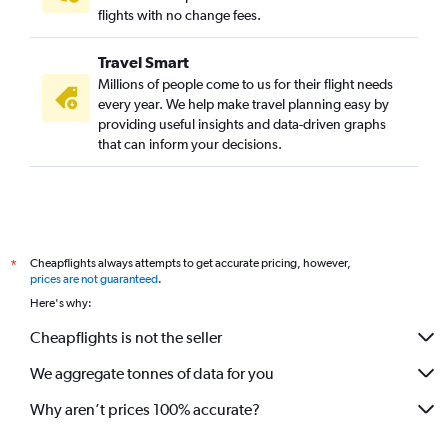
flights with no change fees.
Travel Smart
Millions of people come to us for their flight needs
every year. We help make travel planning easy by
providing useful insights and data-driven graphs
that can inform your decisions.
Cheapflights always attempts to get accurate pricing, however,
*
prices are not guaranteed
.
Here's why:
Cheapflights is not the seller
We aggregate tonnes of data for you
Why aren’t prices 100% accurate?