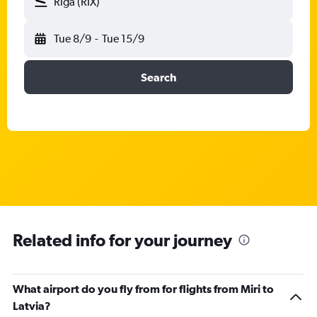
Riga (RIX)
Tue 8/9
-
Tue 15/9
Search
Related info for your journey
What airport do you fly from for flights from Miri to
Latvia?