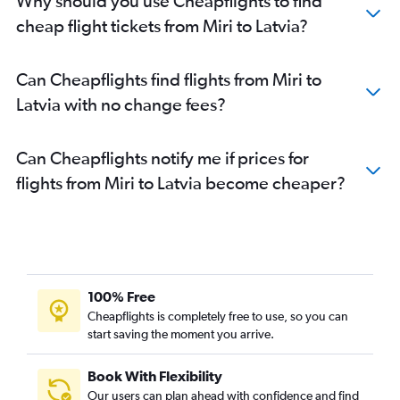
Why should you use Cheapflights to find
cheap flight tickets from Miri to Latvia?
Can Cheapflights find flights from Miri to
Latvia with no change fees?
Can Cheapflights notify me if prices for
flights from Miri to Latvia become cheaper?
100% Free
Cheapflights is completely free to use, so you can
start saving the moment you arrive.
Book With Flexibility
Our users can plan ahead with confidence and find