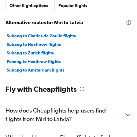
Other flight options
Popular flights
Alternative routes for Miri to Latvia
Subang to Charles de Gaulle flights
Subang to Heathrow flights
Subang to Zurich flights
Penang to Heathrow flights
Subang to Amsterdam flights
Fly with Cheapflights
How does Cheapflights help users find
flights from Miri to Latvia?