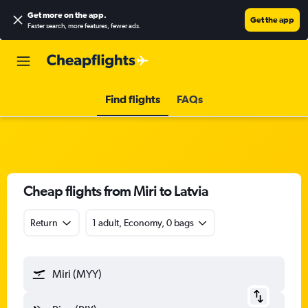
Get more on the app
.
Get the app
Faster search, more features, fewer ads.
Find flights
FAQs
Cheap flights from Miri to Latvia
Return
1 adult, Economy, 0 bags
Miri (MYY)