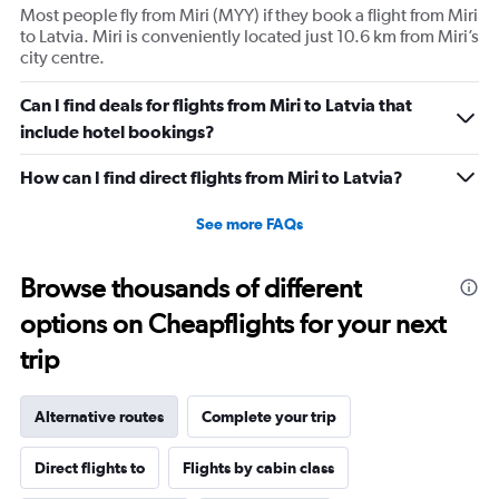
Most people fly from Miri (MYY) if they book a flight from Miri
to Latvia. Miri is conveniently located just 10.6 km from Miri’s
city centre.
Can I find deals for flights from Miri to Latvia that
include hotel bookings?
How can I find direct flights from Miri to Latvia?
See more FAQs
Browse thousands of different
options on Cheapflights for your next
trip
Alternative routes
Complete your trip
Direct flights to
Flights by cabin class