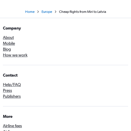
Home
Europe
Cheap flights from Miri to Latvia
Company
About
Mobile
Blog
How we work
Contact
Help/FAQ
Press
Publishers
More
Airline fees