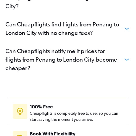
City?
Can Cheapflights find flights from Penang to
London City with no change fees?
Can Cheapflights notify me if prices for
flights from Penang to London City become
cheaper?
100% Free
Cheapflights is completely free to use, so you can
start saving the moment you arrive.
Book With Flexibility