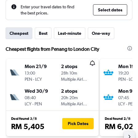
Enter your travel dates to find
Select dates
the best prices.
Cheapest
Best
Last-minute
One-way
Cheapest flights from Penang to London City
Mon 21/9
2 stops
Mon 19/
13:00
28h 10m
19:20
PEN
-
LCY
Multiple Airlines
PEN
-
LCY
Wed 30/9
2 stops
Mon 9/1
08:40
20h 20m
07:45
LCY
-
PEN
Multiple Airlines
LCY
-
PEN
Deal found 3/8
Deal found 2/8
Pick Dates
RM 5,405
RM 6,027