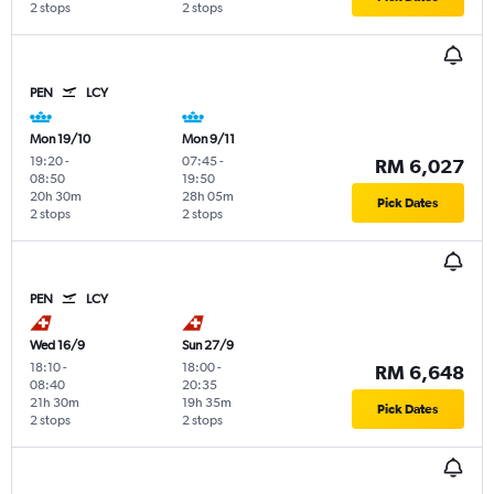
2 stops
2 stops
PEN
LCY
Mon 19/10
Mon 9/11
19:20
-
07:45
-
RM 6,027
08:50
19:50
20h 30m
28h 05m
Pick Dates
2 stops
2 stops
PEN
LCY
Wed 16/9
Sun 27/9
18:10
-
18:00
-
RM 6,648
08:40
20:35
21h 30m
19h 35m
Pick Dates
2 stops
2 stops