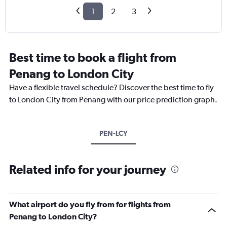
1
2
3
Best time to book a flight from
Penang to London City
Have a flexible travel schedule? Discover the best time to fly
to London City from Penang with our price prediction graph.
PEN-LCY
Related info for your journey
What airport do you fly from for flights from
Penang to London City?