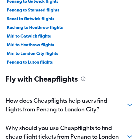
Penang to Gatwick flights
Penang to Stansted flights
Senai to Gatwick flights
Kuching to Heathrow flights
Miri to Gatwick flights
Miri to Heathrow flights
Miri to London City flights
Penang to Luton flights
Fly with Cheapflights
How does Cheapflights help users find
flights from Penang to London City?
Why should you use Cheapflights to find
cheap flight tickets from Penang to London