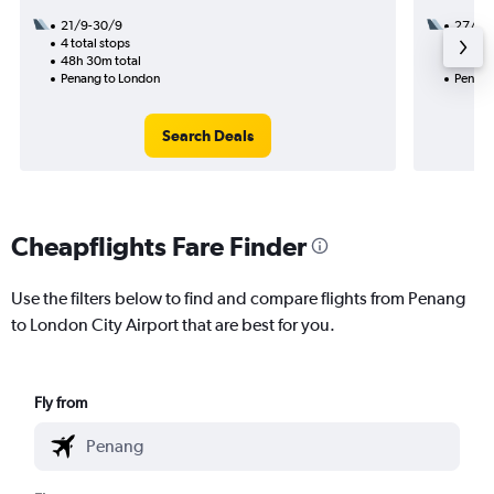
21/9-30/9
27/1
4 total stops
3 total
48h 30m total
30h 40
Penang to London
Penang
Search Deals
Cheapflights Fare Finder
Use the filters below to find and compare flights from Penang
to London City Airport that are best for you.
Fly from