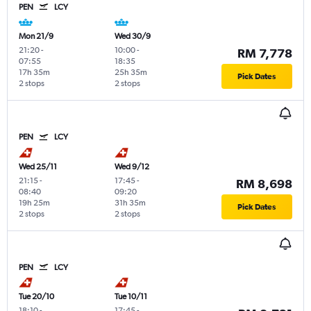
PEN
LCY
Mon 21/9
Wed 30/9
21:20
-
10:00
-
RM 7,778
07:55
18:35
17h 35m
25h 35m
Pick Dates
2 stops
2 stops
PEN
LCY
Wed 25/11
Wed 9/12
21:15
-
17:45
-
RM 8,698
08:40
09:20
19h 25m
31h 35m
Pick Dates
2 stops
2 stops
PEN
LCY
Tue 20/10
Tue 10/11
18:10
-
17:45
-