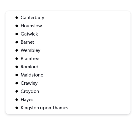
Canterbury
Hounslow
Gatwick
Barnet
Wembley
Braintree
Romford
Maidstone
Crawley
Croydon
Hayes
Kingston upon Thames