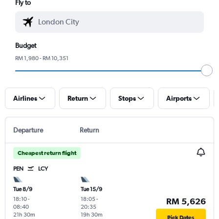
Fly to
Budget
RM 1,980 - RM 10,351
Airlines
Return
Stops
Airports
Departure
Return
Cheapest return flight
PEN
LCY
Tue 8/9
Tue 15/9
18:10
-
18:05
-
RM 5,626
08:40
20:35
21h 30m
19h 30m
Pick Dates