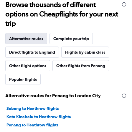
Browse thousands of different
options on Cheapflights for your next
trip
Alternative routes
Complete your trip
Direct flights to England
Flights by cabin class
Other flight options
Other flights from Penang
Popular flights
Alternative routes for Penang to London City
Subang to Heathrow flights
Kota Kinabalu to Heathrow flights
Penang to Heathrow flights