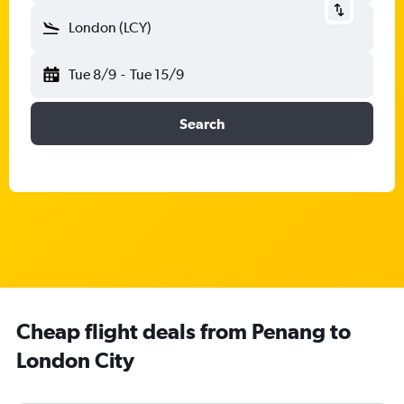
London (LCY)
Tue 8/9
-
Tue 15/9
Search
Cheap flight deals from Penang to
London City