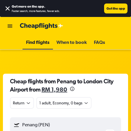
Get more on the app
.
Get the app
Faster search, more features, fewer ads.
Find flights
When to book
FAQs
Cheap flights from Penang to London City
Airport from
RM 1,980
Return
1 adult, Economy, 0 bags
Penang (PEN)