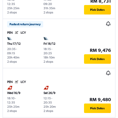
RM 8,731
12:35
09:20
25h 25m
31h 35m
Pick Dates
2 stops
2 stops
Fastest return journey
PEN
LCY
Thu 17/12
Fri 18/12
20:35
-
18:15
-
RM 9,476
09:15
20:25
20h 40m
18h 10m
Pick Dates
2 stops
2 stops
PEN
LCY
Wed 16/9
Sat 26/9
18:10
-
12:15
-
RM 9,480
12:35
20:35
25h 25m
25h 20m
Pick Dates
2 stops
2 stops