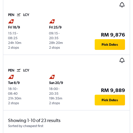
PEN
LCY
Fri 18/9
Fri 25/9
15:15
-
09:15
-
RM 9,876
08:25
20:35
24h 10m
28h 20m
Pick Dates
2 stops
2 stops
PEN
LCY
Tue 8/9
Sun 20/9
18:10
-
18:00
-
RM 9,889
08:40
20:35
21h 30m
19h 35m
Pick Dates
2 stops
2 stops
Showing 1-10 of 23 results
Sorted by cheapest first