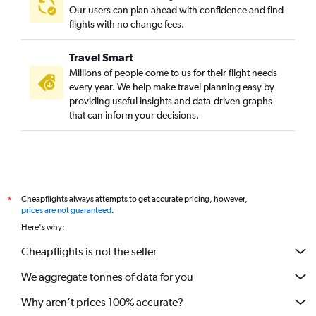
Our users can plan ahead with confidence and find
flights with no change fees.
Travel Smart
Millions of people come to us for their flight needs
every year. We help make travel planning easy by
providing useful insights and data-driven graphs
that can inform your decisions.
Cheapflights always attempts to get accurate pricing, however,
*
prices are not guaranteed
.
Here's why:
Cheapflights is not the seller
We aggregate tonnes of data for you
Why aren’t prices 100% accurate?