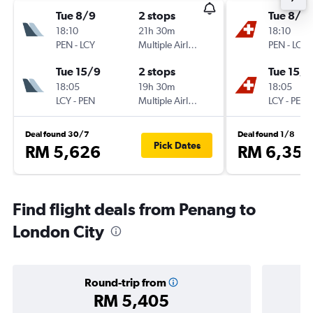
Tue 8/9
2 stops
Tue 8/9
18:10
21h 30m
18:10
PEN
-
LCY
Multiple Airlines
PEN
-
LCY
Tue 15/9
2 stops
Tue 15/9
18:05
19h 30m
18:05
LCY
-
PEN
Multiple Airlines
LCY
-
PEN
Deal found 30/7
Deal found 1/8
Pick Dates
RM 5,626
RM 6,358
Find flight deals from Penang to
London City
Round-trip from
RM 5,405