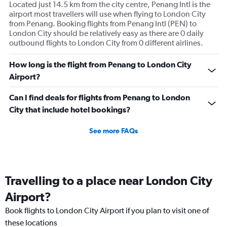
Located just 14.5 km from the city centre, Penang Intl is the
airport most travellers will use when flying to London City
from Penang. Booking flights from Penang Intl (PEN) to
London City should be relatively easy as there are 0 daily
outbound flights to London City from 0 different airlines.
How long is the flight from Penang to London City
Airport?
Can I find deals for flights from Penang to London
City that include hotel bookings?
See more FAQs
Travelling to a place near London City
Airport?
Book flights to London City Airport if you plan to visit one of
these locations