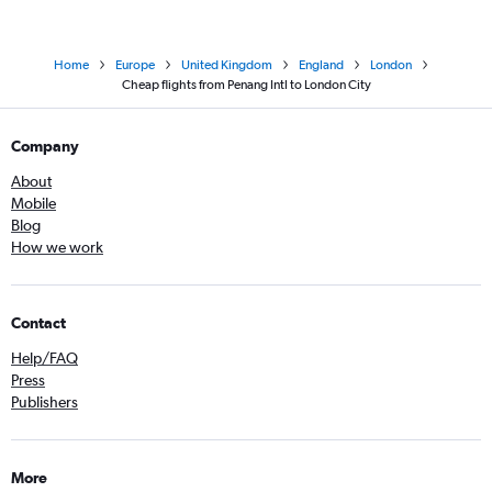
Home
Europe
United Kingdom
England
London
Cheap flights from Penang Intl to London City
Company
About
Mobile
Blog
How we work
Contact
Help/FAQ
Press
Publishers
More