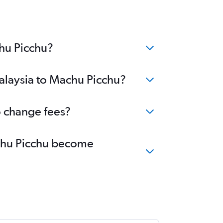
chu Picchu?
Malaysia to Machu Picchu?
o change fees?
Machu Picchu become