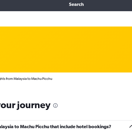
Search
ghts from Malaysia to Machu Picchu
your journey
Malaysia to Machu Picchu that include hotel bookings?