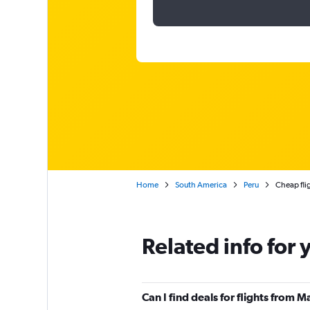
Home
South America
Peru
Cheap fli
Related info for 
Can I find deals for flights from 