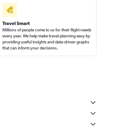
Travel Smart
Millions of people come to us for their flight needs
every year. We help make travel planning easy by
providing useful insights and data-driven graphs
that can inform your decisions.