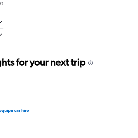
at
ts for your next trip
equipa car hire