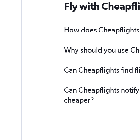
Fly with Cheapfl
How does Cheapflights h
Why should you use Chea
Can Cheapflights find f
Can Cheapflights notify
cheaper?