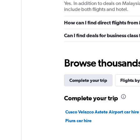
Yes. In addition to deals on Malaysi
include both flights and hotel.
How can I find direct flights fro
Can I find deals for business clas
Browse thousands o
Complete your trip
Flights by
Complete your trip
Cusco Velazco Astete Airport car hire
Piura car hire