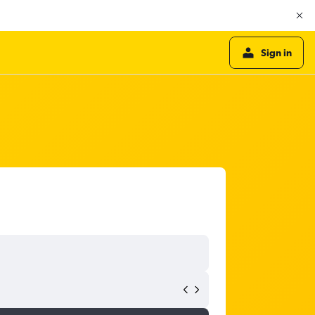
Sign in