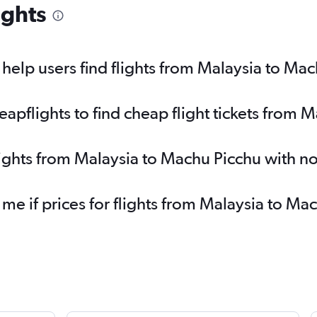
ights
elp users find flights from Malaysia to Ma
pflights to find cheap flight tickets from 
lights from Malaysia to Machu Picchu with n
 me if prices for flights from Malaysia to 