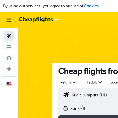
By using our services, you agree to our use of
Cookies
.
Flights
Stays
Car Rental
Cheap flights fr
Explore
Return
1 adult
Eco
English
Sun 6/9