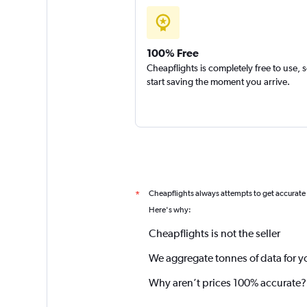
100% Free
Cheapflights is completely free to use, 
start saving the moment you arrive.
Cheapflights always attempts to get accurate
*
Here's why:
Cheapflights is not the seller
We aggregate tonnes of data for y
Why aren’t prices 100% accurate?