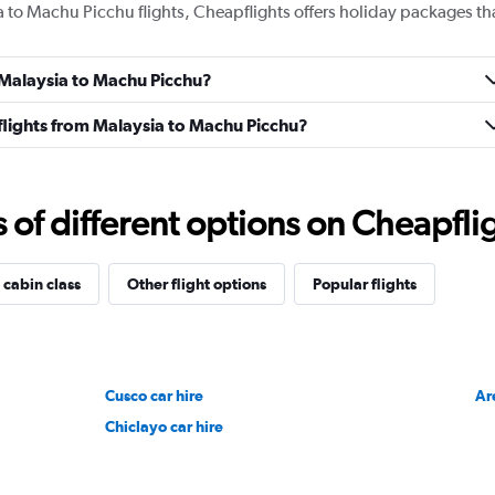
a to Machu Picchu flights, Cheapflights offers holiday packages th
m Malaysia to Machu Picchu?
s flights from Malaysia to Machu Picchu?
f different options on Cheapfligh
 cabin class
Other flight options
Popular flights
Cusco car hire
Ar
Chiclayo car hire