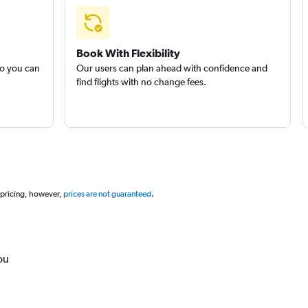
Book With Flexibility
so you can
Our users can plan ahead with confidence and
find flights with no change fees.
 pricing, however,
prices are not guaranteed
.
ou