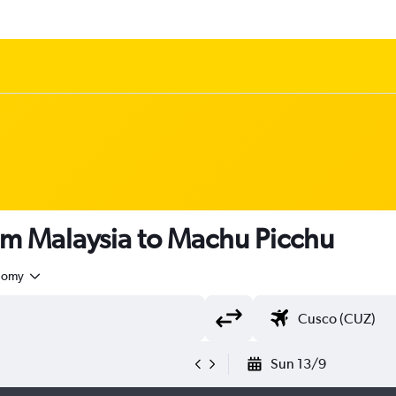
om Malaysia to Machu Picchu
nomy
Sun 13/9