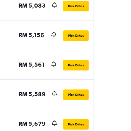
RM 5,083
Pick Dates
RM 5,156
Pick Dates
RM 5,561
Pick Dates
RM 5,589
Pick Dates
RM 5,679
Pick Dates