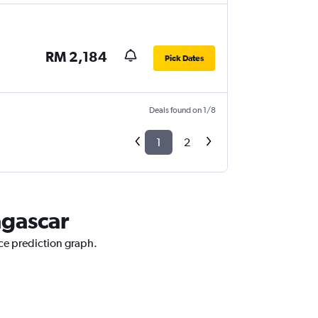
RM 2,184
Pick Dates
Deals found on 1/8
1
2
agascar
ice prediction graph.