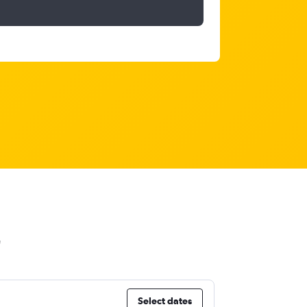
Select dates