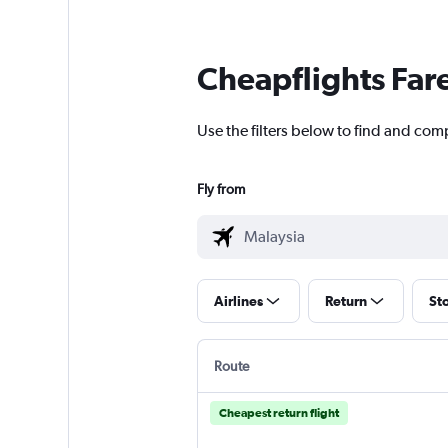
Cheapflights Far
Use the filters below to find and com
Fly from
Airlines
Return
St
Route
Cheapest return flight