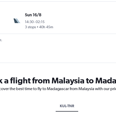
Sun 16/8
14:30
-
02:15
3 stops
40h 45m
t.
k a flight from Malaysia to Mad
cover the best time to fly to Madagascar from Malaysia with our pr
KUL-TNR