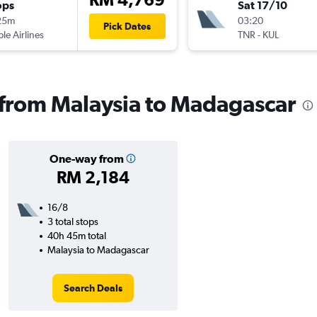
ops
Sat 17/10
25m
03:20
Pick Dates
ple Airlines
TNR
-
KUL
s from Malaysia to Madagascar
One-way from
RM 2,184
16/8
3 total stops
40h 45m total
Malaysia to Madagascar
Search Deals