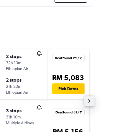
2 stops
Tue 6/1
Deal found 29/7
32h 10m
12:50
Ethiopian Air
KUL
-
TNR
RM 5,083
2 stops
Mon 12
21h 20m
17:00
Pick Dates
Ethiopian Air
TNR
-
KUL
3 stops
Sun 16/
Deal found 31/7
31h 10m
19:20
Multiple Airlines
KUL
-
TNR
RM 5,156