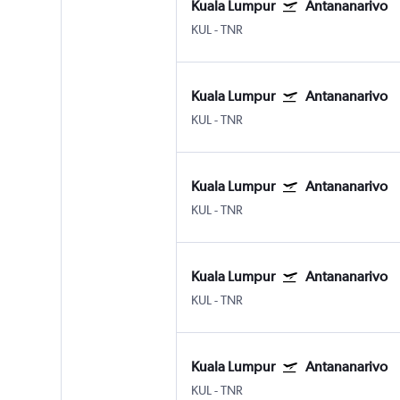
Kuala Lumpur
Antananarivo
KUL
-
TNR
Kuala Lumpur
Antananarivo
KUL
-
TNR
Kuala Lumpur
Antananarivo
KUL
-
TNR
Kuala Lumpur
Antananarivo
KUL
-
TNR
Kuala Lumpur
Antananarivo
KUL
-
TNR