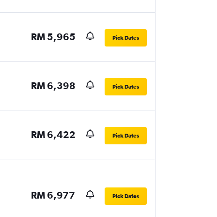
RM 5,965
Pick Dates
RM 6,398
Pick Dates
RM 6,422
Pick Dates
RM 6,977
Pick Dates