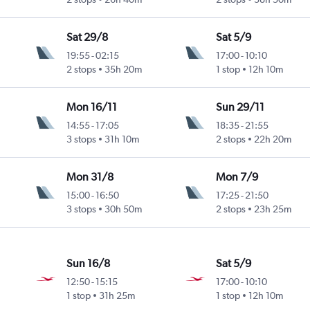
Sat 29/8
Sat 5/9
19:55
-
02:15
17:00
-
10:10
2 stops
35h 20m
1 stop
12h 10m
Mon 16/11
Sun 29/11
14:55
-
17:05
18:35
-
21:55
3 stops
31h 10m
2 stops
22h 20m
Mon 31/8
Mon 7/9
15:00
-
16:50
17:25
-
21:50
3 stops
30h 50m
2 stops
23h 25m
Sun 16/8
Sat 5/9
12:50
-
15:15
17:00
-
10:10
1 stop
31h 25m
1 stop
12h 10m