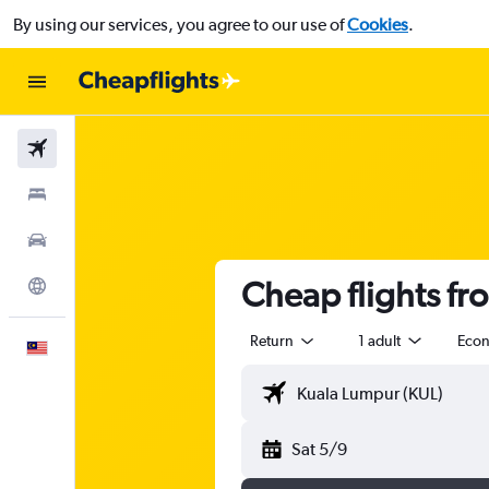
By using our services, you agree to our use of
Cookies
.
Flights
Stays
Car Rental
Cheap flights f
Explore
Return
1 adult
Eco
English
Sat 5/9