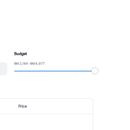
Budget
RM 2,184 - RM 6,977
Price