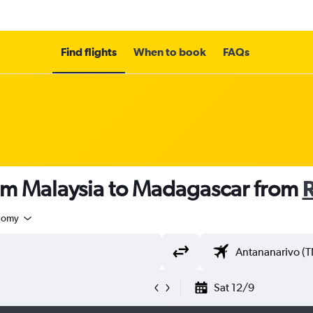
Find flights
When to book
FAQs
rom Malaysia to Madagascar from
nomy
Sat 12/9