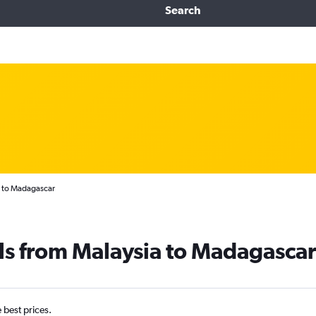
Search
a to Madagascar
ls from Malaysia to Madagascar
e best prices.