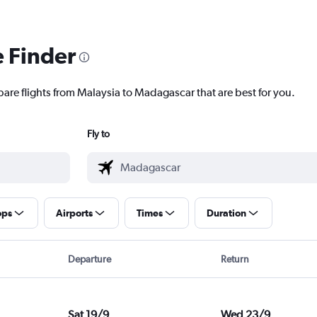
e Finder
pare flights from Malaysia to Madagascar that are best for you.
Fly to
ops
Airports
Times
Duration
Departure
Return
Sat 19/9
Wed 23/9