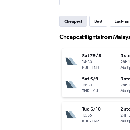
Cheapest
Best
Last-mi
Cheapest flights from Malay
Sat 29/8
3 st
14:30
28h 
KUL
-
TNR
Multi
Sat 5/9
3 st
14:50
28h 
TNR
-
KUL
Multi
Tue 6/10
2 st
19:55
24h 
KUL
-
TNR
Multi