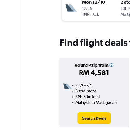
Mon 12/10
2 st
17:25
23h 
TNR
-
KUL
Multi
Find flight deal
Round-trip from
RM 4,581
29/8-5/9
6 total stops
56h 30m total
Malaysia to Madagascar
Search Deals