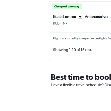
Cheapest one-way
Kuala Lumpur
Antananarivo
KUL
-
TNR
Flights are sorted by cheapest return flights firs
Showing 1-10 of 15 results
Best time to boo
Have a flexible travel schedule? Dis