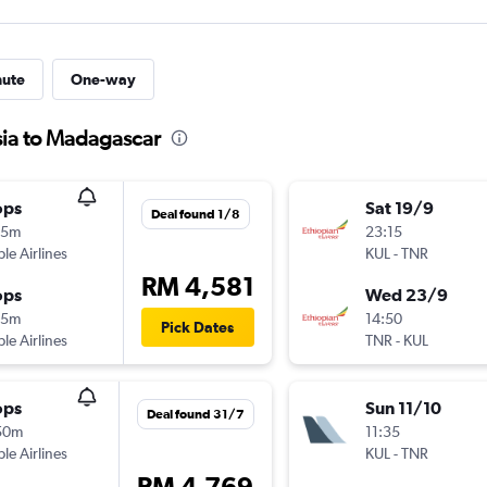
nute
One-way
sia to Madagascar
ops
Sat 19/9
Deal found 1/8
15m
23:15
ple Airlines
KUL
-
TNR
RM 4,581
ops
Wed 23/9
15m
14:50
Pick Dates
ple Airlines
TNR
-
KUL
ops
Sun 11/10
Deal found 31/7
50m
11:35
ple Airlines
KUL
-
TNR
RM 4,769