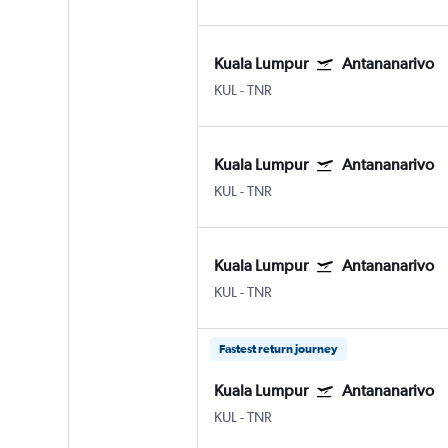
Kuala Lumpur
Antananarivo
KUL
-
TNR
Kuala Lumpur
Antananarivo
KUL
-
TNR
Kuala Lumpur
Antananarivo
KUL
-
TNR
Fastest return journey
Kuala Lumpur
Antananarivo
KUL
-
TNR