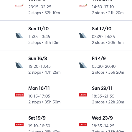
23:15
-
02:25
14:50
-
17:10
2 stops
32h 10m
2 stops
21h 20m
Sun 11/10
Sat 17/10
11:35
-
13:45
03:20
-
14:35
3 stops
31h 10m
2 stops
30h 15m
Sun 16/8
Fri 4/9
19:20
-
13:45
03:20
-
20:40
2 stops
47h 25m
2 stops
36h 20m
Mon 16/11
Sun 29/11
10:15
-
17:05
18:35
-
21:55
2 stops
35h 50m
2 stops
22h 20m
Sat 19/9
Wed 23/9
19:10
-
16:50
18:35
-
14:25
2 stops
26h 40m
2 stops
38h 50m