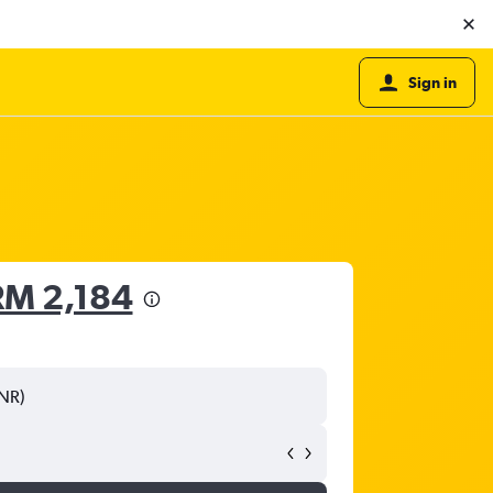
Sign in
RM 2,184