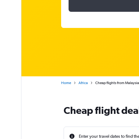
Home
Africa
Cheap flights from Malaysi
Cheap flight dea
Enter your travel dates to find th