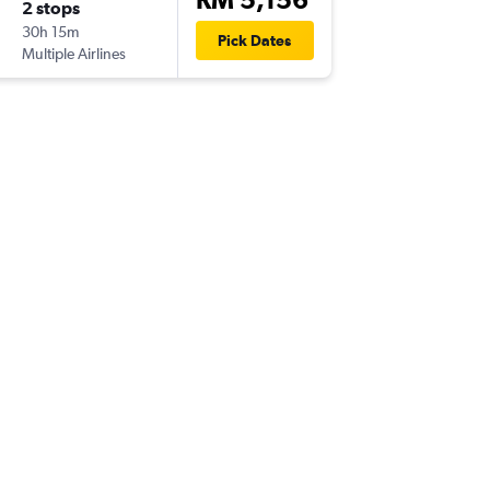
2 stops
Fri 4/9
30h 15m
03:20
Pick Dates
Multiple Airlines
TNR
-
KUL