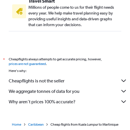
Travel Smart
Millions of people come to us for their flight needs
every year. We help make travel planning easy by
providing useful insights and data-driven graphs
that can inform your decisions.
Cheapflights always attempts to get accurate pricing, however,
*
prices are not guaranteed
.
Here's why:
Cheapflights is not the seller
We aggregate tonnes of data for you
Why aren’t prices 100% accurate?
Home
Caribbean
Cheap flights from Kuala Lumpur to Martinique