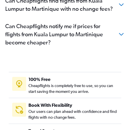
Can Cheapflights find flights from Kuala
Lumpur to Martinique with no change fees?
Can Cheapflights notify me if prices for
flights from Kuala Lumpur to Martinique
become cheaper?
100% Free
Cheapflights is completely free to use, so you can
start saving the moment you arrive.
Book With Flexibility
Our users can plan ahead with confidence and find
flights with no change fees.