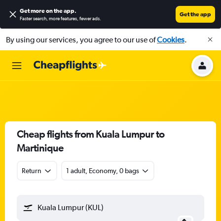
Get more on the app
.
Get the app
Faster search, more features, fewer ads.
By using our services, you agree to our use of
Cookies
.
Cheap flights from Kuala Lumpur to
Martinique
Return
1 adult, Economy, 0 bags
Kuala Lumpur (KUL)