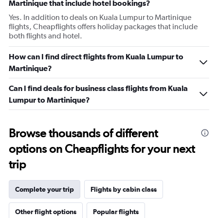
Martinique that include hotel bookings?
Yes. In addition to deals on Kuala Lumpur to Martinique
flights, Cheapflights offers holiday packages that include
both flights and hotel.
How can I find direct flights from Kuala Lumpur to
Martinique?
Can I find deals for business class flights from Kuala
Lumpur to Martinique?
Browse thousands of different
options on Cheapflights for your next
trip
Complete your trip
Flights by cabin class
Other flight options
Popular flights