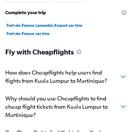
Complete your trip
Fort-de-France Lamentin Airport car hire
Fort-de-France car hire
Fly with Cheapflights
How does Cheapflights help users find
flights from Kuala Lumpur to Martinique?
Why should you use Cheapflights to find
cheap flight tickets from Kuala Lumpur to
Martinique?