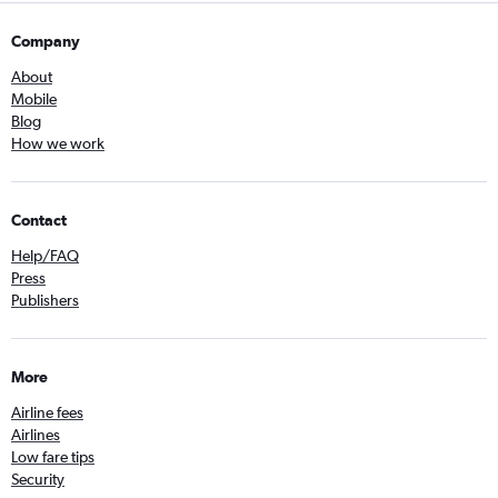
Company
About
Mobile
Blog
How we work
Contact
Help/FAQ
Press
Publishers
More
Airline fees
Airlines
Low fare tips
Security