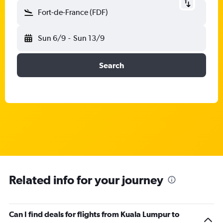
Fort-de-France (FDF)
Sun 6/9
-
Sun 13/9
Search
Related info for your journey
Can I find deals for flights from Kuala Lumpur to