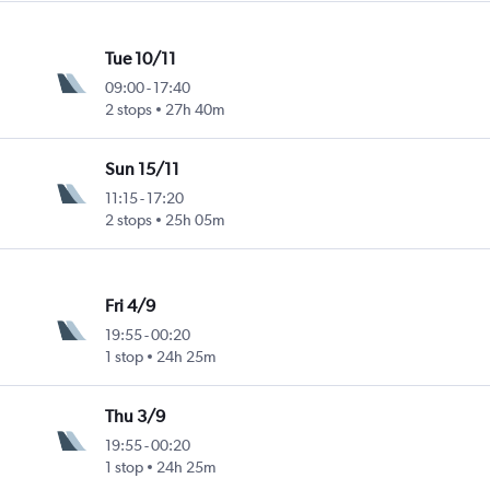
Tue 10/11
09:00
-
17:40
2 stops
27h 40m
Sun 15/11
11:15
-
17:20
2 stops
25h 05m
Fri 4/9
19:55
-
00:20
1 stop
24h 25m
Thu 3/9
19:55
-
00:20
1 stop
24h 25m