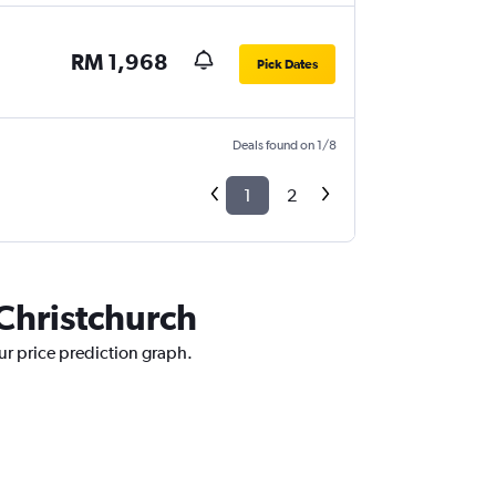
RM 1,968
Pick Dates
Deals found on 1/8
1
2
 Christchurch
ur price prediction graph.