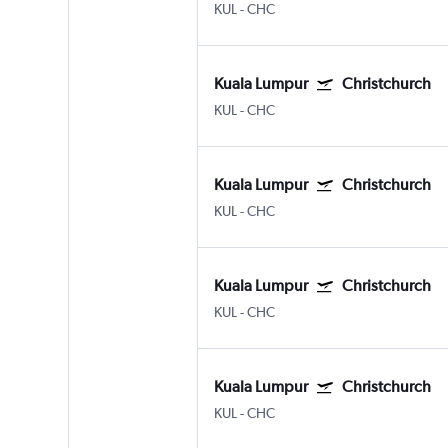
KUL
-
CHC
Kuala Lumpur
Christchurch
KUL
-
CHC
Kuala Lumpur
Christchurch
KUL
-
CHC
Kuala Lumpur
Christchurch
KUL
-
CHC
Kuala Lumpur
Christchurch
KUL
-
CHC