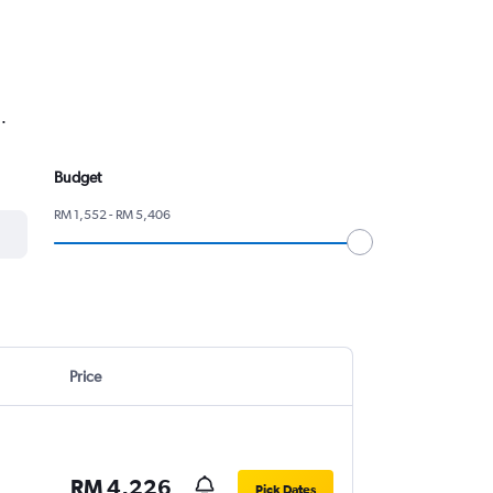
.
Budget
RM 1,552 - RM 5,406
Price
RM 4,226
Pick Dates