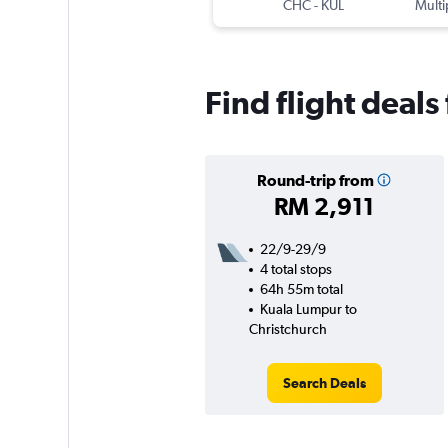
CHC
-
KUL
Multi
Find flight deal
Round-trip from
RM 2,911
22/9-29/9
4 total stops
64h 55m total
Kuala Lumpur to
Christchurch
Search Deals