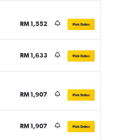
RM 1,552
Pick Dates
RM 1,633
Pick Dates
RM 1,907
Pick Dates
RM 1,907
Pick Dates