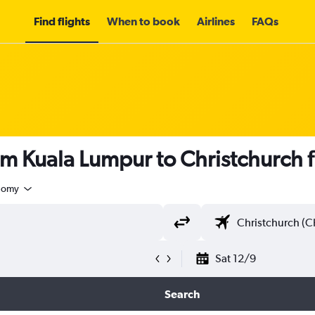
Find flights
When to book
Airlines
FAQs
om Kuala Lumpur to Christchurch
nomy
Sat 12/9
Search