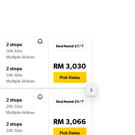
2 stops
Tue 17/
Deal found 27/7
30h 45m
12:50
Multiple Airlines
KUL
-
CH
RM 3,030
2 stops
Thu 10/
34h 40m
06:00
Pick Dates
Multiple Airlines
CHC
-
KU
2 stops
Sat 21/
Deal found 29/7
29h 55m
12:50
Multiple Airlines
KUL
-
CH
RM 3,066
2 stops
Fri 4/12
34h 50m
06:00
Pick Dates