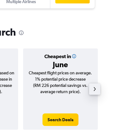
Multiple Airlines
CHC
-
KU
urch
Cheapest in
Averag
June
RM 5
based on
Cheapest flight prices on average.
Average for roun
ease in
1% potential price decrease
Augus
ncrease
(RM 226 potential savings vs.
).
average return price).
Search Deals
Search