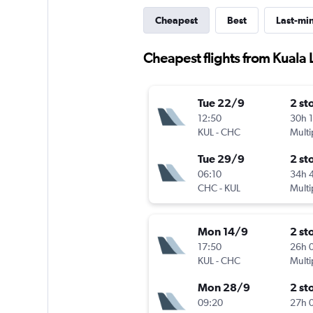
Cheapest
Best
Last-mi
Cheapest flights from Kuala
Tue 22/9
2 st
12:50
30h 
KUL
-
CHC
Multi
Tue 29/9
2 st
06:10
34h 
CHC
-
KUL
Multi
Mon 14/9
2 st
17:50
26h 
KUL
-
CHC
Multi
Mon 28/9
2 st
09:20
27h 