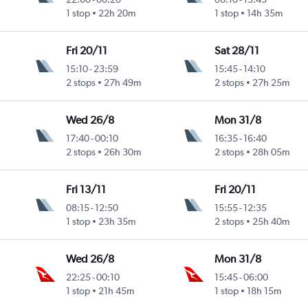
1 stop
22h 20m
1 stop
14h 35m
Fri 20/11
Sat 28/11
15:10
-
23:59
15:45
-
14:10
2 stops
27h 49m
2 stops
27h 25m
Wed 26/8
Mon 31/8
17:40
-
00:10
16:35
-
16:40
2 stops
26h 30m
2 stops
28h 05m
Fri 13/11
Fri 20/11
08:15
-
12:50
15:55
-
12:35
1 stop
23h 35m
2 stops
25h 40m
Wed 26/8
Mon 31/8
22:25
-
00:10
15:45
-
06:00
1 stop
21h 45m
1 stop
18h 15m