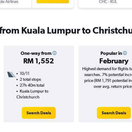
ple Airlines
CHC
-
KUL
s from Kuala Lumpur to Christch
One-way from
Popular in
RM 1,552
February
Highest demand for flights 
10/11
searches. 7% potential incr
2 total stops
price (RM 1,791 potential i
27h 40m total
over avg. return price
Kuala Lumpur to
Christchurch
Search Deals
Search Deals