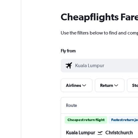
Cheapflights Far
Use the filters below to find and com
Fly from
Airlines
Return
St
Route
Cheapest return flight
Fastest return j
Kuala Lumpur
Christchurch