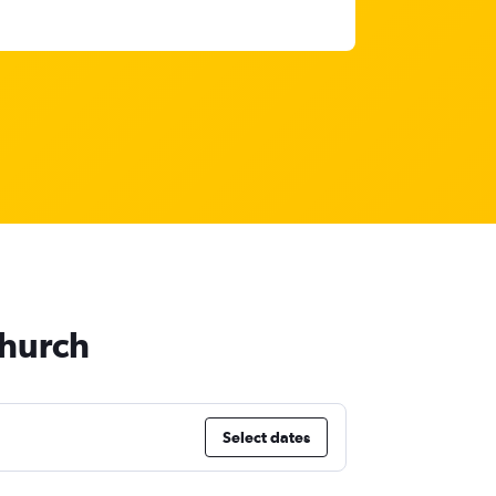
church
Select dates