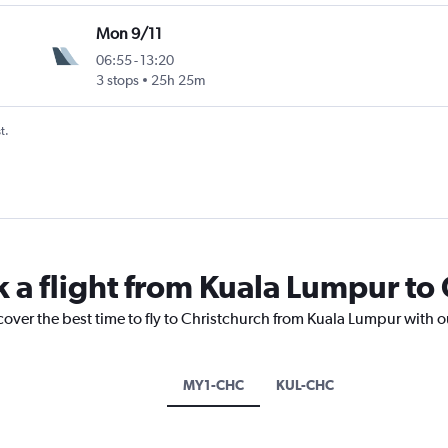
Mon 9/11
06:55
-
13:20
3 stops
25h 25m
t.
k a flight from Kuala Lumpur to
cover the best time to fly to Christchurch from Kuala Lumpur with o
MY1-CHC
KUL-CHC