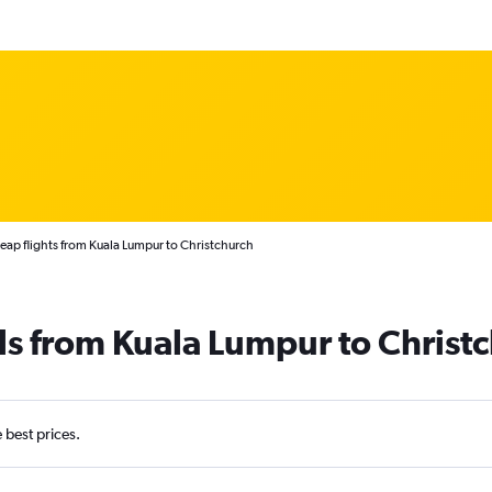
eap flights from Kuala Lumpur to Christchurch
ls from Kuala Lumpur to Christ
e best prices.