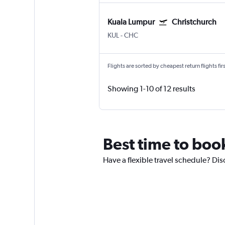
Kuala Lumpur
Christchurch
KUL
-
CHC
Flights are sorted by cheapest return flights firs
Showing 1-10 of 12 results
Best time to boo
Have a flexible travel schedule? Dis