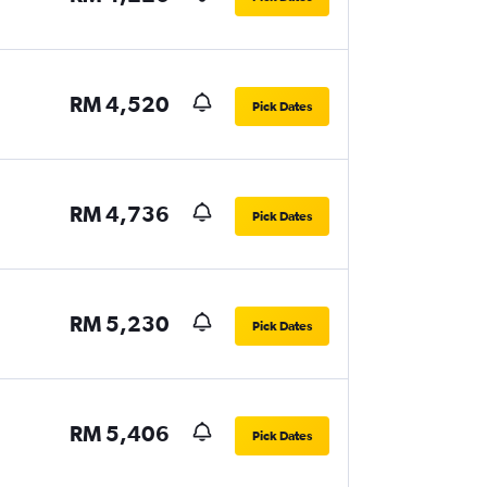
RM 4,520
Pick Dates
RM 4,736
Pick Dates
RM 5,230
Pick Dates
RM 5,406
Pick Dates