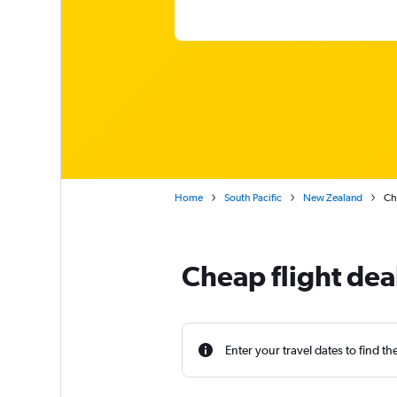
Home
South Pacific
New Zealand
Ch
Cheap flight dea
Enter your travel dates to find th