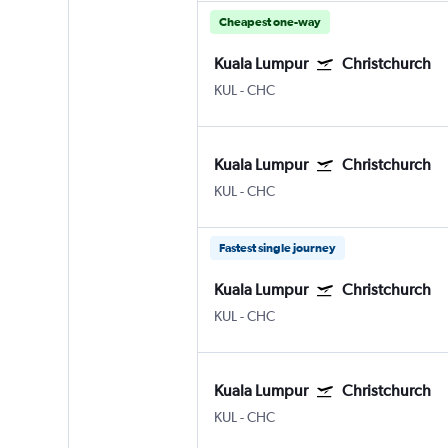
Cheapest one-way
Kuala Lumpur
Christchurch
KUL
-
CHC
Kuala Lumpur
Christchurch
KUL
-
CHC
Fastest single journey
Kuala Lumpur
Christchurch
KUL
-
CHC
Kuala Lumpur
Christchurch
KUL
-
CHC