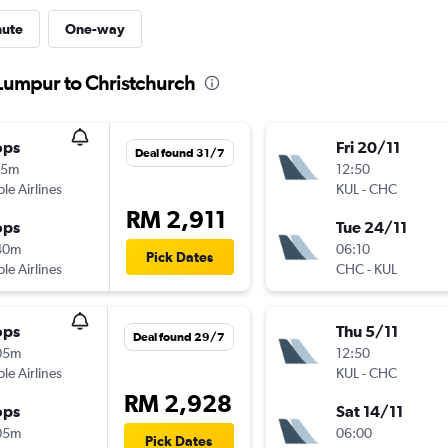
nute
One-way
 Lumpur to Christchurch
ops
Fri 20/11
Deal found 31/7
15m
12:50
ple Airlines
KUL
-
CHC
RM 2,911
ops
Tue 24/11
40m
06:10
Pick Dates
ple Airlines
CHC
-
KUL
ops
Thu 5/11
Deal found 29/7
05m
12:50
ple Airlines
KUL
-
CHC
RM 2,928
ops
Sat 14/11
05m
06:00
Pick Dates