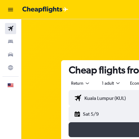
Flights
Stays
Car Rental
Cheap flights fr
Explore
Return
1 adult
Eco
English
Sat 5/9