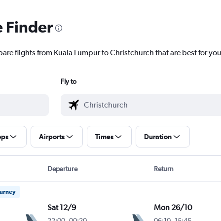
e Finder
pare flights from Kuala Lumpur to Christchurch that are best for you
Fly to
ops
Airports
Times
Duration
Departure
Return
ourney
Sat 12/9
Mon 26/10
22:00
-
00:20
06:10
-
15:45