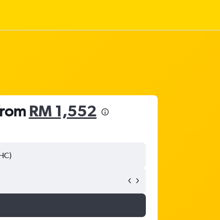
 from
RM 1,552