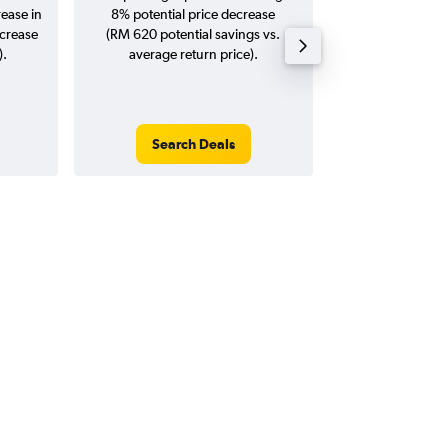
rease in
8% potential price decrease
20
ncrease
(RM 620 potential savings vs.
).
average return price).
Search Deals
Search