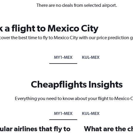
There are no deals from selected airport.
 a flight to Mexico City
cover the best time to fly to Mexico City with our price prediction 
MY1-MEX
KUL-MEX
Cheapflights Insights
Everything you need to know about your flight to Mexico C
MY1-MEX
KUL-MEX
ar airlines that fly to
What are the ch