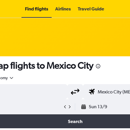
Find flights
Airlines
Travel Guide
p flights to Mexico City
nomy
Sun 13/9
Search