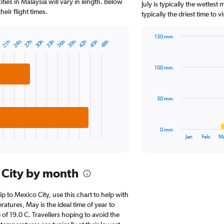
The
ties in Malaysia will vary in length. Below
July is typically the wettes
chart
eir flight times.
typically the driest time to 
has
1
150 mm
Y
24h
27h
30h
33h
36h
39h
42h
45h
48h
h
21h
Bar
Chart
axis
graphic.
chart
displaying
with
values.
100 mm
12
Range:
bars.
0
to
The
50 mm
6000.
chart
has
1
0 mm
X
End
Jan
Feb
M
of
axis
interactive
displaying
chart
categories.
 City by month
Range:
12
categories.
ip to Mexico City, use this chart to help with
The
tures, May is the ideal time of year to
chart
of 19.0 C. Travellers hoping to avoid the
has