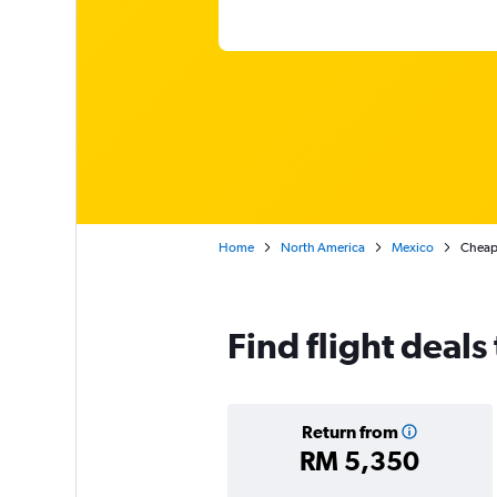
Home
North America
Mexico
Cheap 
Find flight deals
Return from
RM 5,350