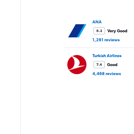
has
1
Y
axis
ANA
displaying
values.
Very Good
8.3
Range:
1,291 reviews
12.5
to
20.
Turkish Airlines
Good
7.4
4,468 reviews