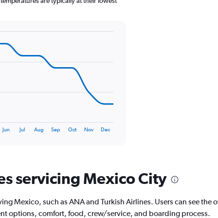
emperatures are typically at their lowest
1
Y
axis
displaying
values.
Range:
0
to
150.
Jun
Jul
Aug
Sep
Oct
Nov
Dec
es servicing Mexico City
ving Mexico, such as ANA and Turkish Airlines. Users can see the ove
ment options, comfort, food, crew/service, and boarding process.