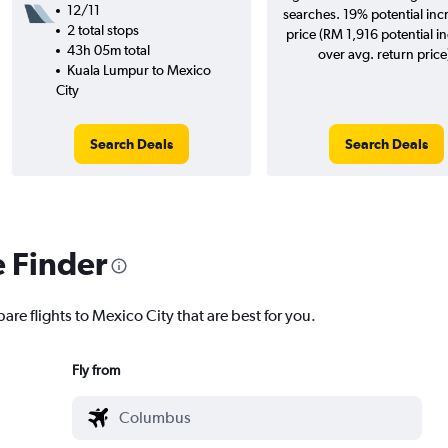
12/11
searches. 19% potential inc
2 total stops
price (RM 1,916 potential i
43h 05m total
over avg. return price
Kuala Lumpur to Mexico
City
Search Deals
Search Deals
e Finder
are flights to Mexico City that are best for you.
Fly from