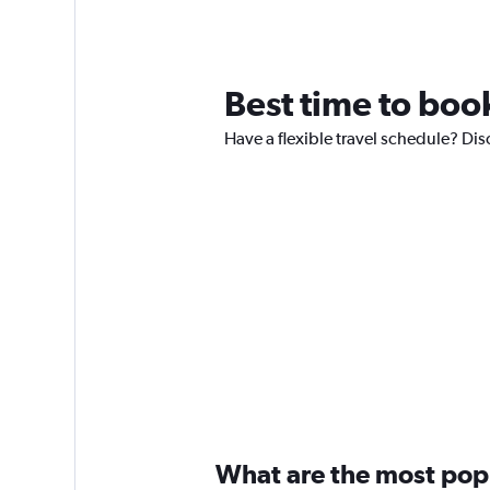
Best time to book
Have a flexible travel schedule? Dis
What are the most popul