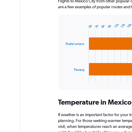
Flights to Mexico City from other popular ci
are a few examples of popular routes and th
12h
15h
18
0h
3h
6h
9h
Bar
Chart
graphic.
chart
with
2
Kuala Lumpur
bars.
The
chart
has
Penang
1
X
End
of
axis
interactive
displaying
chart
categories.
Temperature in Mexico
Range:
2
categories.
If weather is an important factor for your tr
The
planning. For those seeking warmer tempera
chart
visit, when temperatures reach an average 
has