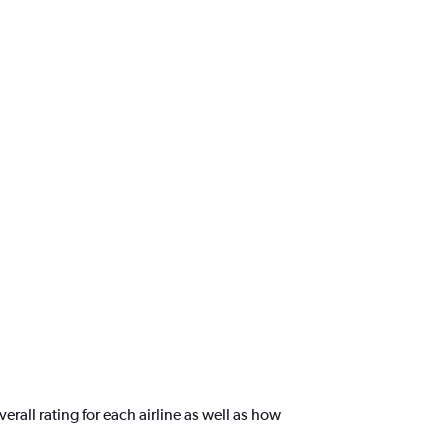
rall rating for each airline as well as how