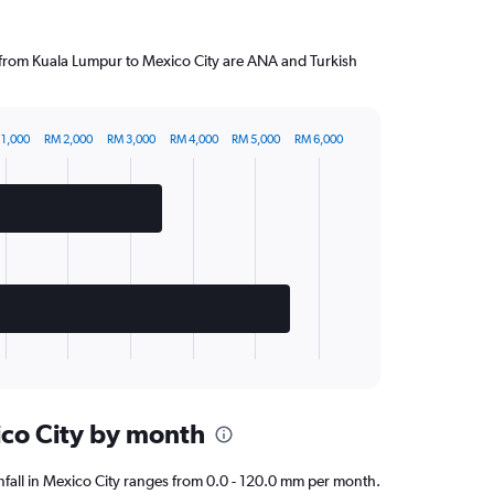
g from Kuala Lumpur to Mexico City are ANA and Turkish
 1,000
RM 2,000
RM 3,000
RM 4,000
RM 5,000
RM 6,000
ico City by month
ainfall in Mexico City ranges from 0.0 - 120.0 mm per month.