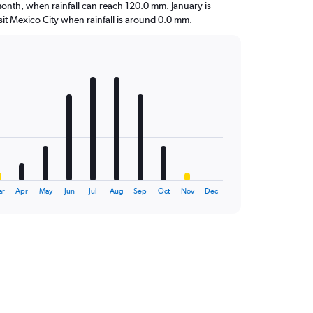
t month, when rainfall can reach 120.0 mm. January is
visit Mexico City when rainfall is around 0.0 mm.
ar
Apr
May
Jun
Jul
Aug
Sep
Oct
Nov
Dec