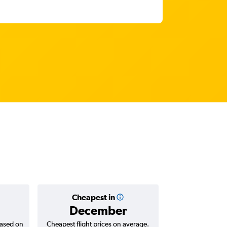
Cheapest in
Average
December
RM 1
based on
Cheapest flight prices on average.
Average for return