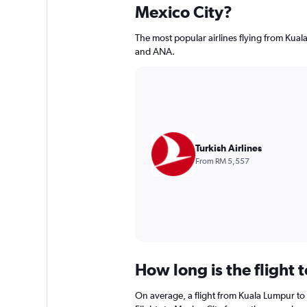
Mexico City?
The most popular airlines flying from Kual
and ANA.
Turkish Airlines
From RM 5,557
How long is the flight 
On average, a flight from Kuala Lumpur to