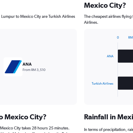
Mexico City?
a Lumpur to Mexico City are Turkish Airlines
The cheapest airlines flyin
Airlines.
0
RM
Bar
Chart
graphic.
chart
with
2
ANA
bars.
ANA
From RM 3,510
The
chart
has
Turkish Airlines
1
X
End
of
axis
interactive
displaying
chart
categories.
to Mexico City?
Rainfall in Mex
Range:
2
 Mexico City takes 28 hours 25 minutes.
categories.
In terms of precipitation, r