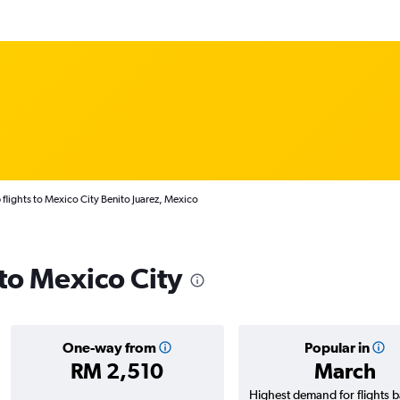
flights to Mexico City Benito Juarez, Mexico
 to Mexico City
One-way from
Popular in
RM 2,510
March
Highest demand for flights 