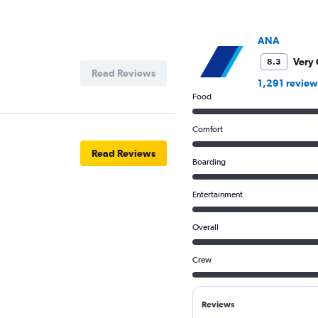
ANA
Very
8.3
Read Reviews
1,291 review
Food
Comfort
Read Reviews
Boarding
Entertainment
Overall
Crew
Reviews