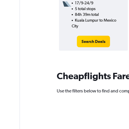
17/9-24/9
5 total stops
84h 39m total
Kuala Lumpur to Mexico
City
Search Deals
Cheapflights Far
Use the filters below to find and comp