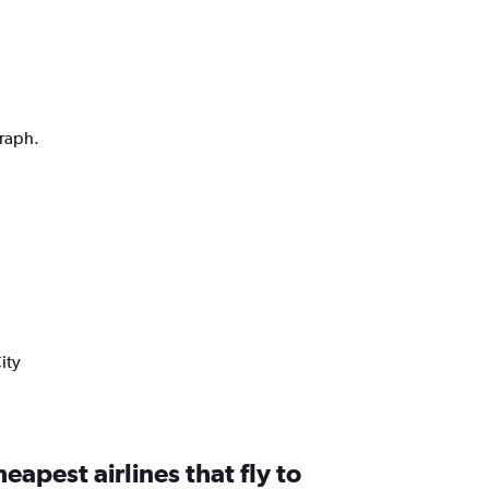
graph.
ity
eapest airlines that fly to