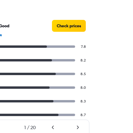
 Good
Check prices
s
7.8
8.2
8.5
8.0
8.3
8.7
1
/
20