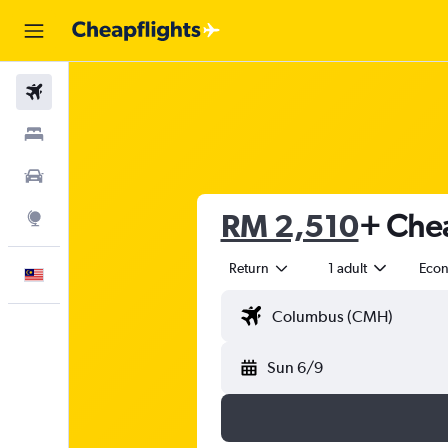
Flights
Stays
Car Rental
RM 2,510
+ Chea
Explore
Return
1 adult
Eco
English
Sun 6/9