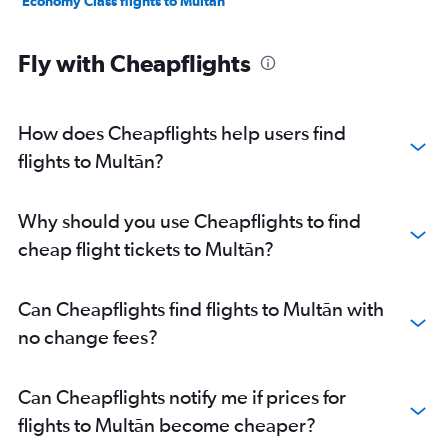
Economy Class flights to Multān
Fly with Cheapflights
How does Cheapflights help users find
flights to Multān?
Why should you use Cheapflights to find
cheap flight tickets to Multān?
Can Cheapflights find flights to Multān with
no change fees?
Can Cheapflights notify me if prices for
flights to Multān become cheaper?