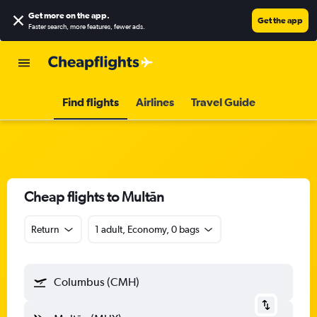
Get more on the app
.
Get the app
Faster search, more features, fewer ads.
Find flights
Airlines
Travel Guide
Cheap flights to Multān
Return
1 adult, Economy, 0 bags
Columbus (CMH)