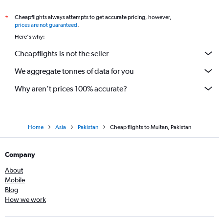
Cheapflights always attempts to get accurate pricing, however,
*
prices are not guaranteed
.
Here's why:
Cheapflights is not the seller
We aggregate tonnes of data for you
Why aren’t prices 100% accurate?
Home
Asia
Pakistan
Cheap flights to Multan, Pakistan
Company
About
Mobile
Blog
How we work