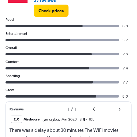
57 reviews
Check prices
Food
6.8
Entertainment
5.7
Overall
7.6
Comfort
7.4
Boarding
7.7
Crew
8.0
1
/
1
Reviews
2.0
Mediocre
معلومة نص
,
Mar 2023
SHJ
-
HBE
There was a delay about 30 minutes The WiFi movies