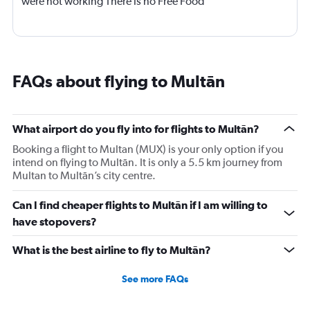
were not working There is no Free Food
FAQs about flying to Multān
What airport do you fly into for flights to Multān?
Booking a flight to Multan (MUX) is your only option if you
intend on flying to Multān. It is only a 5.5 km journey from
Multan to Multān’s city centre.
Can I find cheaper flights to Multān if I am willing to
have stopovers?
What is the best airline to fly to Multān?
See more FAQs