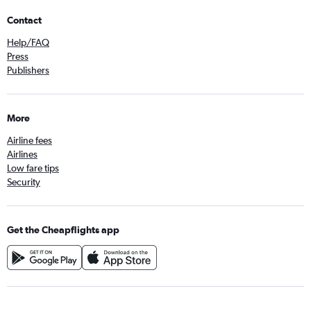
Contact
Help/FAQ
Press
Publishers
More
Airline fees
Airlines
Low fare tips
Security
Get the Cheapflights app