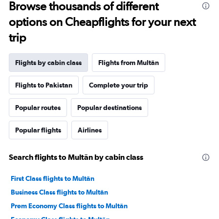
Browse thousands of different
options on Cheapflights for your next
trip
Flights by cabin class
Flights from Multān
Flights to Pakistan
Complete your trip
Popular routes
Popular destinations
Popular flights
Airlines
Search flights to Multān by cabin class
First Class flights to Multān
Business Class flights to Multān
Prem Economy Class flights to Multān