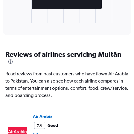
chart
has
1
X
End
of
axis
interactive
displaying
chart
categories.
Range:
1
Reviews of airlines servicing Multān
categories.
The
chart
has
Read reviews from past customers who have flown Air Arabia
1
to Pakistan. You can also see how each airline compares in
Y
terms of entertainment options, comfort, food, crew/service,
axis
displaying
and boarding process.
values.
Range:
0
Air Arabia
to
2500.
Good
7.6