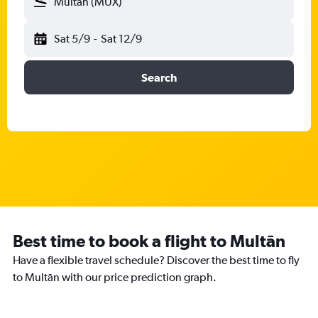
Multān (MUX)
Sat 5/9
-
Sat 12/9
Search
Best time to book a flight to Multān
Have a flexible travel schedule? Discover the best time to fly
to Multān with our price prediction graph.