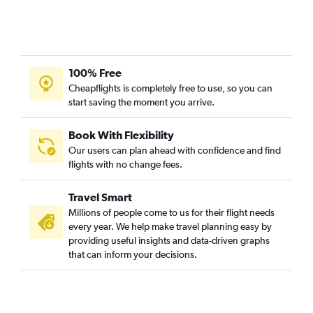
100% Free
Cheapflights is completely free to use, so you can
start saving the moment you arrive.
Book With Flexibility
Our users can plan ahead with confidence and find
flights with no change fees.
Travel Smart
Millions of people come to us for their flight needs
every year. We help make travel planning easy by
providing useful insights and data-driven graphs
that can inform your decisions.