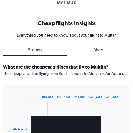
MY1-MUX
Cheapflights Insights
Everything you need to know about your flight to Multān
Airlines
More
What are the cheapest airlines that fly to Multān?
The cheapest airline flying from Kuala Lumpur to Multān is Air Arabia.
0
RM 500
RM 1,000
RM 1,500
RM 2,000
RM 2,500
Bar
Chart
graphic.
chart
with
1
bar.
Air Arabia
The