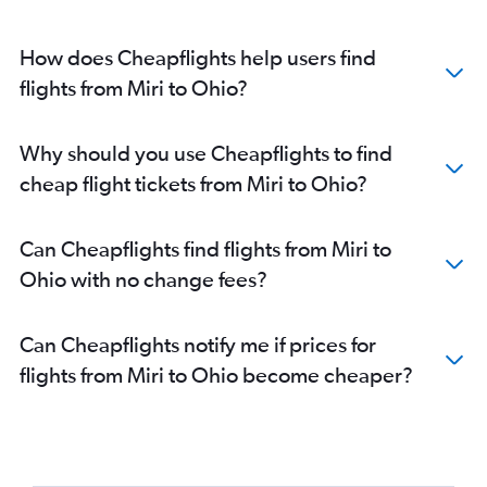
How does Cheapflights help users find
flights from Miri to Ohio?
Why should you use Cheapflights to find
cheap flight tickets from Miri to Ohio?
Can Cheapflights find flights from Miri to
Ohio with no change fees?
Can Cheapflights notify me if prices for
flights from Miri to Ohio become cheaper?