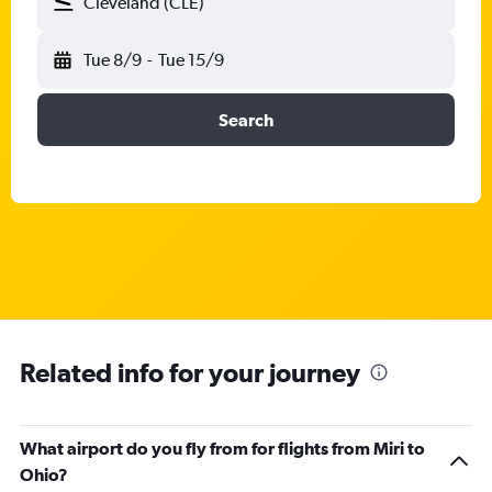
Cleveland (CLE)
Tue 8/9
-
Tue 15/9
Search
Related info for your journey
What airport do you fly from for flights from Miri to
Ohio?