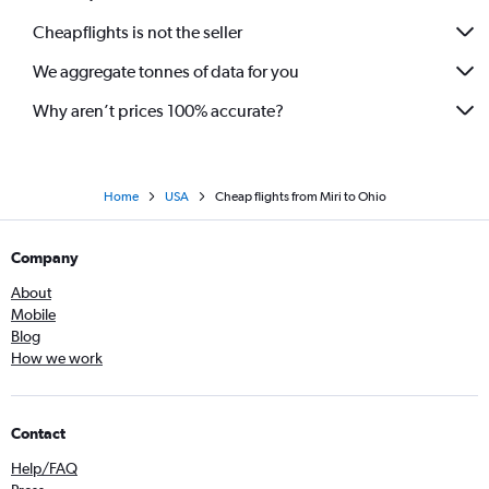
Cheapflights is not the seller
We aggregate tonnes of data for you
Why aren’t prices 100% accurate?
Home
USA
Cheap flights from Miri to Ohio
Company
About
Mobile
Blog
How we work
Contact
Help/FAQ