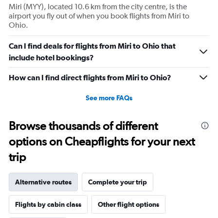
Miri (MYY), located 10.6 km from the city centre, is the
airport you fly out of when you book flights from Miri to
Ohio.
Can I find deals for flights from Miri to Ohio that
include hotel bookings?
How can I find direct flights from Miri to Ohio?
See more FAQs
Browse thousands of different
options on Cheapflights for your next
trip
Alternative routes
Complete your trip
Flights by cabin class
Other flight options