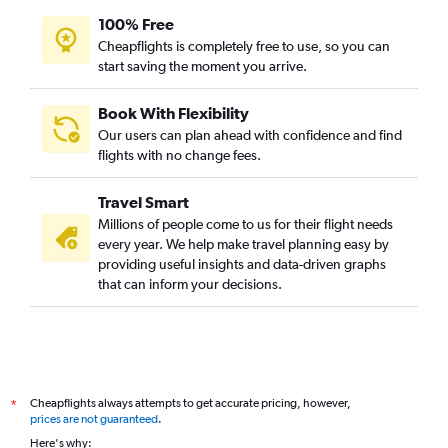
100% Free
Cheapflights is completely free to use, so you can
start saving the moment you arrive.
Book With Flexibility
Our users can plan ahead with confidence and find
flights with no change fees.
Travel Smart
Millions of people come to us for their flight needs
every year. We help make travel planning easy by
providing useful insights and data-driven graphs
that can inform your decisions.
Cheapflights always attempts to get accurate pricing, however,
*
prices are not guaranteed
.
Here's why: