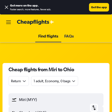
Get more on the app
.
Get the app
Faster search, more features, fewer ads.
Find flights
FAQs
Cheap flights from Miri to Ohio
Return
1 adult, Economy, 0 bags
Miri (MYY)