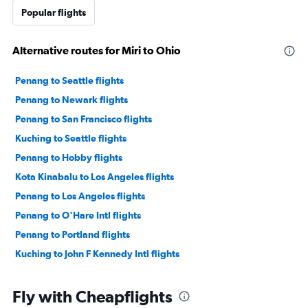
Popular flights
Alternative routes for Miri to Ohio
Penang to Seattle flights
Penang to Newark flights
Penang to San Francisco flights
Kuching to Seattle flights
Penang to Hobby flights
Kota Kinabalu to Los Angeles flights
Penang to Los Angeles flights
Penang to O'Hare Intl flights
Penang to Portland flights
Kuching to John F Kennedy Intl flights
Fly with Cheapflights