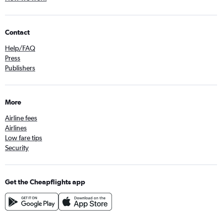
Contact
Help/FAQ
Press
Publishers
More
Airline fees
Airlines
Low fare tips
Security
Get the Cheapflights app