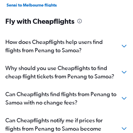
Senai to Melbourne flights
Senai to Sydney flights
Fly with Cheapflights
Kota Kinabalu to Brisbane flights
Penang to Brisbane flights
Kuching to Sydney flights
How does Cheapflights help users find
Penang to Coolangatta flights
flights from Penang to Samoa?
Senai to Perth flights
Penang to Cairns flights
Why should you use Cheapflights to find
Senai to Canberra flights
cheap flight tickets from Penang to Samoa?
Langkawi to Brisbane flights
Can Cheapflights find flights from Penang to
Samoa with no change fees?
Can Cheapflights notify me if prices for
flights from Penang to Samoa become