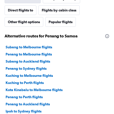
Direct flights to
Flights by cabin class
Other flight options
Popular flights
Alternative routes for Penang to Samoa
Subang to Melbourne flights
Penang to Melbourne flights
Subang to Auckland flights
Penang to Sydney flights
Kuching to Melbourne flights
Kuching to Perth flights
Kota Kinabalu to Melbourne flights
Penang to Perth flights
Penang to Auckland flights
Ipoh to Sydney flights