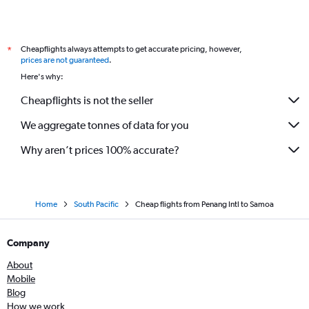
Cheapflights always attempts to get accurate pricing, however,
*
prices are not guaranteed
.
Here's why:
Cheapflights is not the seller
We aggregate tonnes of data for you
Why aren’t prices 100% accurate?
Home
South Pacific
Cheap flights from Penang Intl to Samoa
Company
About
Mobile
Blog
How we work