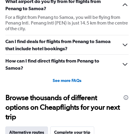
What airport do you fly from for flights from
Penang to Samoa?
For a flight from Penang to Samoa, you will be flying from
Penang Intl. Penang Intl (PEN) is just 14.5 km from the centre
of the city.
Can I find deals for flights from Penang to Samoa
that include hotel bookings?
How can I find direct flights from Penang to
Samoa?
See more FAQs
Browse thousands of different
options on Cheapflights for your next
trip
Alternative routes
Complete your trip