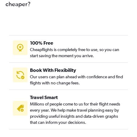
cheaper?
100% Free
Cheapflights is completely free to use, so you can
start saving the moment you arrive.
Book With Flexibility
Our users can plan ahead with confidence and find
flights with no change fees.
Travel Smart
Millions of people come to us for their flight needs
every year. We help make travel planning easy by
providing useful insights and data-driven graphs
that can inform your decisions.