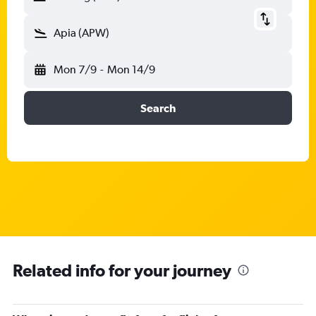
Apia (APW)
Mon 7/9
-
Mon 14/9
Search
Related info for your journey