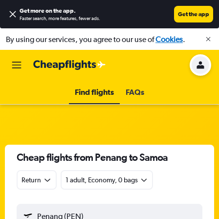
Get more on the app
.
Get the app
Faster search, more features, fewer ads.
By using our services, you agree to our use of
Cookies
.
Find flights
FAQs
Cheap flights from Penang to Samoa
Return
1 adult, Economy, 0 bags
Penang (PEN)