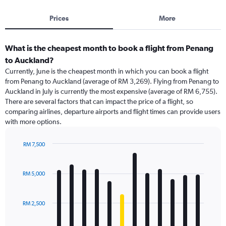
Prices
More
What is the cheapest month to book a flight from Penang
to Auckland?
Currently, June is the cheapest month in which you can book a flight
from Penang to Auckland (average of RM 3,269). Flying from Penang to
Auckland in July is currently the most expensive (average of RM 6,755).
There are several factors that can impact the price of a flight, so
comparing airlines, departure airports and flight times can provide users
with more options.
RM 7,500
Bar
Chart
graphic.
chart
with
RM 5,000
12
bars.
RM 2,500
The
chart
has