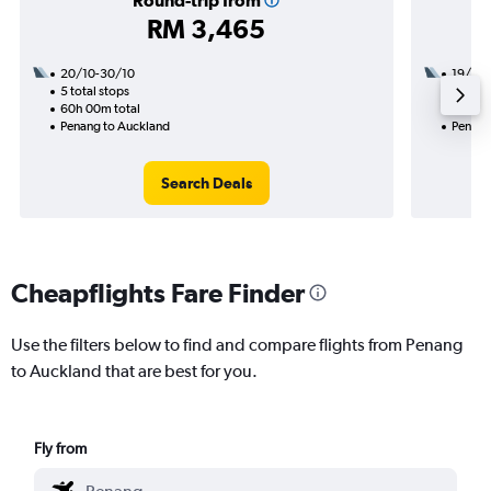
Round-trip from
RM 3,465
20/10-30/10
19/10
5 total stops
2 total
60h 00m total
24h 25
Penang to Auckland
Penang
Search Deals
Cheapflights Fare Finder
Use the filters below to find and compare flights from Penang
to Auckland that are best for you.
Fly from