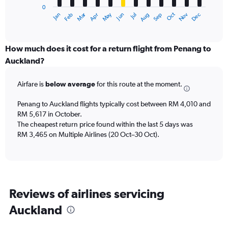
0
1
May
Oct
Nov
Dec
Jan
Feb
Mar
Apr
Jun
Jul
Aug
Sep
X
End
of
axis
interactive
displaying
chart
categories.
How much does it cost for a return flight from Penang to
Range:
Auckland?
12
categories.
Airfare is
below average
for this route at the moment.
The
chart
Penang to Auckland flights typically cost between RM 4,010 and
has
RM 5,617 in October.
1
The cheapest return price found within the last 5 days was
Y
axis
RM 3,465 on Multiple Airlines (20 Oct–30 Oct).
displaying
values.
Range:
0
to
Reviews of airlines servicing
7500.
Auckland