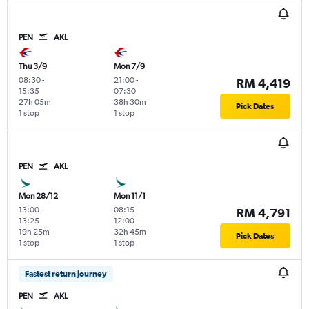
PEN
AKL
Thu 3/9
Mon 7/9
08:30
-
21:00
-
RM 4,419
15:35
07:30
27h 05m
38h 30m
Pick Dates
1 stop
1 stop
PEN
AKL
Mon 28/12
Mon 11/1
13:00
-
08:15
-
RM 4,791
13:25
12:00
19h 25m
32h 45m
Pick Dates
1 stop
1 stop
Fastest return journey
PEN
AKL