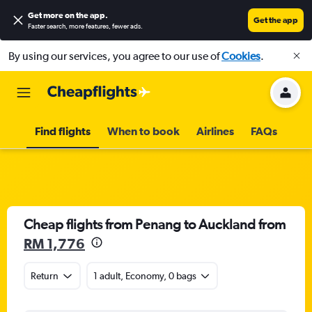
Get more on the app
.
Get the app
Faster search, more features, fewer ads.
By using our services, you agree to our use of
Cookies
.
Find flights
When to book
Airlines
FAQs
Cheap flights from Penang to Auckland from
RM 1,776
Return
1 adult, Economy, 0 bags