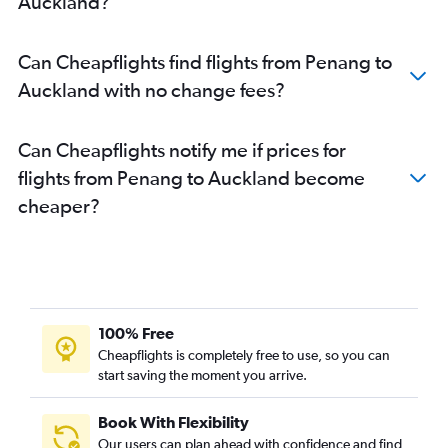
Auckland?
Can Cheapflights find flights from Penang to
Auckland with no change fees?
Can Cheapflights notify me if prices for
flights from Penang to Auckland become
cheaper?
100% Free
Cheapflights is completely free to use, so you can
start saving the moment you arrive.
Book With Flexibility
Our users can plan ahead with confidence and find