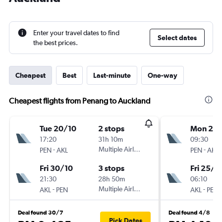
Enter your travel dates to find
Select dates
the best prices.
Cheapest
Best
Last-minute
One-way
Cheapest flights from Penang to Auckland
Tue 20/10
2 stops
Mon 21/
17:20
31h 10m
09:30
-
Multiple Airlines
-
PEN
AKL
PEN
AKL
Fri 30/10
3 stops
Fri 25/9
21:30
28h 50m
06:10
-
Multiple Airlines
-
AKL
PEN
AKL
PEN
Deal found 30/7
Deal found 4/8
Pick Dates