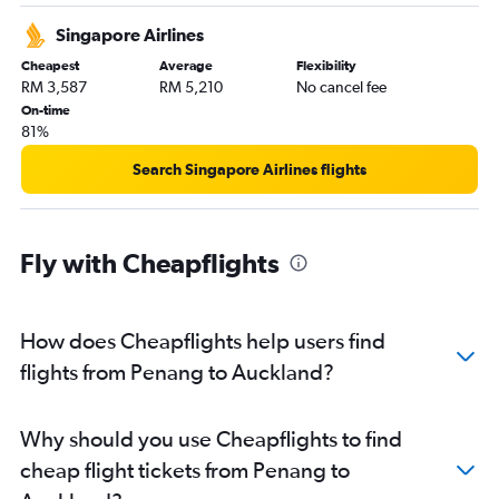
Singapore Airlines
Cheapest
Average
Flexibility
RM 3,587
RM 5,210
No cancel fee
On-time
81%
Search Singapore Airlines flights
Fly with Cheapflights
How does Cheapflights help users find
flights from Penang to Auckland?
Why should you use Cheapflights to find
cheap flight tickets from Penang to