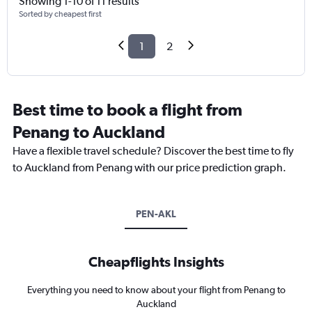
Showing 1-10 of 11 results
Sorted by cheapest first
1
2
Best time to book a flight from
Penang to Auckland
Have a flexible travel schedule? Discover the best time to fly
to Auckland from Penang with our price prediction graph.
PEN-AKL
Cheapflights Insights
Everything you need to know about your flight from Penang to
Auckland