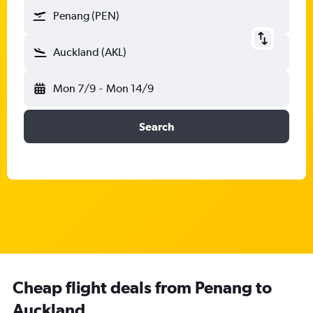
Penang (PEN)
Auckland (AKL)
Mon 7/9
-
Mon 14/9
Search
Cheap flight deals from Penang to
Auckland