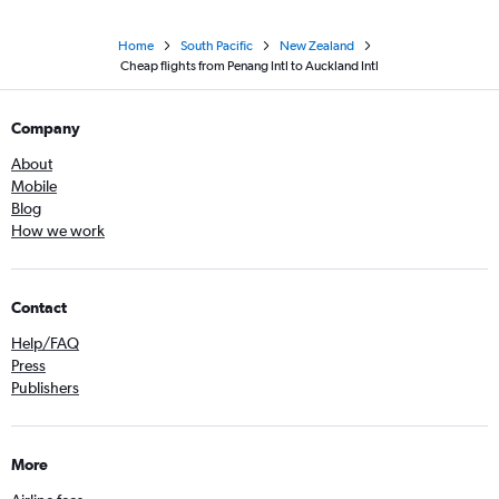
Home
South Pacific
New Zealand
Cheap flights from Penang Intl to Auckland Intl
Company
About
Mobile
Blog
How we work
Contact
Help/FAQ
Press
Publishers
More