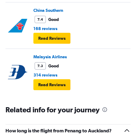
China Southern
Good
7.4
168 reviews
Read Reviews
Malaysia Airlines
Good
7.3
314 reviews
Read Reviews
Related info for your journey
How long is the flight from Penang to Auckland?