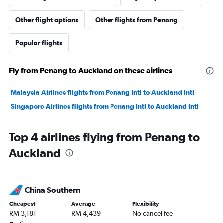
Other flight options
Other flights from Penang
Popular flights
Fly from Penang to Auckland on these airlines
Malaysia Airlines flights from Penang Intl to Auckland Intl
Singapore Airlines flights from Penang Intl to Auckland Intl
Top 4 airlines flying from Penang to
Auckland
China Southern
Cheapest
Average
Flexibility
RM 3,181
RM 4,439
No cancel fee