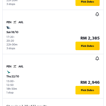
22h 20m
Pick Dates
3 stops
PEN
AKL
Sun 18/10
17:20
-
RM 2,385
20:20
22h 00m
Pick Dates
3 stops
PEN
AKL
Thu 22/10
13:00
-
RM 2,946
12:50
18h 50m
Pick Dates
1 stop