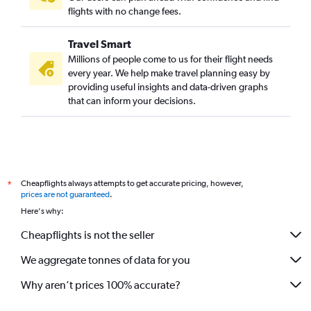
flights with no change fees.
Travel Smart
Millions of people come to us for their flight needs
every year. We help make travel planning easy by
providing useful insights and data-driven graphs
that can inform your decisions.
Cheapflights always attempts to get accurate pricing, however,
*
prices are not guaranteed
.
Here's why:
Cheapflights is not the seller
We aggregate tonnes of data for you
Why aren’t prices 100% accurate?