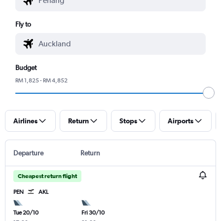
Fly to
Budget
RM 1,825 - RM 4,852
Airlines
Return
Stops
Airports
Departure
Return
Cheapest return flight
PEN
AKL
Tue 20/10
Fri 30/10