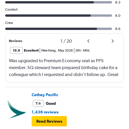
8.3
Comfort
8.0
Crew
8.6
1
/
20
Reviews
10.0
Excellent
Wee Keng
,
May 2026
SIN
-
MNL
Was upgraded to Premium Economy seat as PPS
member. SQ steward team prepared birthday cake for a
colleague which I requested and didn’t follow up. Great
service and a great way to fly.
Cathay Pacific
Good
7.6
1,436 reviews
Read Reviews