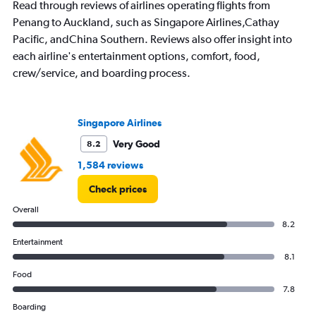
Read through reviews of airlines operating flights from
Penang to Auckland, such as Singapore Airlines,Cathay
Pacific, andChina Southern. Reviews also offer insight into
each airline's entertainment options, comfort, food,
crew/service, and boarding process.
Singapore Airlines
Very Good
8.2
1,584 reviews
Check prices
Overall
8.2
Entertainment
8.1
Food
7.8
Boarding