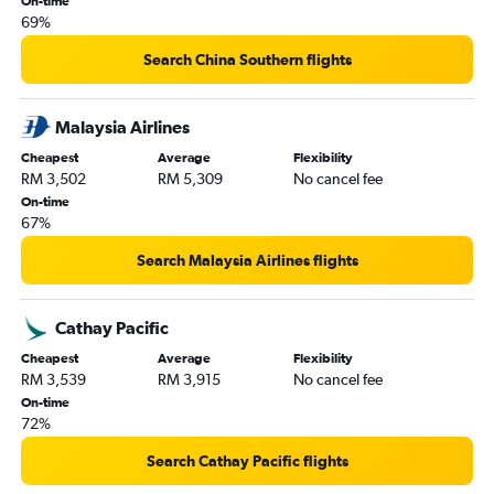
On-time
69%
Search China Southern flights
Malaysia Airlines
Cheapest
Average
Flexibility
RM 3,502
RM 5,309
No cancel fee
On-time
67%
Search Malaysia Airlines flights
Cathay Pacific
Cheapest
Average
Flexibility
RM 3,539
RM 3,915
No cancel fee
On-time
72%
Search Cathay Pacific flights