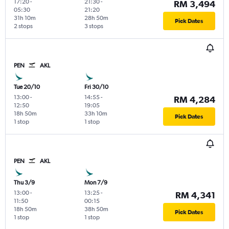
17:20
-
21:30
-
RM 3,494
05:30
21:20
31h 10m
28h 50m
Pick Dates
2 stops
3 stops
PEN
AKL
Tue 20/10
Fri 30/10
13:00
-
14:55
-
RM 4,284
12:50
19:05
18h 50m
33h 10m
Pick Dates
1 stop
1 stop
PEN
AKL
Thu 3/9
Mon 7/9
13:00
-
13:25
-
RM 4,341
11:50
00:15
18h 50m
38h 50m
Pick Dates
1 stop
1 stop