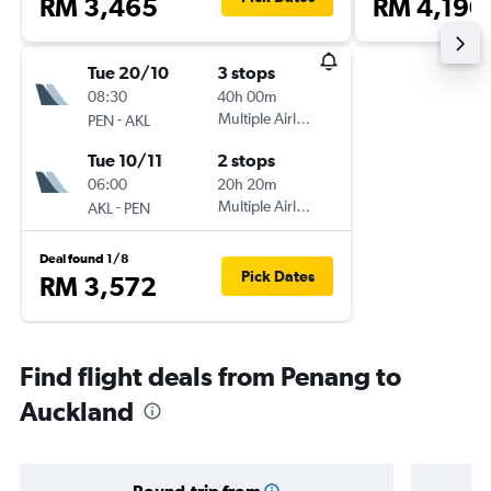
RM 3,465
RM 4,190
Tue 20/10
3 stops
08:30
40h 00m
-
Multiple Airlines
PEN
AKL
Tue 10/11
2 stops
06:00
20h 20m
-
Multiple Airlines
AKL
PEN
Deal found 1/8
Pick Dates
RM 3,572
Find flight deals from Penang to
Auckland