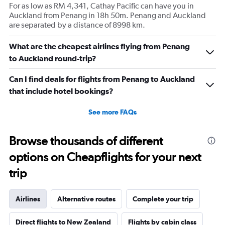
For as low as RM 4,341, Cathay Pacific can have you in
Auckland from Penang in 18h 50m. Penang and Auckland
are separated by a distance of 8998 km.
What are the cheapest airlines flying from Penang
to Auckland round-trip?
Can I find deals for flights from Penang to Auckland
that include hotel bookings?
See more FAQs
Browse thousands of different
options on Cheapflights for your next
trip
Airlines
Alternative routes
Complete your trip
Direct flights to New Zealand
Flights by cabin class