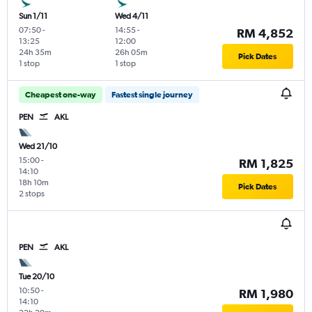
Sun 1/11
Wed 4/11
07:50
-
14:55
-
RM 4,852
13:25
12:00
24h 35m
26h 05m
Pick Dates
1 stop
1 stop
Cheapest one-way
Fastest single journey
PEN
AKL
Wed 21/10
15:00
-
RM 1,825
14:10
18h 10m
Pick Dates
2 stops
PEN
AKL
Tue 20/10
10:50
-
RM 1,980
14:10