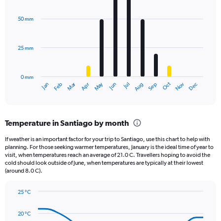
Chart
Y
graphic.
chart
axis
with
50 mm
displaying
12
bars.
values.
Range:
25 mm
The
0
chart
to
has
2160.
0 mm
1
Oct
Dec
May
Nov
Jan
Apr
Jul
Mar
Jun
Sep
Feb
Aug
X
End
of
axis
interactive
displaying
chart
categories.
Temperature in Santiago by month
Range:
12
If weather is an important factor for your trip to Santiago, use this chart to help with
categories.
planning. For those seeking warmer temperatures, January is the ideal time of year to
The
visit, when temperatures reach an average of 21.0 C. Travellers hoping to avoid the
chart
cold should look outside of June, when temperatures are typically at their lowest
(around 8.0 C).
has
1
Y
25 °C
axis
Line
Chart
graphic.
displaying
chart
20 °C
with
values.