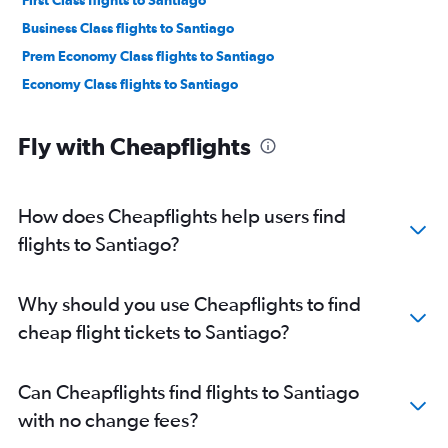
First Class flights to Santiago
Business Class flights to Santiago
Prem Economy Class flights to Santiago
Economy Class flights to Santiago
Fly with Cheapflights
How does Cheapflights help users find
flights to Santiago?
Why should you use Cheapflights to find
cheap flight tickets to Santiago?
Can Cheapflights find flights to Santiago
with no change fees?