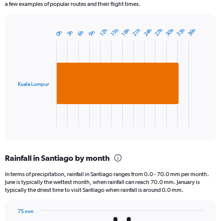
a few examples of popular routes and their flight times.
24h
27h
30h
33h
36h
12h
15h
18h
21h
0h
3h
6h
9h
Bar
Chart
graphic.
chart
with
1
bar.
Kuala Lumpur
The
chart
has
1
X
End
of
axis
interactive
displaying
chart
categories.
Rainfall in Santiago by month
Range:
1
In terms of precipitation, rainfall in Santiago ranges from 0.0 - 70.0 mm per month.
categories.
June is typically the wettest month, when rainfall can reach 70.0 mm. January is
The
typically the driest time to visit Santiago when rainfall is around 0.0 mm.
chart
has
75 mm
1
Bar