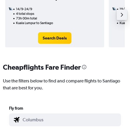
14/9-24/9
19/10
4 total stops
2 total
73h 00m total
39h 15
Kuala Lumpur to Santiago
Kuala 
Search Deals
Cheapflights Fare Finder
Use the filters below to find and compare flights to Santiago
that are best for you.
Fly from