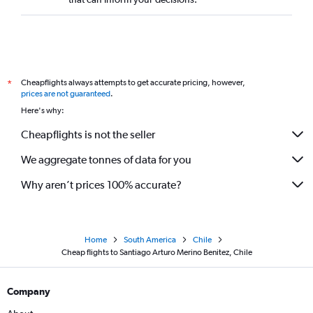
Cheapflights always attempts to get accurate pricing, however,
*
prices are not guaranteed
.
Here's why:
Cheapflights is not the seller
We aggregate tonnes of data for you
Why aren’t prices 100% accurate?
Home
South America
Chile
Cheap flights to Santiago Arturo Merino Benitez, Chile
Company