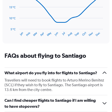
14
Range:
data
15 °C
0
points.
to
75.
10 °C
The
chart
has
5 °C
Oct
Dec
May
Nov
Jan
Apr
Jul
Mar
Jun
Sep
Feb
Aug
1
End
of
X
interactive
axis
chart
displaying
categories.
FAQs about flying to Santiago
Range:
14
categories.
The
What airport do you fly into for flights to Santiago?
chart
Travellers will need to book flights to Arturo Merino Benitez
has
(SCL) if they wish to fly to Santiago. The Santiago airport is
1
13.6 km from the city centre.
Y
axis
Can I find cheaper flights to Santiago if I am willing
displaying
values.
to have stopovers?
Range: