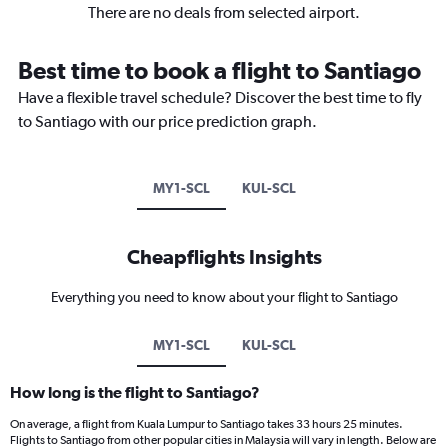
There are no deals from selected airport.
Best time to book a flight to Santiago
Have a flexible travel schedule? Discover the best time to fly
to Santiago with our price prediction graph.
MY1-SCL
KUL-SCL
Cheapflights Insights
Everything you need to know about your flight to Santiago
MY1-SCL
KUL-SCL
How long is the flight to Santiago?
On average, a flight from Kuala Lumpur to Santiago takes 33 hours 25 minutes.
Flights to Santiago from other popular cities in Malaysia will vary in length. Below are