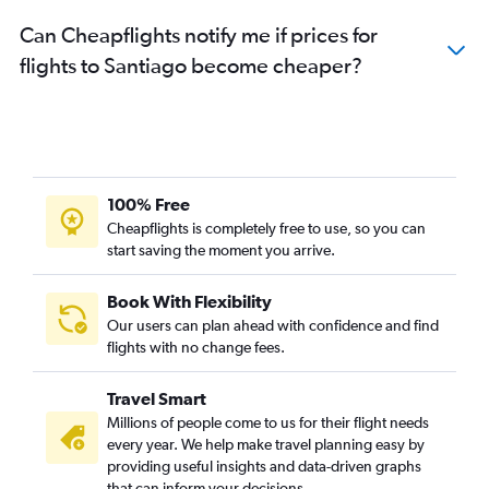
Can Cheapflights notify me if prices for
flights to Santiago become cheaper?
100% Free
Cheapflights is completely free to use, so you can
start saving the moment you arrive.
Book With Flexibility
Our users can plan ahead with confidence and find
flights with no change fees.
Travel Smart
Millions of people come to us for their flight needs
every year. We help make travel planning easy by
providing useful insights and data-driven graphs
that can inform your decisions.