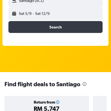
Santiago (SCL)
Sat 5/9
-
Sat 12/9
Search
Find flight deals to Santiago
Return from
RM 5,747