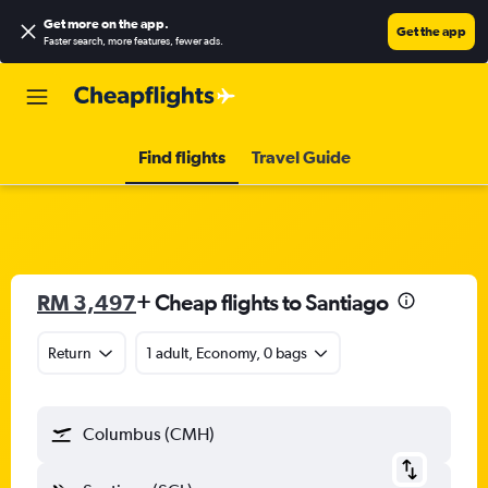
Get more on the app
.
Get the app
Faster search, more features, fewer ads.
Find flights
Travel Guide
RM 3,497
+ Cheap flights to Santiago
Return
1 adult, Economy, 0 bags
Columbus (CMH)