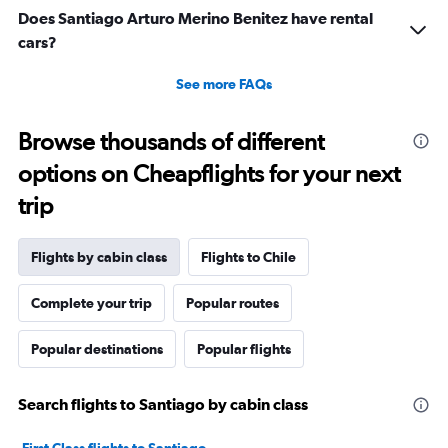
5
Does Santiago Arturo Merino Benitez have rental
to
cars?
25.
See more FAQs
Browse thousands of different
options on Cheapflights for your next
trip
Flights by cabin class
Flights to Chile
Complete your trip
Popular routes
Popular destinations
Popular flights
Search flights to Santiago by cabin class