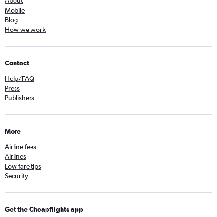
About
Mobile
Blog
How we work
Contact
Help/FAQ
Press
Publishers
More
Airline fees
Airlines
Low fare tips
Security
Get the Cheapflights app