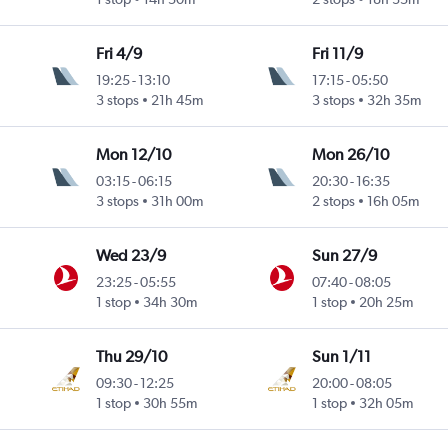
Fri 4/9
Fri 11/9
19:25
-
13:10
17:15
-
05:50
3 stops
21h 45m
3 stops
32h 35m
Mon 12/10
Mon 26/10
03:15
-
06:15
20:30
-
16:35
3 stops
31h 00m
2 stops
16h 05m
Wed 23/9
Sun 27/9
23:25
-
05:55
07:40
-
08:05
1 stop
34h 30m
1 stop
20h 25m
Thu 29/10
Sun 1/11
09:30
-
12:25
20:00
-
08:05
1 stop
30h 55m
1 stop
32h 05m