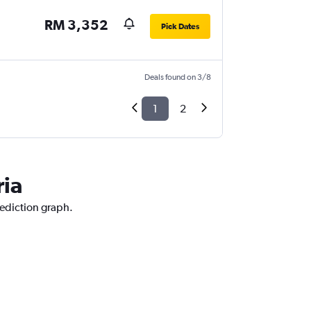
RM 3,352
Pick Dates
Deals found on 3/8
1
2
ria
rediction graph.