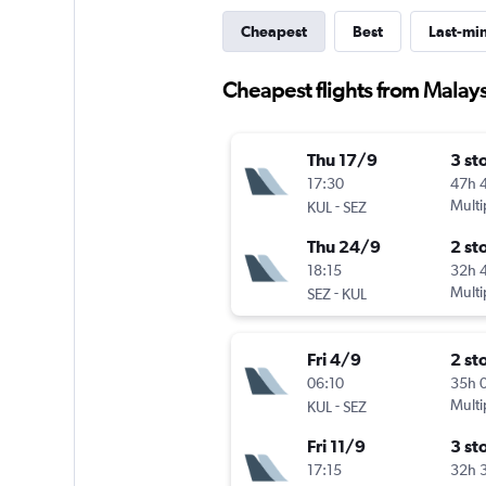
Cheapest
Best
Last-mi
Cheapest flights from Malaysi
Thu 17/9
3 st
17:30
47h 
-
Multi
KUL
SEZ
Thu 24/9
2 st
18:15
32h 
-
Multi
SEZ
KUL
Fri 4/9
2 st
06:10
35h 
-
Multi
KUL
SEZ
Fri 11/9
3 st
17:15
32h 