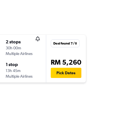
2 stops
Deal found 7/8
30h 00m
Multiple Airlines
RM 5,260
1 stop
13h 45m
Pick Dates
Multiple Airlines