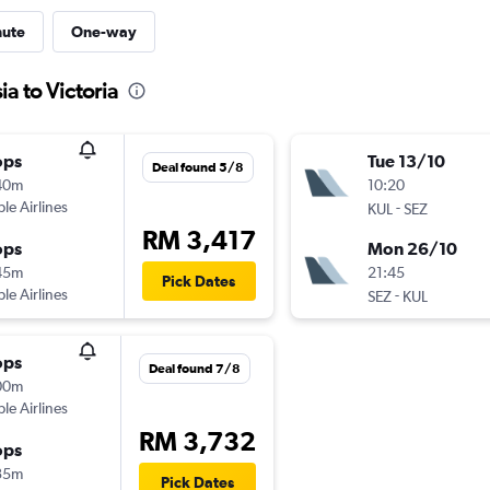
nute
One-way
a to Victoria
ops
Tue 13/10
Deal found 5/8
40m
10:20
ple Airlines
-
KUL
SEZ
RM 3,417
ops
Mon 26/10
45m
21:45
Pick Dates
ple Airlines
-
SEZ
KUL
ops
Deal found 7/8
00m
ple Airlines
RM 3,732
ops
35m
Pick Dates