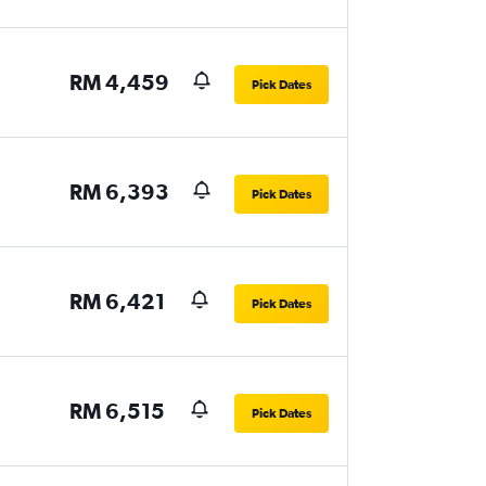
RM 4,459
Pick Dates
RM 6,393
Pick Dates
RM 6,421
Pick Dates
RM 6,515
Pick Dates