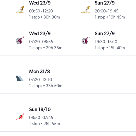
Wed 23/9
Sun 27/9
09:50
-
12:20
20:00
-
19:45
1 stop
30h 30m
1 stop
19h 45m
Wed 23/9
Sun 27/9
07:20
-
08:55
19:30
-
15:10
2 stops
29h 35m
1 stop
15h 40m
Mon 31/8
07:20
-
13:10
2 stops
33h 50m
Sun 18/10
08:50
-
07:45
1 stop
26h 55m