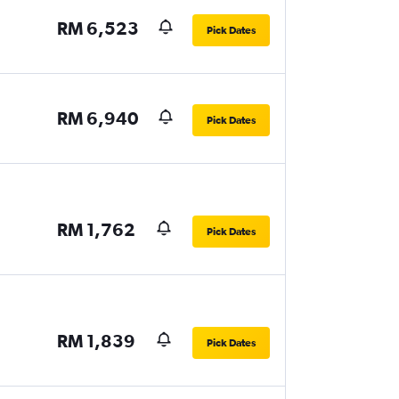
RM 6,523
Pick Dates
RM 6,940
Pick Dates
RM 1,762
Pick Dates
RM 1,839
Pick Dates