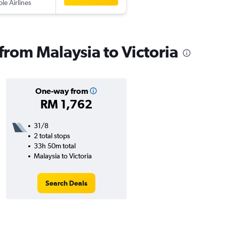
ple Airlines
 from Malaysia to Victoria
One-way from
RM 1,762
31/8
2 total stops
33h 50m total
Malaysia to Victoria
Search Deals