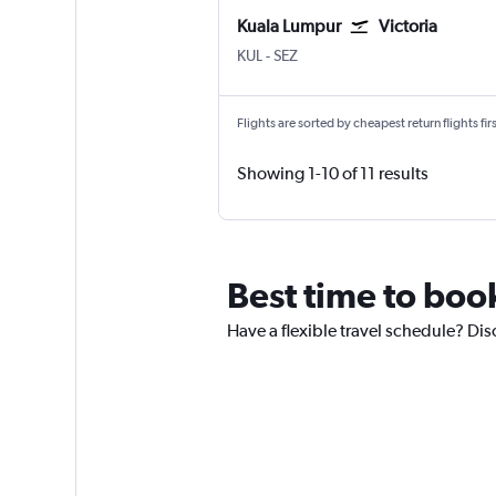
Kuala Lumpur
Victoria
Kuala Lumpur Intl
Victoria Seychelles Intl
KUL
-
SEZ
Flights are sorted by cheapest return flights firs
Showing 1-10 of 11 results
Best time to book
Have a flexible travel schedule? Disc