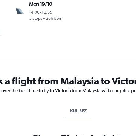
Mon 19/10
14:00
-
12:55
3 stops
26h 55m
t.
 a flight from Malaysia to Victo
over the best time to fly to Victoria from Malaysia with our price p
KUL-SEZ