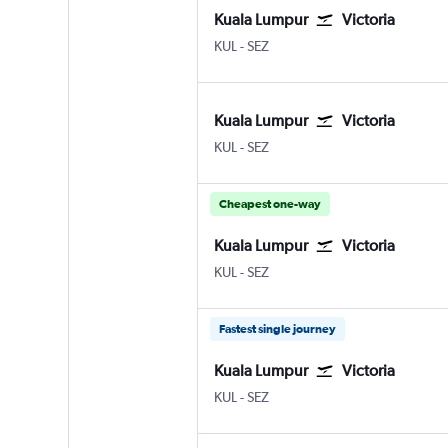
Kuala Lumpur
Victoria
Kuala Lumpur Intl
Victoria Seychelles Intl
KUL
-
SEZ
Kuala Lumpur
Victoria
Kuala Lumpur Intl
Victoria Seychelles Intl
KUL
-
SEZ
Cheapest one-way
Kuala Lumpur
Victoria
Kuala Lumpur Intl
Victoria Seychelles Intl
KUL
-
SEZ
Fastest single journey
Kuala Lumpur
Victoria
Kuala Lumpur Intl
Victoria Seychelles Intl
KUL
-
SEZ