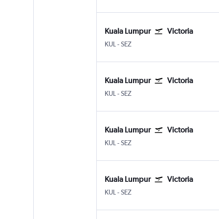
Kuala Lumpur
Victoria
Kuala Lumpur Intl
Victoria Seychelles Intl
KUL
-
SEZ
Kuala Lumpur
Victoria
Kuala Lumpur Intl
Victoria Seychelles Intl
KUL
-
SEZ
Kuala Lumpur
Victoria
Kuala Lumpur Intl
Victoria Seychelles Intl
KUL
-
SEZ
Kuala Lumpur
Victoria
Kuala Lumpur Intl
Victoria Seychelles Intl
KUL
-
SEZ