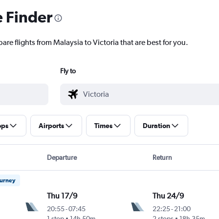
e Finder
are flights from Malaysia to Victoria that are best for you.
Fly to
ops
Airports
Times
Duration
Departure
Return
ourney
Thu 17/9
Thu 24/9
20:55
-
07:45
22:25
-
21:00
1 stop
14h 50m
2 stops
18h 35m