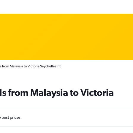
s from Malaysia to Victoria Seychelles Intl
s from Malaysia to Victoria
e best prices.