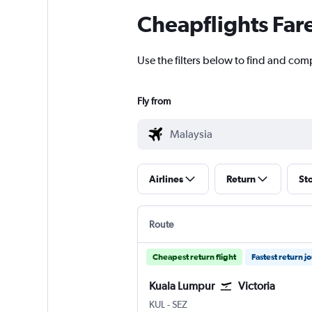
Cheapflights Far
Use the filters below to find and comp
Fly from
Airlines
Return
St
Route
Cheapest return flight
Fastest return j
Kuala Lumpur
Victoria
Kuala Lumpur Intl
Victoria Seychelles Intl
KUL
-
SEZ