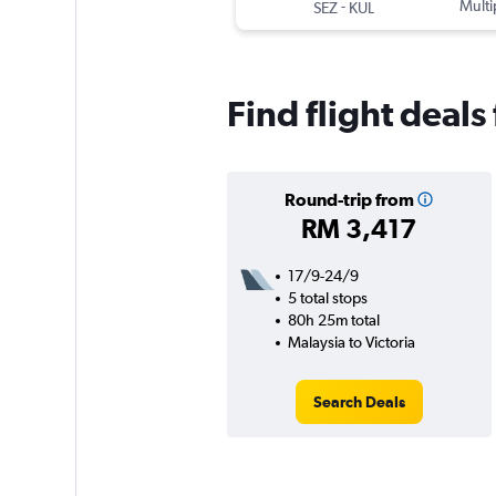
-
Multi
SEZ
KUL
Find flight deals
Round-trip from
RM 3,417
17/9-24/9
5 total stops
80h 25m total
Malaysia to Victoria
Search Deals