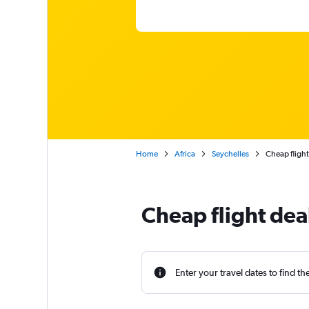
Home
Africa
Seychelles
Cheap flight
Cheap flight deal
Enter your travel dates to find th