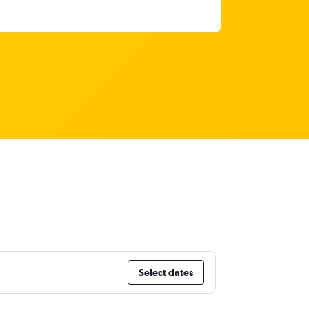
Select dates