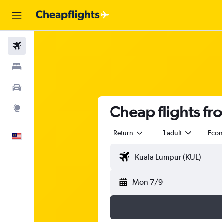
Flights
Stays
Car Rental
Cheap flights fr
Explore
Return
1 adult
Eco
English
Mon 7/9