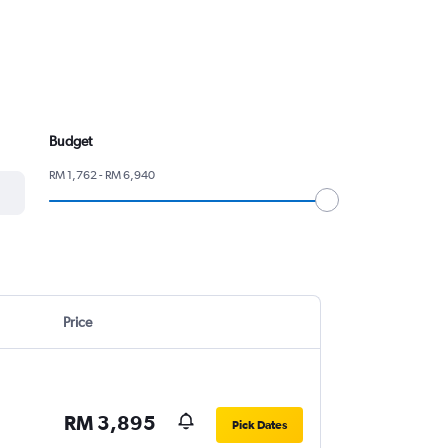
Budget
RM 1,762 - RM 6,940
Price
RM 3,895
Pick Dates