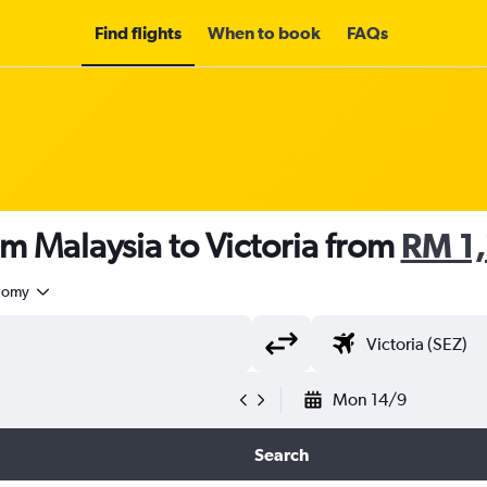
Find flights
When to book
FAQs
om Malaysia to Victoria from
RM 1
nomy
Mon 14/9
Search