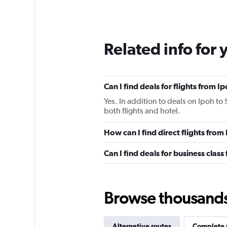
Related info for 
Can I find deals for flights from 
Yes. In addition to deals on Ipoh to
both flights and hotel.
How can I find direct flights fro
Can I find deals for business clas
Browse thousands o
Alternative routes
Complete y