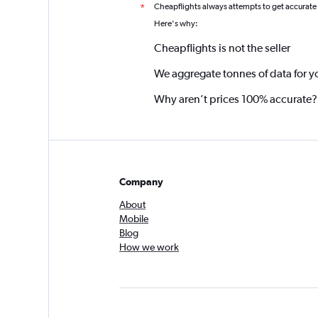
Cheapflights always attempts to get accurate
*
Here's why:
Cheapflights is not the seller
We aggregate tonnes of data for y
Why aren’t prices 100% accurate?
Company
About
Mobile
Blog
How we work