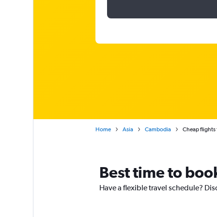
Home
Asia
Cambodia
Cheap flights
Best time to boo
Have a flexible travel schedule? Dis