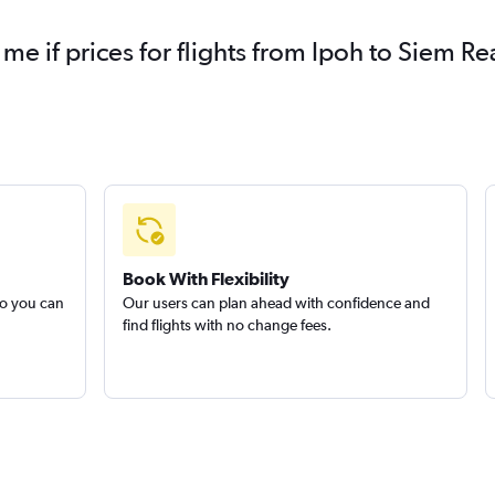
 me if prices for flights from Ipoh to Siem
Book With Flexibility
so you can
Our users can plan ahead with confidence and
find flights with no change fees.