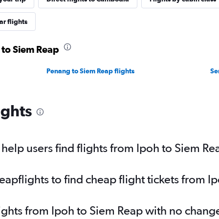
r flights
h to Siem Reap
Penang to Siem Reap flights
Se
ights
elp users find flights from Ipoh to Siem Re
pflights to find cheap flight tickets from I
lights from Ipoh to Siem Reap with no chang