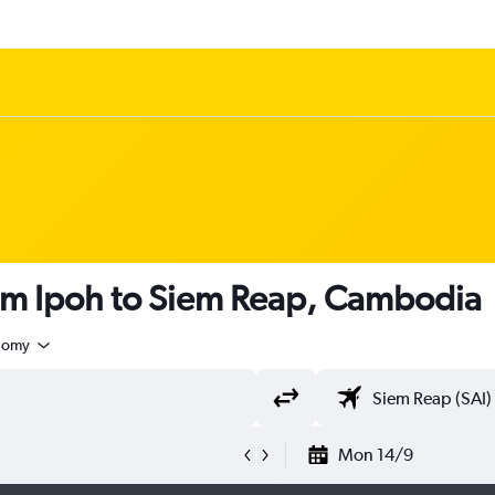
rom Ipoh to Siem Reap, Cambodia
nomy
Mon 14/9