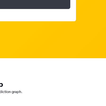
p
ediction graph.