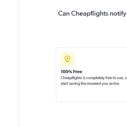
Can Cheapflights notify
100% Free
Cheapflights is completely free to use, 
start saving the moment you arrive.