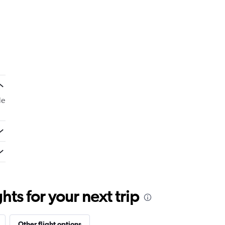
de
ts for your next trip
Other flight options