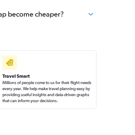
 Reap become cheaper?
Travel Smart
Millions of people come to us for their flight needs
every year. We help make travel planning easy by
providing useful insights and data-driven graphs
that can inform your decisions.