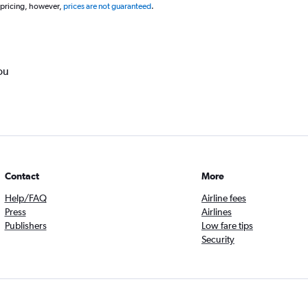
 pricing, however,
prices are not guaranteed
.
ou
Contact
More
Help/FAQ
Airline fees
Press
Airlines
Publishers
Low fare tips
Security