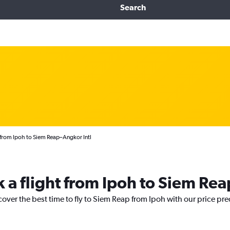
Search
 from Ipoh to Siem Reap–Angkor Intl
k a flight from Ipoh to Siem Rea
cover the best time to fly to Siem Reap from Ipoh with our price pr