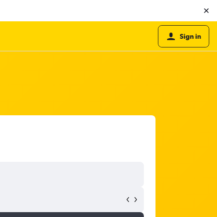
Sign in