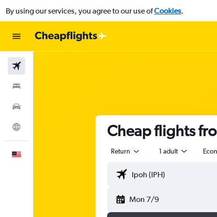
By using our services, you agree to our use of
Cookies
.
Flights
Stays
Car Rental
Cheap flights f
Explore
Return
1 adult
Eco
English
Mon 7/9