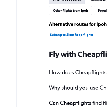
Other flights from Ipoh
Popula
Alternative routes for Ipo
Subang to Siem Reap flights
Fly with Cheapfl
How does Cheapflights h
Why should you use Chea
Can Cheapflights find f