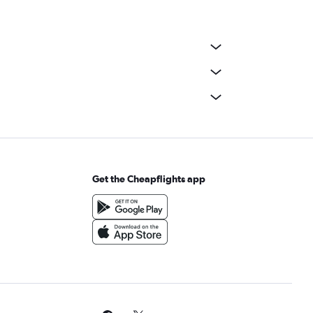
Get the Cheapflights app