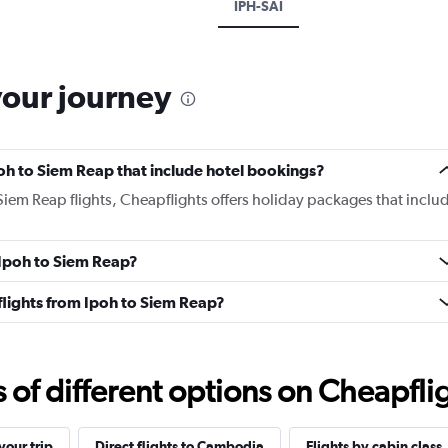
IPH-SAI
your journey
Ipoh to Siem Reap that include hotel bookings?
 Siem Reap flights, Cheapflights offers holiday packages that inclu
m Ipoh to Siem Reap?
s flights from Ipoh to Siem Reap?
f different options on Cheapfligh
our trip
Direct flights to Cambodia
Flights by cabin class