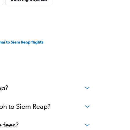
nai to Siem Reap flights
ap?
poh to Siem Reap?
e fees?