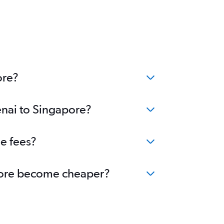
ore?
enai to Singapore?
ge fees?
gapore become cheaper?