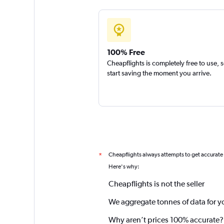
100% Free
Cheapflights is completely free to use, 
start saving the moment you arrive.
Cheapflights always attempts to get accurate
*
Here's why:
Cheapflights is not the seller
We aggregate tonnes of data for y
Why aren’t prices 100% accurate?