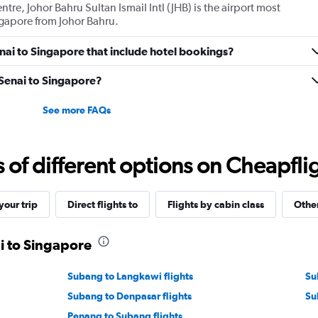
ntre, Johor Bahru Sultan Ismail Intl (JHB) is the airport most
ingapore from Johor Bahru.
Senai to Singapore that include hotel bookings?
m Senai to Singapore?
See more FAQs
f different options on Cheapfligh
our trip
Direct flights to
Flights by cabin class
Other
ai to Singapore
Subang to Langkawi flights
Su
Subang to Denpasar flights
Su
Penang to Subang flights