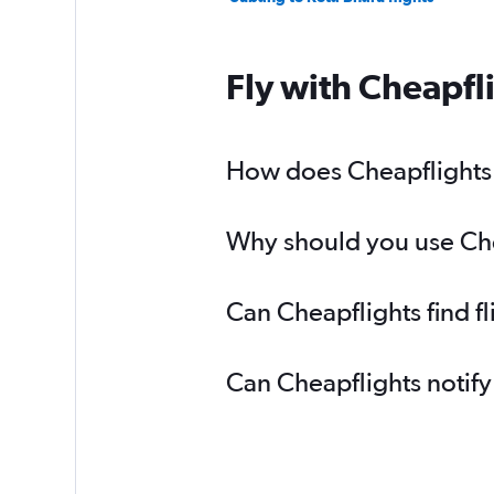
Fly with Cheapfl
How does Cheapflights h
Why should you use Chea
Can Cheapflights find f
Can Cheapflights notify