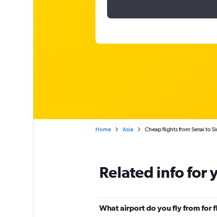
Home
Asia
Cheap flights from Senai to S
Related info for 
What airport do you fly from for 