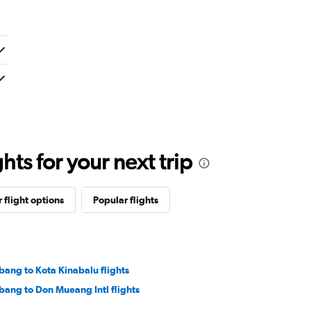
ts for your next trip
 flight options
Popular flights
bang to Kota Kinabalu flights
bang to Don Mueang Intl flights