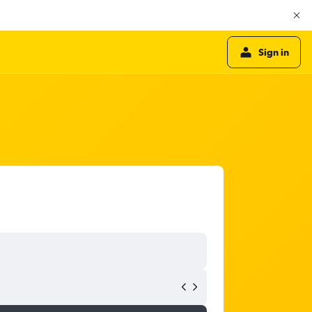
Sign in