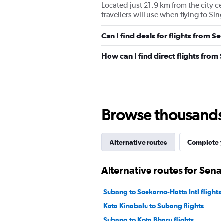
Located just 21.9 km from the city ce
travellers will use when flying to S
Can I find deals for flights from 
How can I find direct flights fro
Browse thousands o
Alternative routes
Complete y
Alternative routes for Sen
Subang to Soekarno-Hatta Intl flights
Kota Kinabalu to Subang flights
Subang to Kota Bharu flights