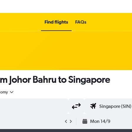
Find flights
FAQs
om Johor Bahru to Singapore
nomy
Mon 14/9