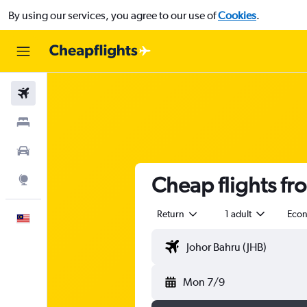
By using our services, you agree to our use of
Cookies
.
Flights
Stays
Car Rental
Cheap flights fr
Explore
Return
1 adult
Eco
English
Mon 7/9