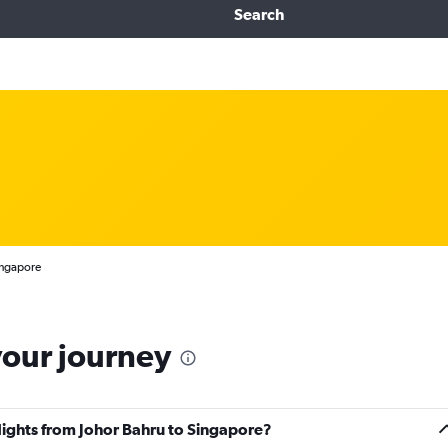
Search
ingapore
your journey
flights from Johor Bahru to Singapore?