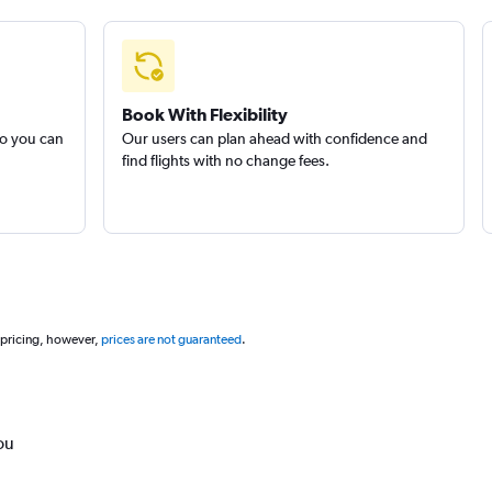
Book With Flexibility
so you can
Our users can plan ahead with confidence and
find flights with no change fees.
 pricing, however,
prices are not guaranteed
.
ou