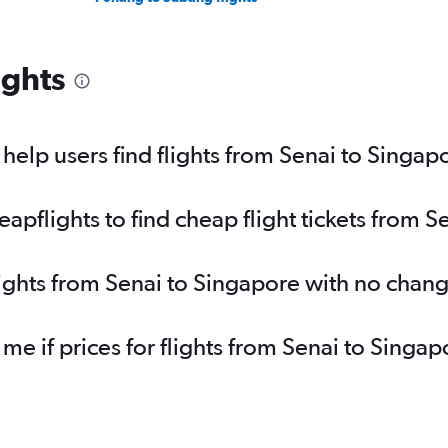
ights
elp users find flights from Senai to Singap
pflights to find cheap flight tickets from S
lights from Senai to Singapore with no chan
 me if prices for flights from Senai to Sin