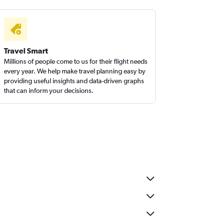
Travel Smart
Millions of people come to us for their flight needs
every year. We help make travel planning easy by
providing useful insights and data-driven graphs
that can inform your decisions.