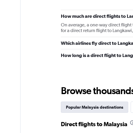
How much are direct flights to L
On average, a one-way direct flight
for a direct return flight to Langka
Which airlines fly direct to Langk
How long is a direct flight to La
Browse thousands o
Popular Malaysia destinations
Direct flights to Malaysia