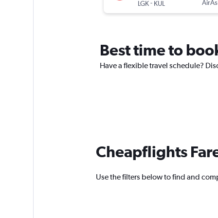
-
AirAs
LGK
KUL
Best time to book
Have a flexible travel schedule? Dis
Cheapflights Far
Use the filters below to find and comp