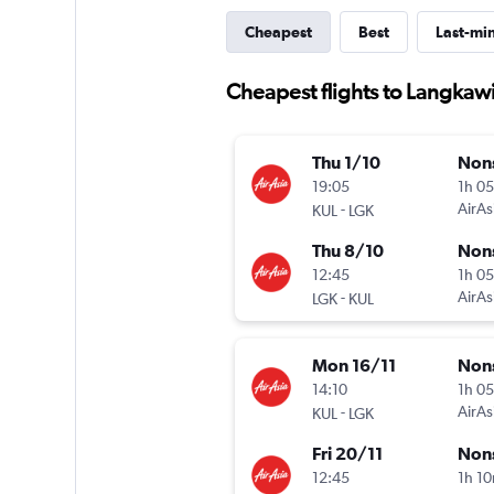
Cheapest
Best
Last-mi
Cheapest flights to Langkaw
Thu 1/10
Non
19:05
1h 0
-
AirAs
KUL
LGK
Thu 8/10
Non
12:45
1h 0
-
AirAs
LGK
KUL
Mon 16/11
Non
14:10
1h 0
-
AirAs
KUL
LGK
Fri 20/11
Non
12:45
1h 1