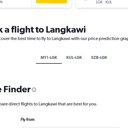
ia
-
LGK
KUL
 a flight to Langkawi
cover the best time to fly to Langkawi with our price prediction gra
MY1-LGK
KUL-LGK
SZB-LGK
e Finder
are direct flights to Langkawi that are best for you.
Fly from