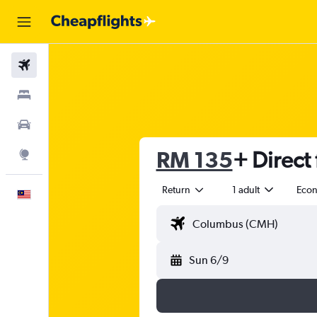
Flights
Stays
Car Rental
RM 135
+ Direct 
Explore
Return
1 adult
Eco
English
Sun 6/9