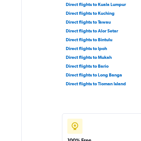
Direct flights to Kuala Lumpur
Direct flights to Kuching
Direct flights to Tawau
Direct flights to Alor Setar
Direct flights to Bintulu
Direct flights to Ipoh
Direct flights to Mukah
Direct flights to Bario
Direct flights to Long Banga
Direct flights to Tioman Island
100% Free