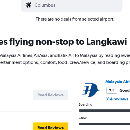
There are no deals from selected airport.
nes flying non-stop to Langkawi
ith Malaysia Airlines,AirAsia, andBatik Air to Malaysia by reading r
entertainment options, comfort, food, crew/service, and boarding p
Malaysia Airl
Good
7.3
Read Reviews
314 reviews
Boarding
Crew
Read Reviews