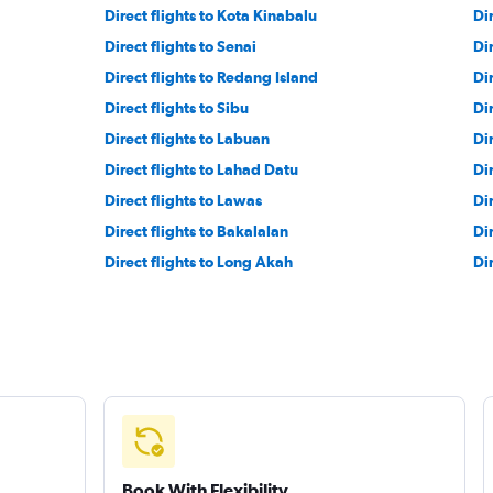
Direct flights to Kota Kinabalu
Di
Direct flights to Senai
Di
Direct flights to Redang Island
Dir
Direct flights to Sibu
Di
Direct flights to Labuan
Di
Direct flights to Lahad Datu
Di
Direct flights to Lawas
Di
Direct flights to Bakalalan
Di
Direct flights to Long Akah
Di
Book With Flexibility