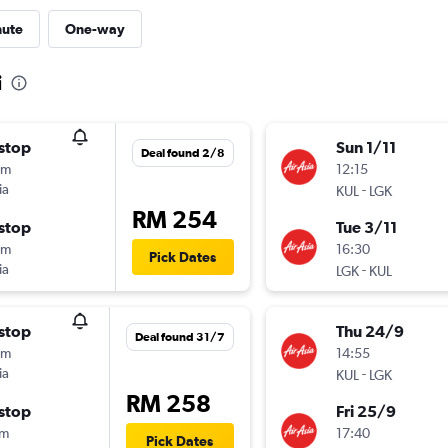
nute
One-way
i
stop
Sun 1/11
Deal found 2/8
5m
12:15
ia
-
KUL
LGK
RM 254
stop
Tue 3/11
5m
16:30
Pick Dates
ia
-
LGK
KUL
stop
Thu 24/9
Deal found 31/7
5m
14:55
ia
-
KUL
LGK
RM 258
stop
Fri 25/9
0m
17:40
Pick Dates