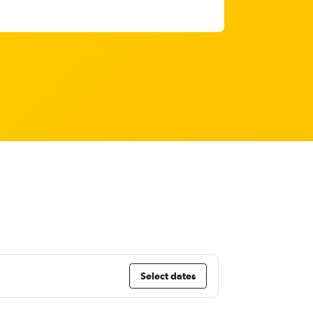
Select dates