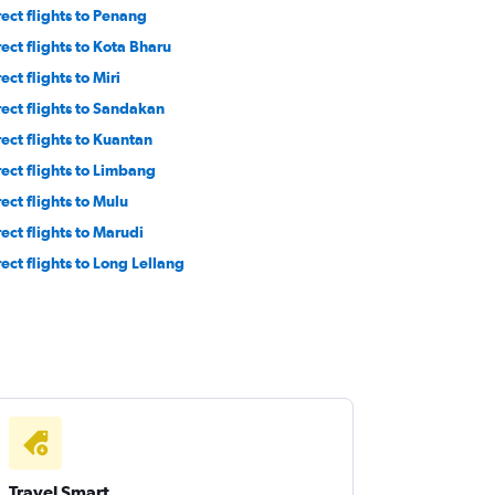
rect flights to Penang
rect flights to Kota Bharu
ect flights to Miri
rect flights to Sandakan
rect flights to Kuantan
rect flights to Limbang
rect flights to Mulu
rect flights to Marudi
rect flights to Long Lellang
Travel Smart