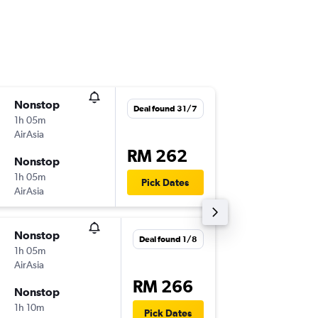
Nonstop
Sun 1/1
Deal found 31/7
1h 05m
13:30
AirAsia
-
SZB
LGK
RM 262
Nonstop
Wed 4/
1h 05m
15:20
Pick Dates
AirAsia
-
LGK
SZB
Nonstop
Fri 27/1
Deal found 1/8
1h 05m
19:05
AirAsia
-
KUL
LGK
RM 266
Nonstop
Mon 30
1h 10m
10:45
Pick Dates