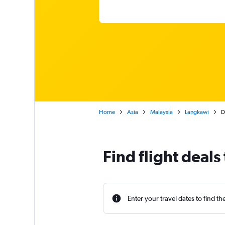
Home
Asia
Malaysia
Langkawi
D
Find flight deal
Enter your travel dates to find th