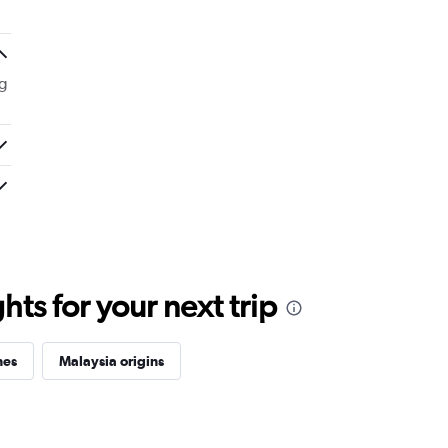
g
ts for your next trip
nes
Malaysia origins