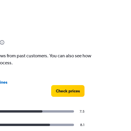
eviews from past customers. You can also see how
rocess.
ines
Check prices
7.5
8.1