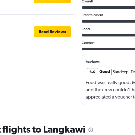
Overall
Entertainment
Food
Read Reviews
Comfort
Reviews
Good
Sandeep
,
D
6.0
Food was really good. 
and the crew couldn’t he
appreciated a voucher to
 flights to Langkawi