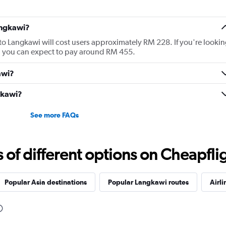
angkawi?
 to Langkawi will cost users approximately RM 228. If you're lookin
wi, you can expect to pay around RM 455.
awi?
ngkawi?
See more FAQs
f different options on Cheapfligh
Popular Asia destinations
Popular Langkawi routes
Airli