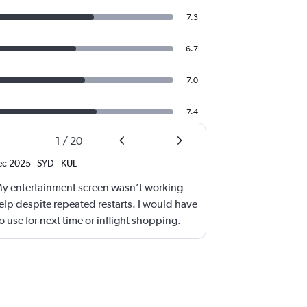
7.3
6.7
7.0
7.4
1
/
20
ec 2025
SYD
-
KUL
My entertainment screen wasn’t working
lp despite repeated restarts. I would have
 use for next time or inflight shopping.