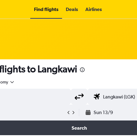
Find flights
Deals
Airlines
flights to Langkawi
nomy
Sun 13/9
Search