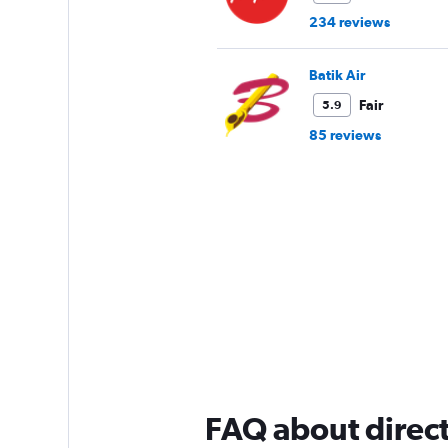
234 reviews
Batik Air
Fair
5.9
85 reviews
FAQ about direct