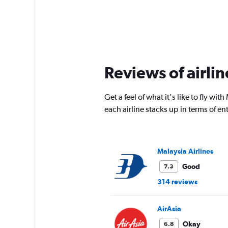
Reviews of airli
Get a feel of what it's like to fly w
each airline stacks up in terms of 
Malaysia Airlines
Good
7.3
314 reviews
AirAsia
Okay
6.8