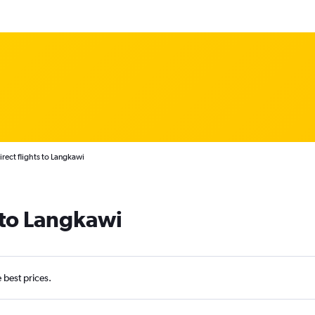
irect flights to Langkawi
s to Langkawi
e best prices.