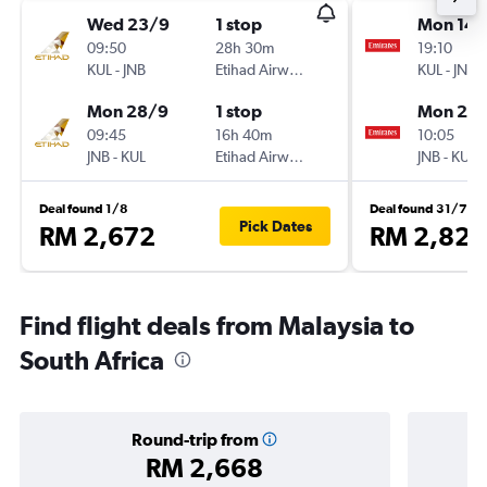
Wed 23/9
1 stop
Mon 14/
09:50
28h 30m
19:10
KUL
-
JNB
Etihad Airways
KUL
-
JNB
Mon 28/9
1 stop
Mon 21/
09:45
16h 40m
10:05
JNB
-
KUL
Etihad Airways
JNB
-
KUL
Deal found 1/8
Deal found 31/7
Pick Dates
RM 2,672
RM 2,823
Find flight deals from Malaysia to
South Africa
Round-trip from
RM 2,668