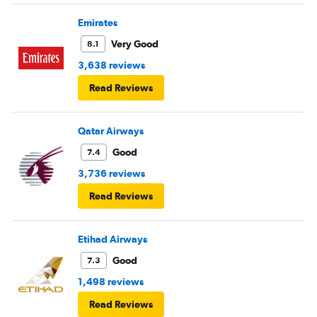
Emirates
Very Good
8.1
3,638 reviews
Read Reviews
Qatar Airways
Good
7.4
3,736 reviews
Read Reviews
Etihad Airways
Good
7.3
1,498 reviews
Read Reviews