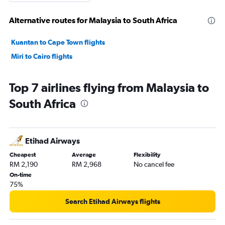
Alternative routes for Malaysia to South Africa
Kuantan to Cape Town flights
Miri to Cairo flights
Top 7 airlines flying from Malaysia to
South Africa
Etihad Airways
Cheapest
Average
Flexibility
RM 2,190
RM 2,968
No cancel fee
On-time
75%
Search Etihad Airways flights