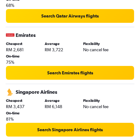
68%
Search Qatar Airways flights
Emirates
Cheapest
Average
Flexibility
RM 2,681
RM 3,722
No cancel fee
On-time
75%
Search Emirates flights
Singapore Airlines
Cheapest
Average
Flexibility
RM 3,437
RM 6,148
No cancel fee
On-time
81%
Search Singapore Airlines flights