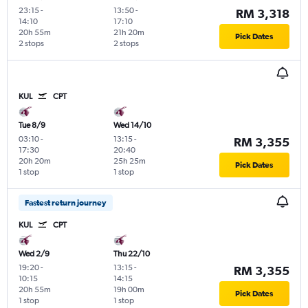
23:15
-
13:50
-
RM 3,318
14:10
17:10
20h 55m
21h 20m
Pick Dates
2 stops
2 stops
KUL
CPT
Tue 8/9
Wed 14/10
03:10
-
13:15
-
RM 3,355
17:30
20:40
20h 20m
25h 25m
Pick Dates
1 stop
1 stop
Fastest return journey
KUL
CPT
Wed 2/9
Thu 22/10
19:20
-
13:15
-
RM 3,355
10:15
14:15
20h 55m
19h 00m
Pick Dates
1 stop
1 stop