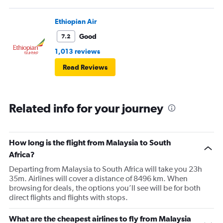
Ethiopian Air
Good
7.2
1,013 reviews
Read Reviews
Related info for your journey
How long is the flight from Malaysia to South
Africa?
Departing from Malaysia to South Africa will take you 23h
35m. Airlines will cover a distance of 8496 km. When
browsing for deals, the options you’ll see will be for both
direct flights and flights with stops.
What are the cheapest airlines to fly from Malaysia