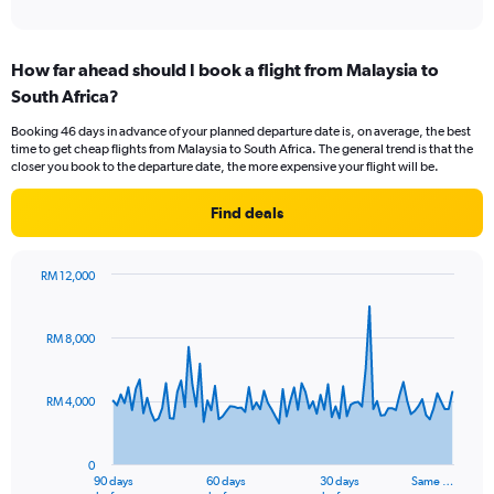
of
axis
interactive
displaying
chart
categories.
How far ahead should I book a flight from Malaysia to
Range:
South Africa?
12
categories.
Booking 46 days in advance of your planned departure date is, on average, the best
The
time to get cheap flights from Malaysia to South Africa. The general trend is that the
chart
closer you book to the departure date, the more expensive your flight will be.
has
1
Find deals
Y
axis
displaying
RM 12,000
values.
Chart
Chart
Range:
graphic.
with
0
91
RM 8,000
to
data
points.
4500.
RM 4,000
The
chart
has
0
1
90 days
60 days
30 days
Same …
End