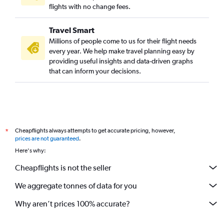
flights with no change fees.
Travel Smart
Millions of people come to us for their flight needs
every year. We help make travel planning easy by
providing useful insights and data-driven graphs
that can inform your decisions.
Cheapflights always attempts to get accurate pricing, however,
*
prices are not guaranteed
.
Here's why:
Cheapflights is not the seller
We aggregate tonnes of data for you
Why aren’t prices 100% accurate?