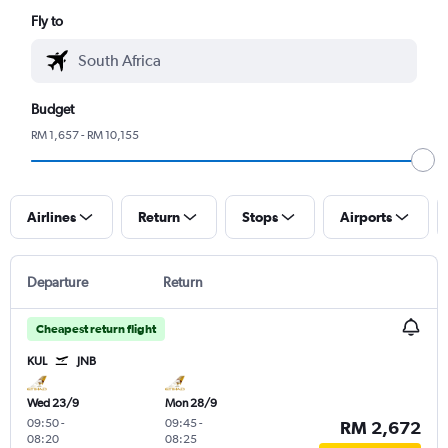
Fly to
Budget
RM 1,657 - RM 10,155
Airlines
Return
Stops
Airports
Departure
Return
Cheapest return flight
KUL
JNB
Wed 23/9
Mon 28/9
09:50
-
09:45
-
RM 2,672
08:20
08:25