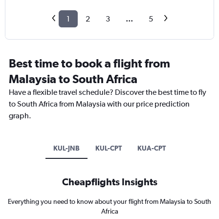
1
2
3
...
5
Best time to book a flight from
Malaysia to South Africa
Have a flexible travel schedule? Discover the best time to fly
to South Africa from Malaysia with our price prediction
graph.
KUL-JNB
KUL-CPT
KUA-CPT
Cheapflights Insights
Everything you need to know about your flight from Malaysia to South
Africa