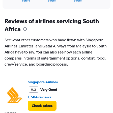
X
before
before
before
of
axis
interactive
displaying
chart
categories.
Range:
Reviews of airlines servicing South
91
Africa
categories.
The
chart
See what other customers who have flown with Singapore
has
Airlines,Emirates, andQatar Airways from Malaysia to South
1
Africa have to say. You can also see how each airline
Y
axis
compares in terms of entertainment options, comfort, food,
displaying
crew/service, and boarding process.
values.
Range:
0
to
Singapore Airlines
12000.
Very Good
8.2
1,584 reviews
Check prices