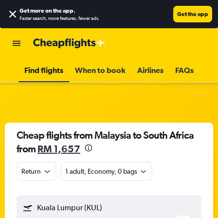
Get more on the app
.
Get the app
Faster search, more features, fewer ads.
Find flights
When to book
Airlines
FAQs
Cheap flights from Malaysia to South Africa
from
RM 1,657
Return
1 adult, Economy, 0 bags
Kuala Lumpur (KUL)