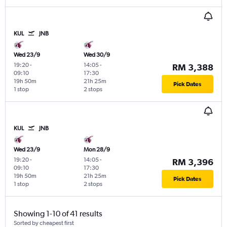
KUL
JNB
Wed 23/9
Wed 30/9
19:20
-
14:05
-
RM 3,388
09:10
17:30
19h 50m
21h 25m
Pick Dates
1 stop
2 stops
KUL
JNB
Wed 23/9
Mon 28/9
19:20
-
14:05
-
RM 3,396
09:10
17:30
19h 50m
21h 25m
Pick Dates
1 stop
2 stops
Showing 1-10 of 41 results
Sorted by cheapest first