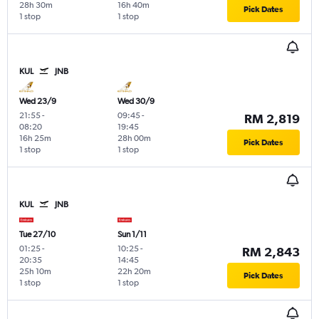
28h 30m
16h 40m
Pick Dates
1 stop
1 stop
KUL
JNB
Wed 23/9
Wed 30/9
21:55
-
09:45
-
RM 2,819
08:20
19:45
16h 25m
28h 00m
Pick Dates
1 stop
1 stop
KUL
JNB
Tue 27/10
Sun 1/11
01:25
-
10:25
-
RM 2,843
20:35
14:45
25h 10m
22h 20m
Pick Dates
1 stop
1 stop