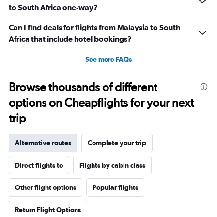
to South Africa one-way?
Can I find deals for flights from Malaysia to South
Africa that include hotel bookings?
See more FAQs
Browse thousands of different
options on Cheapflights for your next
trip
Alternative routes
Complete your trip
Direct flights to
Flights by cabin class
Other flight options
Popular flights
Return Flight Options