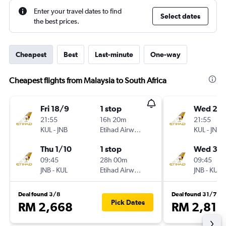
Enter your travel dates to find
Select dates
the best prices.
Cheapest
Best
Last-minute
One-way
Cheapest flights from Malaysia to South Africa
Fri 18/9
1 stop
Wed 23
21:55
16h 20m
21:55
KUL
-
JNB
Etihad Airways
KUL
-
JNB
Thu 1/10
1 stop
Wed 30
09:45
28h 00m
09:45
JNB
-
KUL
Etihad Airways
JNB
-
KUL
Deal found 3/8
Deal found 31/7
Pick Dates
RM 2,668
RM 2,819