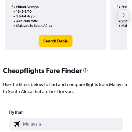
Etihad Airways
Etihad
18/9-1/10
15/9
2 total stops
1 total
44h 20m total
28h 30
Malaysia to South Africa
Malaysi
Search Deals
Cheapflights Fare Finder
Use the filters below to find and compare flights from Malaysia
to South Africa that are best for you.
Fly from