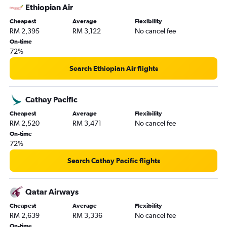
Ethiopian Air
Cheapest
Average
Flexibility
RM 2,395
RM 3,122
No cancel fee
On-time
72%
Search Ethiopian Air flights
Cathay Pacific
Cheapest
Average
Flexibility
RM 2,520
RM 3,471
No cancel fee
On-time
72%
Search Cathay Pacific flights
Qatar Airways
Cheapest
Average
Flexibility
RM 2,639
RM 3,336
No cancel fee
On-time