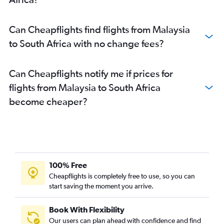
Can Cheapflights find flights from Malaysia
to South Africa with no change fees?
Can Cheapflights notify me if prices for
flights from Malaysia to South Africa
become cheaper?
100% Free
Cheapflights is completely free to use, so you can
start saving the moment you arrive.
Book With Flexibility
Our users can plan ahead with confidence and find