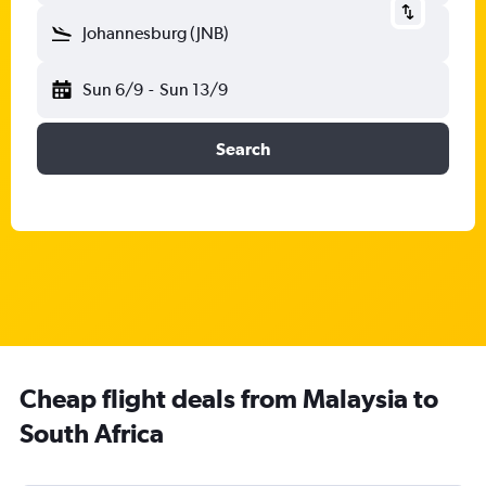
Johannesburg (JNB)
Sun 6/9
-
Sun 13/9
Search
Cheap flight deals from Malaysia to
South Africa