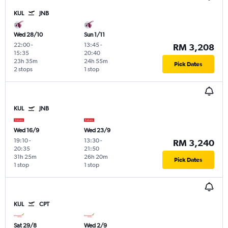
KUL
JNB
Wed 28/10
Sun 1/11
22:00
-
13:45
-
RM 3,208
15:35
20:40
23h 35m
24h 55m
Pick Dates
2 stops
1 stop
KUL
JNB
Wed 16/9
Wed 23/9
19:10
-
13:30
-
RM 3,240
20:35
21:50
31h 25m
26h 20m
Pick Dates
1 stop
1 stop
KUL
CPT
Sat 29/8
Wed 2/9