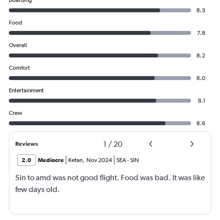
Boarding
8.3
Food
7.8
Overall
8.2
Comfort
8.0
Entertainment
8.1
Crew
8.6
1
/
20
Reviews
2.0
Mediocre
Ketan
,
Nov 2024
SEA
-
SIN
Sin to amd was not good flight. Food was bad. It was like
few days old.