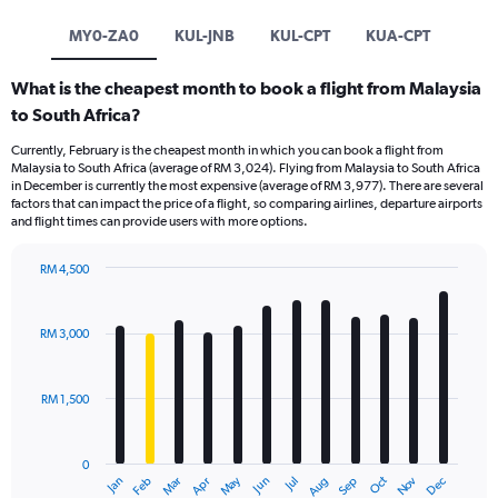
MY0-ZA0
KUL-JNB
KUL-CPT
KUA-CPT
What is the cheapest month to book a flight from Malaysia
to South Africa?
Currently, February is the cheapest month in which you can book a flight from
Malaysia to South Africa (average of RM 3,024). Flying from Malaysia to South Africa
in December is currently the most expensive (average of RM 3,977). There are several
factors that can impact the price of a flight, so comparing airlines, departure airports
and flight times can provide users with more options.
RM 4,500
Bar
Chart
graphic.
chart
with
RM 3,000
12
bars.
RM 1,500
The
chart
has
0
1
Oct
Dec
May
Nov
Jan
Apr
Jul
Mar
Jun
Sep
Feb
Aug
X
End