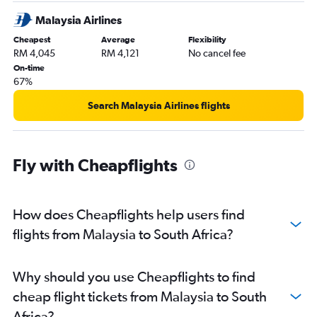
Malaysia Airlines
Cheapest
Average
Flexibility
RM 4,045
RM 4,121
No cancel fee
On-time
67%
Search Malaysia Airlines flights
Fly with Cheapflights
How does Cheapflights help users find
flights from Malaysia to South Africa?
Why should you use Cheapflights to find
cheap flight tickets from Malaysia to South
Africa?