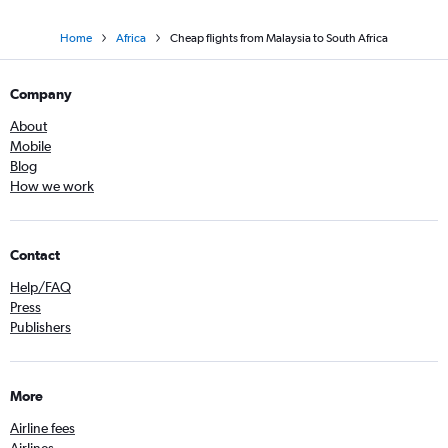
Home
Africa
Cheap flights from Malaysia to South Africa
Company
About
Mobile
Blog
How we work
Contact
Help/FAQ
Press
Publishers
More
Airline fees