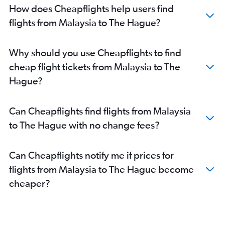
How does Cheapflights help users find
flights from Malaysia to The Hague?
Why should you use Cheapflights to find
cheap flight tickets from Malaysia to The
Hague?
Can Cheapflights find flights from Malaysia
to The Hague with no change fees?
Can Cheapflights notify me if prices for
flights from Malaysia to The Hague become
cheaper?