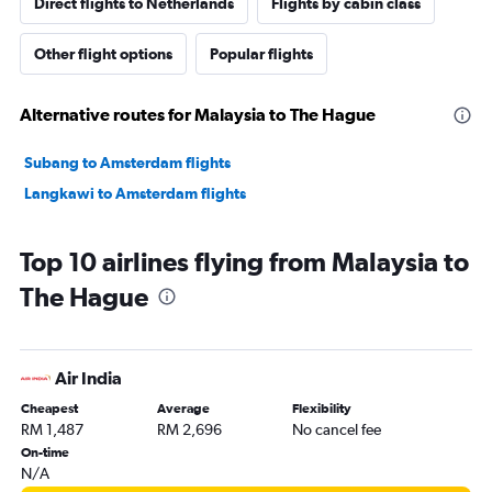
Direct flights to Netherlands
Flights by cabin class
Other flight options
Popular flights
Alternative routes for Malaysia to The Hague
Subang to Amsterdam flights
Langkawi to Amsterdam flights
Top 10 airlines flying from Malaysia to
The Hague
Air India
Cheapest
Average
Flexibility
RM 1,487
RM 2,696
No cancel fee
On-time
N/A