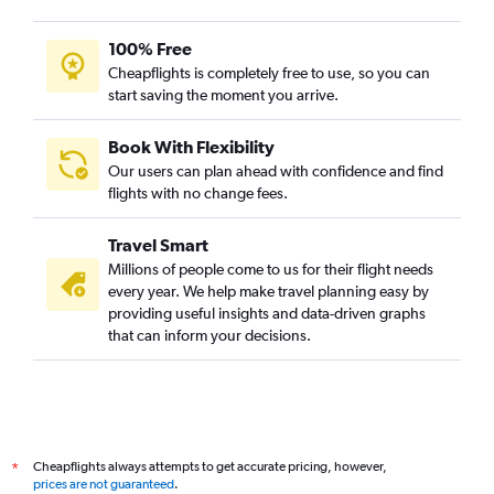
100% Free
Cheapflights is completely free to use, so you can
start saving the moment you arrive.
Book With Flexibility
Our users can plan ahead with confidence and find
flights with no change fees.
Travel Smart
Millions of people come to us for their flight needs
every year. We help make travel planning easy by
providing useful insights and data-driven graphs
that can inform your decisions.
Cheapflights always attempts to get accurate pricing, however,
*
prices are not guaranteed
.