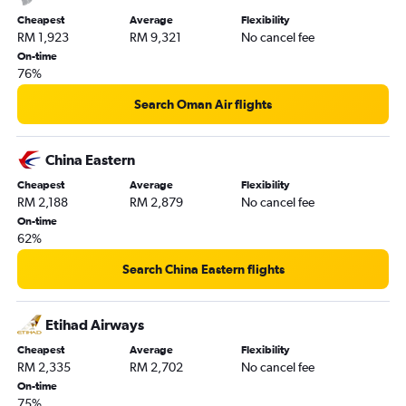
Cheapest
Average
Flexibility
RM 1,923
RM 9,321
No cancel fee
On-time
76%
Search Oman Air flights
China Eastern
Cheapest
Average
Flexibility
RM 2,188
RM 2,879
No cancel fee
On-time
62%
Search China Eastern flights
Etihad Airways
Cheapest
Average
Flexibility
RM 2,335
RM 2,702
No cancel fee
On-time
75%