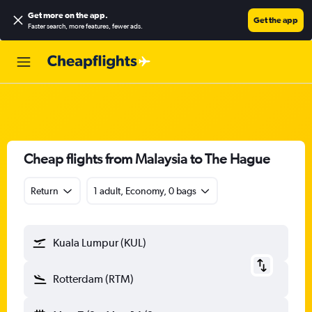
Get more on the app
.
Get the app
Faster search, more features, fewer ads.
Cheap flights from Malaysia to The Hague
Return
1 adult, Economy, 0 bags
Kuala Lumpur (KUL)
Rotterdam (RTM)