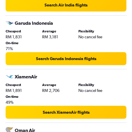
Search Air India flights
Garuda Indonesia
Cheapest
Average
Flexibility
RM 1,831
RM 3,181
No cancel fee
On-time
71%
Search Garuda Indonesia flights
XiamenAir
Cheapest
Average
Flexibility
RM 1,891
RM 2,706
No cancel fee
On-time
49%
Search XiamenAir flights
Oman Air