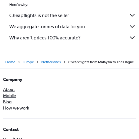
Here's why:
Cheapflights is not the seller
We aggregate tonnes of data for you
Why aren’t prices 100% accurate?
Home
Europe
Netherlands
Cheap flights from Malaysia to The Hague
Company
About
Mobile
Blog
How we work
Contact