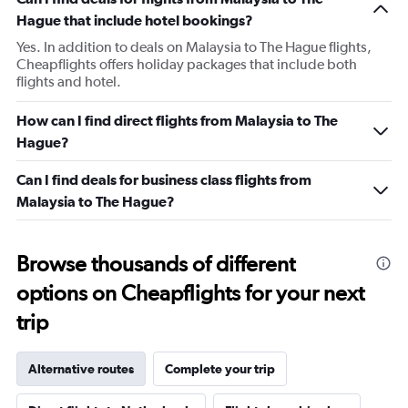
1
Hague that include hotel bookings?
Y
axis
Yes. In addition to deals on Malaysia to The Hague flights,
displaying
Cheapflights offers holiday packages that include both
Number
flights and hotel.
of
flights.
How can I find direct flights from Malaysia to The
Range:
Hague?
0
to
Can I find deals for business class flights from
18.
Malaysia to The Hague?
Browse thousands of different
options on Cheapflights for your next
trip
Alternative routes
Complete your trip