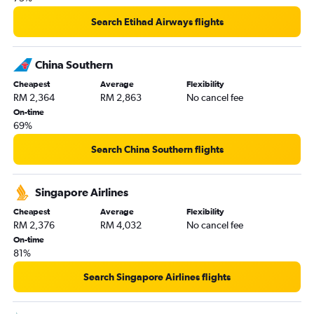
Search Etihad Airways flights
China Southern
Cheapest
Average
Flexibility
RM 2,364
RM 2,863
No cancel fee
On-time
69%
Search China Southern flights
Singapore Airlines
Cheapest
Average
Flexibility
RM 2,376
RM 4,032
No cancel fee
On-time
81%
Search Singapore Airlines flights