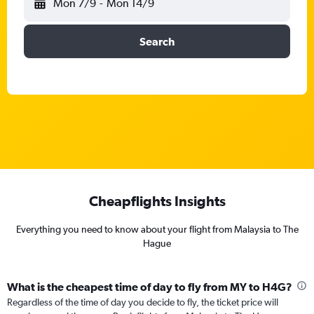
Mon 7/9
-
Mon 14/9
Search
Cheapflights Insights
Everything you need to know about your flight from Malaysia to The
Hague
What is the cheapest time of day to fly from MY to H4G?
Regardless of the time of day you decide to fly, the ticket price will