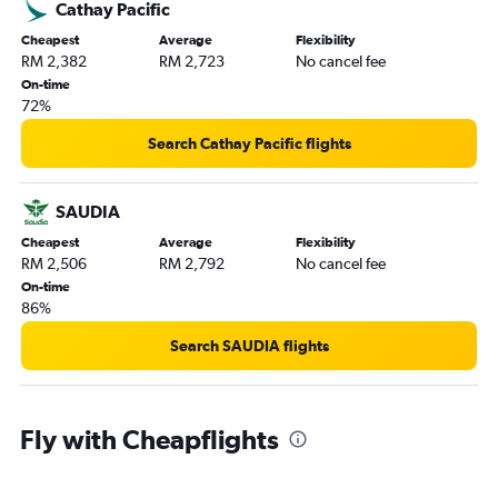
Cathay Pacific
Cheapest
Average
Flexibility
RM 2,382
RM 2,723
No cancel fee
On-time
72%
Search Cathay Pacific flights
SAUDIA
Cheapest
Average
Flexibility
RM 2,506
RM 2,792
No cancel fee
On-time
86%
Search SAUDIA flights
Fly with Cheapflights