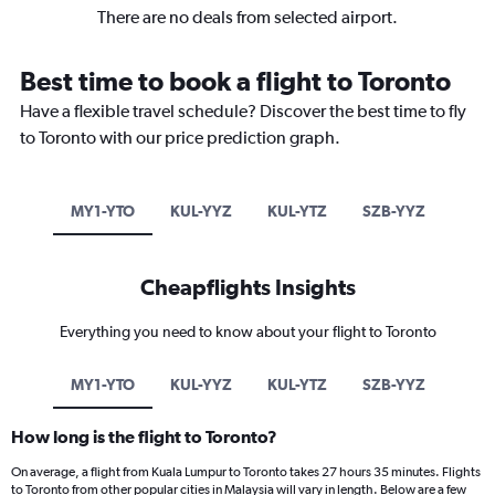
There are no deals from selected airport.
Best time to book a flight to Toronto
Have a flexible travel schedule? Discover the best time to fly
to Toronto with our price prediction graph.
MY1-YTO
KUL-YYZ
KUL-YTZ
SZB-YYZ
Cheapflights Insights
Everything you need to know about your flight to Toronto
MY1-YTO
KUL-YYZ
KUL-YTZ
SZB-YYZ
How long is the flight to Toronto?
On average, a flight from Kuala Lumpur to Toronto takes 27 hours 35 minutes. Flights
to Toronto from other popular cities in Malaysia will vary in length. Below are a few