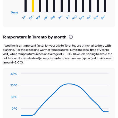
chart
to
has
6000.
0 mm
1
Oct
Dec
May
Nov
Jan
Apr
Jul
Mar
Jun
Sep
Feb
Aug
X
End
of
axis
interactive
displaying
chart
categories.
Temperature in Toronto by month
Range:
12
If weather is an important factor for your trip to Toronto, use this chart to help with
categories.
planning. For those seeking warmer temperatures, July is the ideal time of year to
The
visit, when temperatures reach an average of 21.0 C. Travellers hoping to avoid the
chart
cold should look outside of January, when temperatures are typically at their lowest
(around -6.0 C).
has
1
Y
30 °C
axis
Line
Chart
graphic.
displaying
chart
20 °C
with
values.
14
Range:
data
10 °C
0
points.
to
90.
0 °C
The
chart