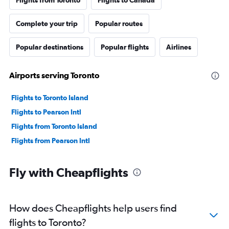
Complete your trip
Popular routes
Popular destinations
Popular flights
Airlines
Airports serving Toronto
Flights to Toronto Island
Flights to Pearson Intl
Flights from Toronto Island
Flights from Pearson Intl
Fly with Cheapflights
How does Cheapflights help users find
flights to Toronto?