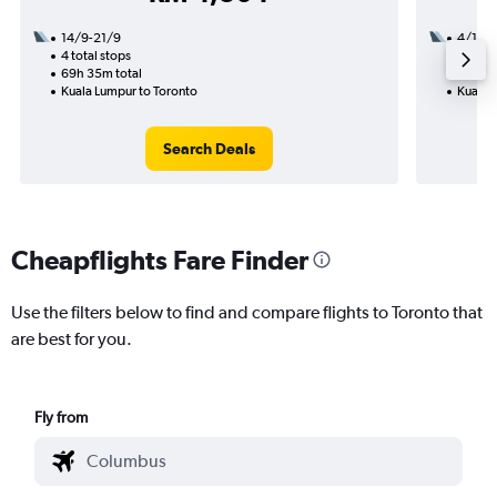
14/9-21/9
4/10
4 total stops
3 total
69h 35m total
45h 40
Kuala Lumpur to Toronto
Kuala 
Search Deals
Cheapflights Fare Finder
Use the filters below to find and compare flights to Toronto that
are best for you.
Fly from