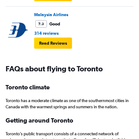
Malaysia Airlines
Good
7.3
314 reviews
Read Reviews
FAQs about flying to Toronto
Toronto climate
Toronto has a moderate climate as one of the southernmost cities in
Canada with the warmest springs and summers in the nation.
Getting around Toronto
Toronto’s public transport consists of a connected network of