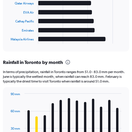
6
Qatar Airways
bars.
EVA Air
The
Cathay Pacific
chart
has
Emirates
1
Malaysia Airlines
X
End
of
axis
interactive
displaying
chart
categories.
Rainfall in Toronto by month
Range:
6
In terms of precipitation, rainfall in Toronto ranges from 51.0 - 83.0 mm per month.
categories.
June is typically the wettest month, when rainfall can reach 83.0 mm. February is
The
typically the driest time to visit Toronto when rainfall is around 51.0 mm.
chart
has
90 mm
1
Bar
Chart
Y
graphic.
chart
axis
with
60 mm
displaying
12
bars.
values.
Range:
30 mm
The
0