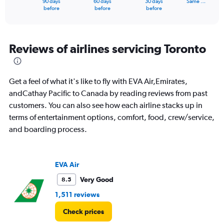
90 days
60 days
30 days
Same …
X
End
before
before
before
of
axis
interactive
displaying
chart
categories.
Range:
Reviews of airlines servicing Toronto
91
categories.
The
Get a feel of what it's like to fly with EVA Air,Emirates,
chart
has
andCathay Pacific to Canada by reading reviews from past
1
customers. You can also see how each airline stacks up in
Y
terms of entertainment options, comfort, food, crew/service,
axis
and boarding process.
displaying
values.
Range:
0
EVA Air
to
12000.
Very Good
8.5
1,511 reviews
Check prices