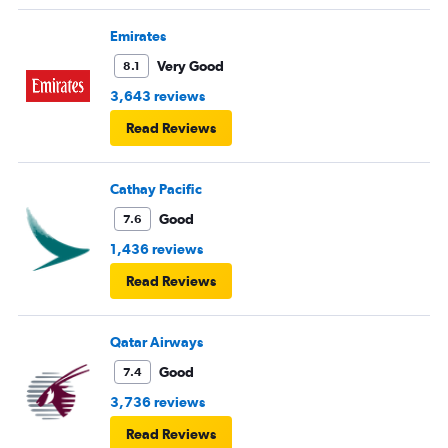
Emirates
Very Good
8.1
3,643 reviews
Read Reviews
Cathay Pacific
Good
7.6
1,436 reviews
Read Reviews
Qatar Airways
Good
7.4
3,736 reviews
Read Reviews