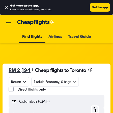
Get more on the app
.
Get the app
Faster search, more features, fewer ads.
Find flights
Airlines
Travel Guide
RM 2,194
+ Cheap flights to Toronto
Return
1 adult, Economy, 0 bags
Direct flights only
Columbus (CMH)