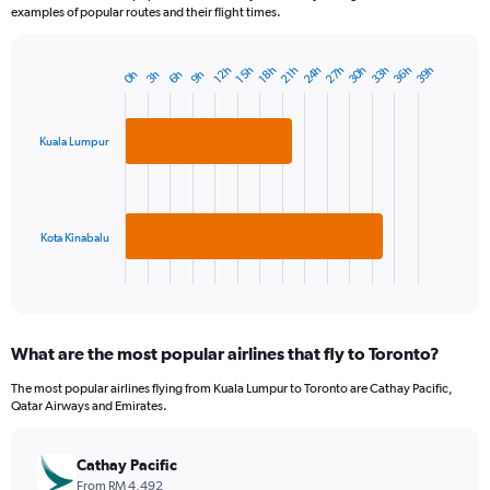
examples of popular routes and their flight times.
33h
27h
36h
30h
24h
39h
21h
15h
18h
12h
9h
3h
6h
0h
Bar
Chart
graphic.
chart
with
2
Kuala Lumpur
bars.
The
chart
has
Kota Kinabalu
1
X
End
of
axis
interactive
displaying
chart
categories.
What are the most popular airlines that fly to Toronto?
Range:
2
The most popular airlines flying from Kuala Lumpur to Toronto are Cathay Pacific,
categories.
Qatar Airways and Emirates.
The
chart
has
Cathay Pacific
1
From RM 4,492