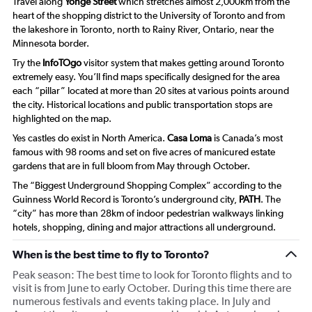
Travel along
Yonge Street
which stretches almost 2,000km from the
heart of the shopping district to the University of Toronto and from
the lakeshore in Toronto, north to Rainy River, Ontario, near the
Minnesota border.
Try the
InfoTOgo
visitor system that makes getting around Toronto
extremely easy. You’ll find maps specifically designed for the area
each “pillar” located at more than 20 sites at various points around
the city. Historical locations and public transportation stops are
highlighted on the map.
Yes castles do exist in North America.
Casa Loma
is Canada’s most
famous with 98 rooms and set on five acres of manicured estate
gardens that are in full bloom from May through October.
The “Biggest Underground Shopping Complex” according to the
Guinness World Record is Toronto’s underground city,
PATH
. The
“city” has more than 28km of indoor pedestrian walkways linking
hotels, shopping, dining and major attractions all underground.
When is the best time to fly to Toronto?
Peak season: The best time to look for Toronto flights and to
visit is from June to early October. During this time there are
numerous festivals and events taking place. In July and