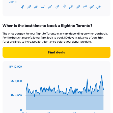
has
-10 °C
Oct
Dec
May
Nov
Jan
Apr
Jul
Mar
Jun
Sep
Feb
Aug
1
End
of
X
interactive
axis
chart
displaying
When is the best time to book a flight to Toronto?
categories.
Range:
The price you pay for your flight to Toronto may vary depending on when you book.
14
For the best chance of a lower fare, look to book 80 days in advance of your trip.
categories.
Fares are likely to increase a fortnight or so before your departure date.
The
chart
Find deals
has
1
Y
RM 12,000
axis
Chart
Chart
displaying
graphic.
with
values.
91
RM 8,000
Range:
data
points.
-10
to
RM 4,000
The
30.
chart
has
0
1