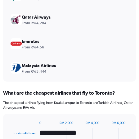
Y
axis
displaying
Qatar Airways
values.
From RM 4,284
Range:
0
to
Emirates
2340.
From RM 4,561
Malaysia Airlines
From RM 5,444
What are the cheapest airlines that fly to Toronto?
The cheapest airlines flying from Kuala Lumpur to Toronto are Turkish Airlines, Qatar
Airways and EVA Air.
0
RM 2,000
RM 4,000
RM 6,000
Bar
Chart
graphic.
chart
Turkish Airlines
with