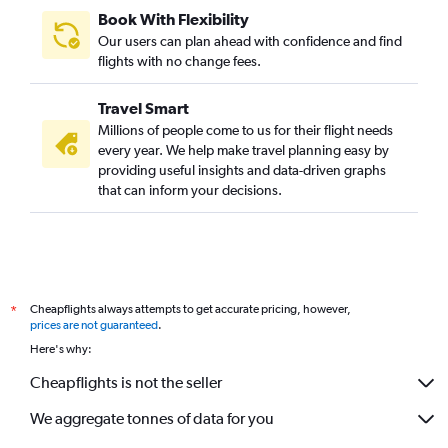
Book With Flexibility
Our users can plan ahead with confidence and find
flights with no change fees.
Travel Smart
Millions of people come to us for their flight needs
every year. We help make travel planning easy by
providing useful insights and data-driven graphs
that can inform your decisions.
Cheapflights always attempts to get accurate pricing, however,
*
prices are not guaranteed
.
Here's why:
Cheapflights is not the seller
We aggregate tonnes of data for you