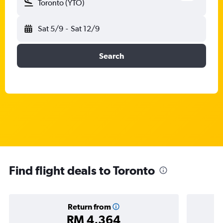
Toronto (YTO)
Sat 5/9
-
Sat 12/9
Search
Find flight deals to Toronto
Return from
RM 4,364