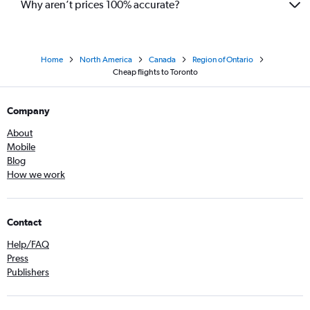
Why aren’t prices 100% accurate?
Home
North America
Canada
Region of Ontario
Cheap flights to Toronto
Company
About
Mobile
Blog
How we work
Contact
Help/FAQ
Press
Publishers