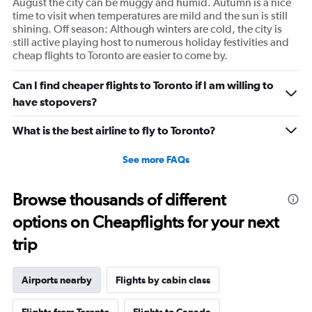
August the city can be muggy and humid. Autumn is a nice
time to visit when temperatures are mild and the sun is still
shining. Off season: Although winters are cold, the city is
still active playing host to numerous holiday festivities and
cheap flights to Toronto are easier to come by.
Can I find cheaper flights to Toronto if I am willing to
have stopovers?
What is the best airline to fly to Toronto?
See more FAQs
Browse thousands of different
options on Cheapflights for your next
trip
Airports nearby
Flights by cabin class
Flights from Toronto
Flights to Canada