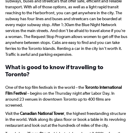
subways, buses and streetcars that offer safe, efficient and reliable
transport. With all of those options, as well as a light rapid transit
reaching to the Harborfront, you can get anywhere in the city. The
subway has four lines and buses and streetcars can be boarded at
every major subway stop. After 1:30am the Blue Night Network
services the main streets. And don’t be afraid to travel alone if you’re
a woman. The Request Stop Program allows women to get off the bus
anywhere between stops. Cabs are easy to find and you can take
ferries to the Toronto Islands. Renting a car in the city isn’t worth it.
Traffic is awful and parking expensive.
What is good to know if travelling to
Toronto?
One of the top film festivals in the world – the
Toronto International
Film Festival
– begins on the Thursday night after Labor Day. In
around 23 venues in downtown Toronto up to 400 films are
screened.
Visit the
Canadian National Tower
, the highest freestanding structure
in the world. Walk along its glass floor or book a table in its revolving
restaurant and look out at the hundreds of miles of the city.