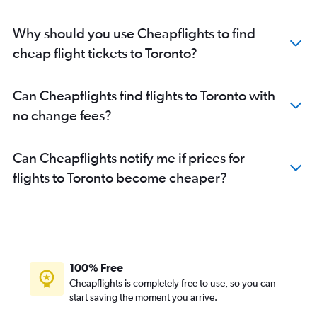
Why should you use Cheapflights to find
cheap flight tickets to Toronto?
Can Cheapflights find flights to Toronto with
no change fees?
Can Cheapflights notify me if prices for
flights to Toronto become cheaper?
100% Free
Cheapflights is completely free to use, so you can
start saving the moment you arrive.