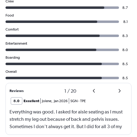
Crew
8.7
Food
8.1
Comfort
8.3
Entertainment
8.0
Boarding
8.5
Overall
8.5
1
/
20
Reviews
8.0
Excellent
Jolene
,
Jan 2026
SGN
-
TPE
Everything was good. I asked for aisle seating as I must
stretch my leg out because of back and pelvis issues.
Sometimes I don't always get it. But I did for all 3 of my
flights for my destination. It was very nice.