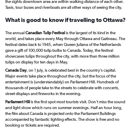
the sights downtown area are within walking distance of each other.
Taxis, tour buses and riverboats are all other ways of seeing the city.
What is good to know if travelling to Ottawa?
The annual
Canadian Tulip Festival
is the largest of its kind in the
world, and takes place every May through Ottawa and Gatineau. The
festival dates back to 1945, when Queen Juliana of the Netherlands
gave a gift of 100,000 tulip bulbs to Canada. Today, the festival
showcases tulips throughout the city, with more than three million
tulips on display for ten days in May.
Canada Day
, on 1 July, is celebrated best in the country’s capital.
Major events take place throughout the city, but the focus of the
entertainment is (understandably) on Parliament Hill. Hundreds of
thousands of people take to the streets to celebrate with concerts,
street displays and fireworks in the evening.
Parliament Hill
is the first spot most tourists visit. Don’t miss the sound
and light show which runs on summer evenings. Half an hour long,
the film about Canada is projected onto the Parliament Buildings
accompanied by fantastic lighting effects. The show is free and no
booking or tickets are required.