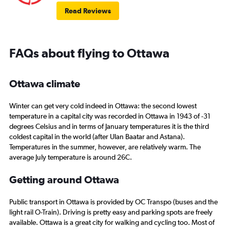
Read Reviews
FAQs about flying to Ottawa
Ottawa climate
Winter can get very cold indeed in Ottawa: the second lowest
temperature in a capital city was recorded in Ottawa in 1943 of -31
degrees Celsius and in terms of January temperatures it is the third
coldest capital in the world (after Ulan Baatar and Astana).
Temperatures in the summer, however, are relatively warm. The
average July temperature is around 26C.
Getting around Ottawa
Public transport in Ottawa is provided by OC Transpo (buses and the
light rail O-Train). Driving is pretty easy and parking spots are freely
available. Ottawa is a great city for walking and cycling too. Most of