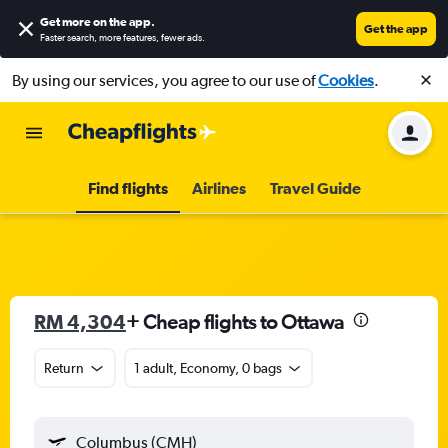
Get more on the app
.
Get the app
Faster search, more features, fewer ads.
By using our services, you agree to our use of
Cookies
.
Find flights
Airlines
Travel Guide
RM 4,304
+ Cheap flights to Ottawa
Return
1 adult, Economy, 0 bags
Columbus (CMH)