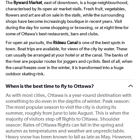
The
Byward Market
, east of downtown, is a huge neighbourhood,
characterised by its open air market stalls. Fresh fruit, vegetables,
flowers and art are all on sale in the stalls, while the surrounding
shops have become increasingly boutique in recent years. Visit
during the day for some shopping or browsing, or at night time for
some of Ottawa’s best restaurants, bars and clubs.
For open air pursuits, the
Rideau Canal
is one of the best spots in
town. Boat trips are available, for views of the city by water. These
can usually be arranged at your hotel or at the canal. The banks of
the river are popular routes for joggers and cyclists. Best of all, when
the canal freezes over in the winter, it is transformed into a huge
outdoor skating rink.
When is the best time to fly to Ottawa?
As with most cities, Ottawa is a year-round destination with
something to do even in the depths of winter. Peak season:
The most popular season to visit the city is during its
summer, roughly from June to late August. This is when the
majority of visitors step off flights to Ottawa. Shoulder
season: Rates of Ottawa flights can fall in the spring and
autumn as temperatures and weather are unpredictable.
Heavy snow has been known to fall as late as May. However,