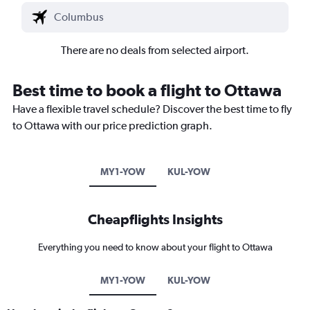
There are no deals from selected airport.
Best time to book a flight to Ottawa
Have a flexible travel schedule? Discover the best time to fly
to Ottawa with our price prediction graph.
MY1-YOW
KUL-YOW
Cheapflights Insights
Everything you need to know about your flight to Ottawa
MY1-YOW
KUL-YOW