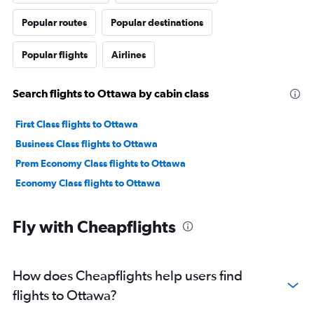
Popular routes
Popular destinations
Popular flights
Airlines
Search flights to Ottawa by cabin class
First Class flights to Ottawa
Business Class flights to Ottawa
Prem Economy Class flights to Ottawa
Economy Class flights to Ottawa
Fly with Cheapflights
How does Cheapflights help users find
flights to Ottawa?