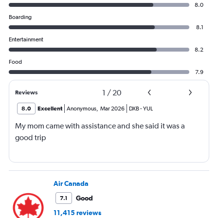
8.0
Boarding
8.1
Entertainment
8.2
Food
7.9
1
/
20
Reviews
8.0
Excellent
Anonymous
,
Mar 2026
DXB
-
YUL
My mom came with assistance and she said it was a
good trip
Air Canada
Good
7.1
11,415 reviews