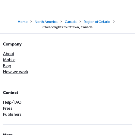
Home
North America
Canada
Region of Ontario
Cheap flights to Ottawa, Canada
Company
About
Mobile
Blog
How we work
Contact
Help/FAQ
Press
Publishers
More