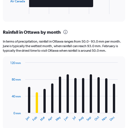
has
Air Canada
1
X
End
of
axis
interactive
displaying
chart
categories.
Rainfall in Ottawa by month
Range:
2
In terms of precipitation, rainfall in Ottawa ranges from 50.0 - 93.0 mm per month.
categories.
June is typically the wettest month, when rainfall can reach 93.0 mm. February is
The
typically the driest time to visit Ottawa when rainfall is around 50.0 mm.
chart
has
120 mm
1
Bar
Chart
Y
graphic.
chart
axis
with
80 mm
displaying
12
bars.
values.
Range:
40 mm
The
0
chart
to
has
8000.
0 mm
1
May
Oct
Nov
Dec
Jan
Feb
Mar
Apr
Jun
Jul
Aug
Sep
X
End
of
axis
interactive