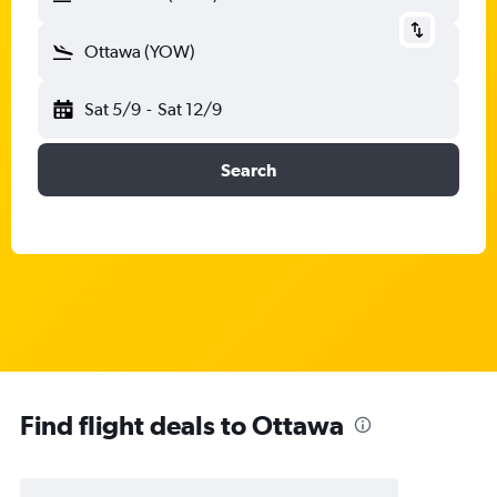
Ottawa (YOW)
Sat 5/9
-
Sat 12/9
Search
Find flight deals to Ottawa