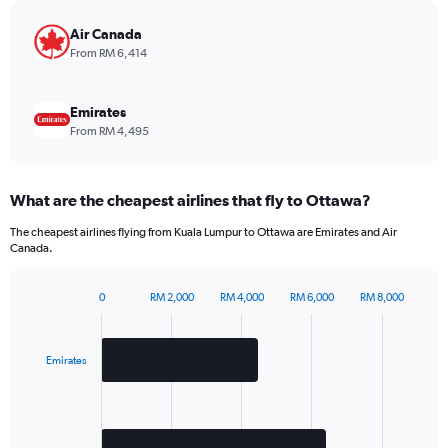
chart
has
Air Canada
1
From RM 6,414
Y
axis
displaying
Emirates
values.
From RM 4,495
Range:
0
to
What are the cheapest airlines that fly to Ottawa?
2340.
The cheapest airlines flying from Kuala Lumpur to Ottawa are Emirates and Air
Canada.
0
RM 2,000
RM 4,000
RM 6,000
RM 8,000
Bar
Chart
graphic.
chart
with
2
Emirates
bars.
The
chart