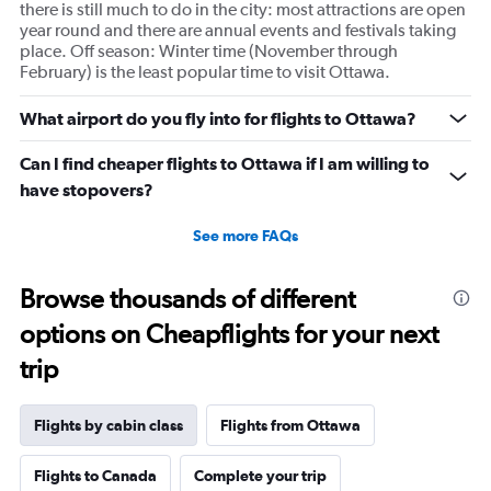
there is still much to do in the city: most attractions are open
year round and there are annual events and festivals taking
place. Off season: Winter time (November through
February) is the least popular time to visit Ottawa.
What airport do you fly into for flights to Ottawa?
Can I find cheaper flights to Ottawa if I am willing to
have stopovers?
See more FAQs
Browse thousands of different
options on Cheapflights for your next
trip
Flights by cabin class
Flights from Ottawa
Flights to Canada
Complete your trip