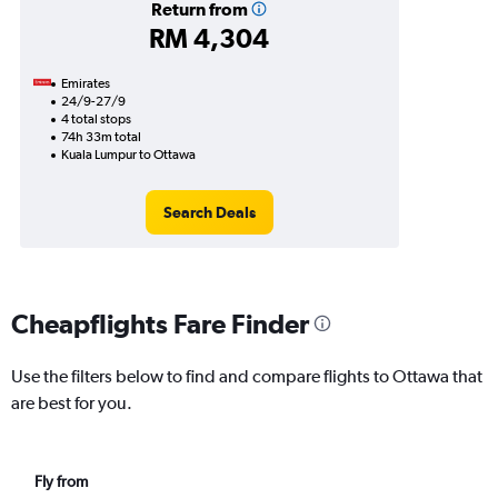
Return from
RM 4,304
Emirates
24/9-27/9
4 total stops
74h 33m total
Kuala Lumpur to Ottawa
Search Deals
Cheapflights Fare Finder
Use the filters below to find and compare flights to Ottawa that
are best for you.
Fly from