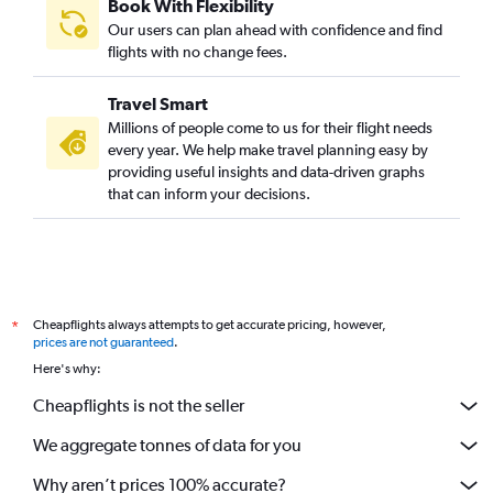
Book With Flexibility
Our users can plan ahead with confidence and find
flights with no change fees.
Travel Smart
Millions of people come to us for their flight needs
every year. We help make travel planning easy by
providing useful insights and data-driven graphs
that can inform your decisions.
Cheapflights always attempts to get accurate pricing, however,
*
prices are not guaranteed
.
Here's why:
Cheapflights is not the seller
We aggregate tonnes of data for you
Why aren’t prices 100% accurate?