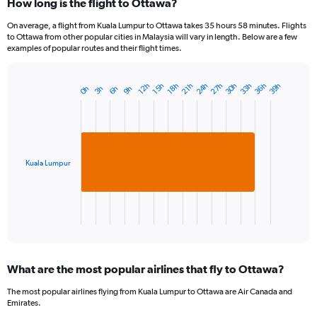
How long is the flight to Ottawa?
On average, a flight from Kuala Lumpur to Ottawa takes 35 hours 58 minutes. Flights
to Ottawa from other popular cities in Malaysia will vary in length. Below are a few
examples of popular routes and their flight times.
33h
27h
36h
30h
24h
39h
21h
15h
18h
12h
9h
3h
6h
0h
Bar
Chart
graphic.
chart
with
1
bar.
Kuala Lumpur
The
chart
has
1
X
End
of
axis
interactive
displaying
chart
categories.
What are the most popular airlines that fly to Ottawa?
Range:
1
The most popular airlines flying from Kuala Lumpur to Ottawa are Air Canada and
categories.
Emirates.
The