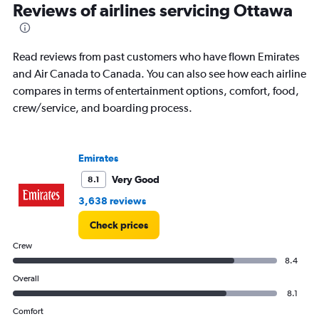
categories.
Reviews of airlines servicing Ottawa
Range:
14
categories.
Read reviews from past customers who have flown Emirates
The
chart
and Air Canada to Canada. You can also see how each airline
has
compares in terms of entertainment options, comfort, food,
1
crew/service, and boarding process.
Y
axis
displaying
values.
Emirates
Range:
-20
Very Good
8.1
to
3,638 reviews
30.
Check prices
Crew
8.4
Overall
8.1
Comfort