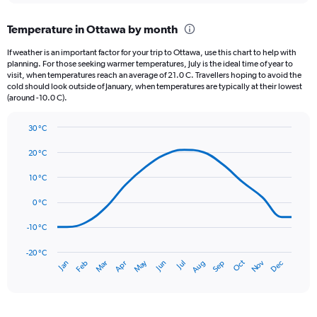
displaying
chart
categories.
Temperature in Ottawa by month
Range:
12
If weather is an important factor for your trip to Ottawa, use this chart to help with
categories.
planning. For those seeking warmer temperatures, July is the ideal time of year to
The
visit, when temperatures reach an average of 21.0 C. Travellers hoping to avoid the
chart
cold should look outside of January, when temperatures are typically at their lowest
(around -10.0 C).
has
1
Y
30 °C
axis
Line
Chart
graphic.
displaying
chart
20 °C
with
values.
14
10 °C
Range:
data
0
points.
0 °C
to
120.
The
-10 °C
chart
has
-20 °C
Dec
Oct
May
Nov
Mar
Jun
Sep
Jan
Apr
Jul
Feb
Aug
1
End
of
X
interactive
axis
chart
displaying