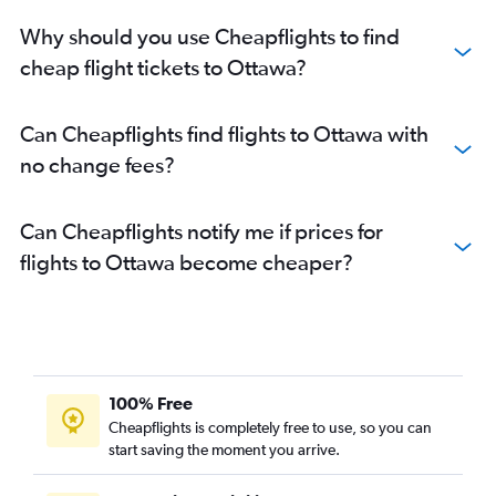
Why should you use Cheapflights to find
cheap flight tickets to Ottawa?
Can Cheapflights find flights to Ottawa with
no change fees?
Can Cheapflights notify me if prices for
flights to Ottawa become cheaper?
100% Free
Cheapflights is completely free to use, so you can
start saving the moment you arrive.