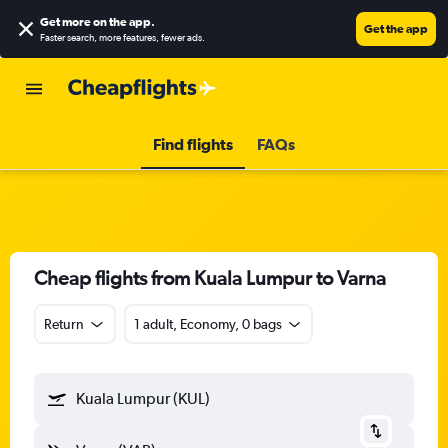
Get more on the app
.
Get the app
Faster search, more features, fewer ads.
Find flights
FAQs
Cheap flights from Kuala Lumpur to Varna
Return
1 adult, Economy, 0 bags
Kuala Lumpur (KUL)