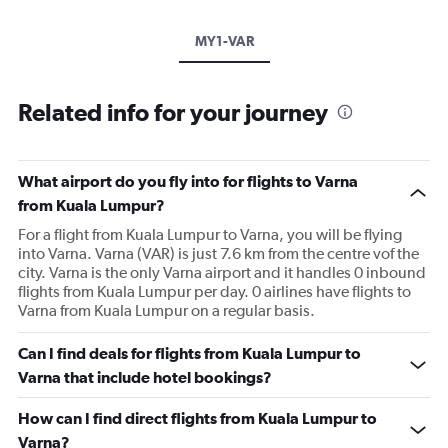
MY1-VAR
Related info for your journey
What airport do you fly into for flights to Varna
from Kuala Lumpur?
For a flight from Kuala Lumpur to Varna, you will be flying
into Varna. Varna (VAR) is just 7.6 km from the centre vof the
city. Varna is the only Varna airport and it handles 0 inbound
flights from Kuala Lumpur per day. 0 airlines have flights to
Varna from Kuala Lumpur on a regular basis.
Can I find deals for flights from Kuala Lumpur to
Varna that include hotel bookings?
How can I find direct flights from Kuala Lumpur to
Varna?