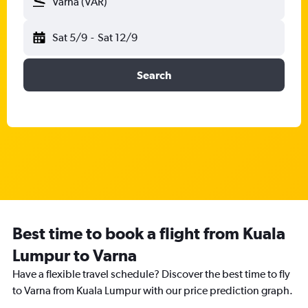
Varna (VAR)
Sat 5/9
-
Sat 12/9
Search
Best time to book a flight from Kuala
Lumpur to Varna
Have a flexible travel schedule? Discover the best time to fly
to Varna from Kuala Lumpur with our price prediction graph.