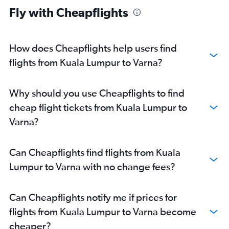
Fly with Cheapflights
How does Cheapflights help users find
flights from Kuala Lumpur to Varna?
Why should you use Cheapflights to find
cheap flight tickets from Kuala Lumpur to
Varna?
Can Cheapflights find flights from Kuala
Lumpur to Varna with no change fees?
Can Cheapflights notify me if prices for
flights from Kuala Lumpur to Varna become
cheaper?