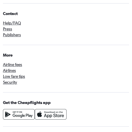
Contact
Help/FAQ
Press
Publishers
More
Airline fees
Airlines
Low fare tips
Security
Get the Cheapflights app