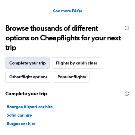
See more FAQs
Browse thousands of different
options on Cheapflights for your next
trip
Complete your trip
Flights by cabin class
Other flight options
Popular flights
Complete your trip
Bourgas Airport car hire
Sofia car hire
Burgas car hire