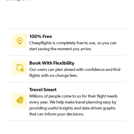
100% Free
Cheapflights is completely free to use, so you can
start saving the moment you arrive.
Book With Flexibility
Our users can plan ahead with confidence and find
flights with no change fees.
Travel Smart
Millions of people come to us for their flight needs
every year. We help make travel planning easy by
providing useful insights and data-driven graphs
that can inform your decisions.