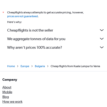
Cheapflights always attempts to get accurate pricing, however,
*
prices are not guaranteed
.
Here's why:
Cheapflights is not the seller
We aggregate tonnes of data for you
Why aren’t prices 100% accurate?
Home
Europe
Bulgaria
Cheap flights from Kuala Lumpur to Varna
Company
About
Mobile
Blog
How we work