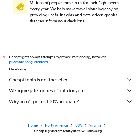
Millions of people come to us for their flight needs
every year. We help make travel planning easy by
providing useful insights and data-driven graphs
that can inform your decisions.
Cheapflights always attempts to get accurate pricing, however,
*
prices are not guaranteed
.
Here's why:
Cheapflights is not the seller
We aggregate tonnes of data for you
Why aren’t prices 100% accurate?
Home
North America
USA
Virginia
Cheap flights from Malaysia to Williamsburg