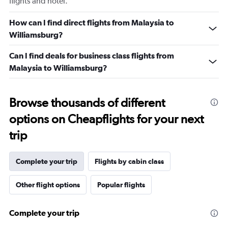
flights and hotel.
How can I find direct flights from Malaysia to
Williamsburg?
Can I find deals for business class flights from
Malaysia to Williamsburg?
Browse thousands of different
options on Cheapflights for your next
trip
Complete your trip
Flights by cabin class
Other flight options
Popular flights
Complete your trip