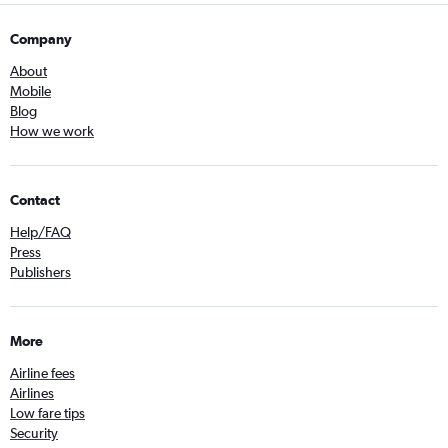
Company
About
Mobile
Blog
How we work
Contact
Help/FAQ
Press
Publishers
More
Airline fees
Airlines
Low fare tips
Security