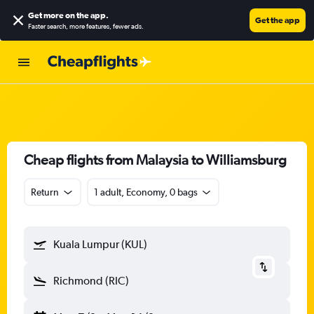
Get more on the app
.
Get the app
Faster search, more features, fewer ads.
Cheap flights from Malaysia to Williamsburg
Return
1 adult, Economy, 0 bags
Kuala Lumpur (KUL)
Richmond (RIC)