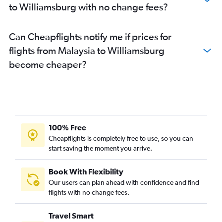
to Williamsburg with no change fees?
Can Cheapflights notify me if prices for
flights from Malaysia to Williamsburg
become cheaper?
100% Free
Cheapflights is completely free to use, so you can
start saving the moment you arrive.
Book With Flexibility
Our users can plan ahead with confidence and find
flights with no change fees.
Travel Smart