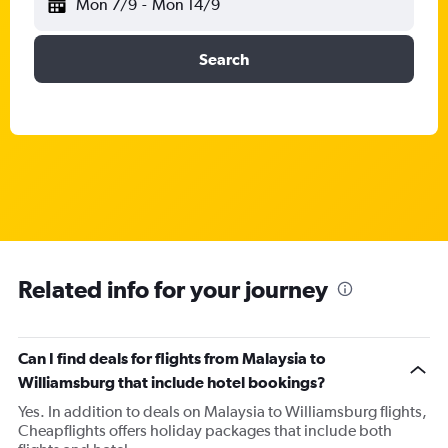
Mon 7/9
-
Mon 14/9
Search
Related info for your journey
Can I find deals for flights from Malaysia to
Williamsburg that include hotel bookings?
Yes. In addition to deals on Malaysia to Williamsburg flights,
Cheapflights offers holiday packages that include both