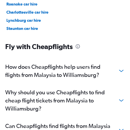
Roanoke car hire
Charlottesville car hire
Lynchburg car hire
Staunton car hire
Fly with Cheapflights
How does Cheapflights help users find
flights from Malaysia to Williamsburg?
Why should you use Cheapflights to find
cheap flight tickets from Malaysia to
Williamsburg?
Can Cheapflights find flights from Malaysia