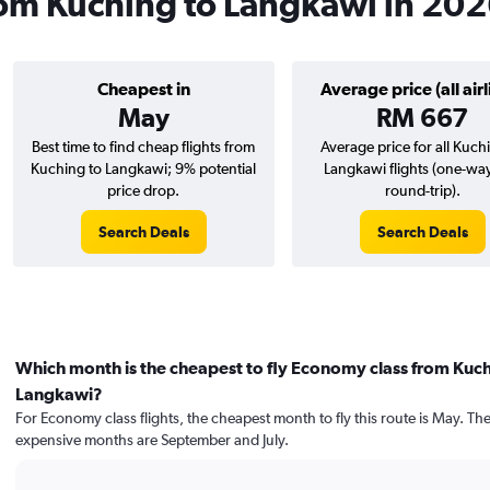
from Kuching to Langkawi in 20
Cheapest in
Average price (all airl
May
RM 667
Best time to find cheap flights from
Average price for all Kuch
Kuching to Langkawi; 9% potential
Langkawi flights (one-wa
price drop.
round-trip).
Search Deals
Search Deals
Which month is the cheapest to fly Economy class from Kuch
Langkawi?
For Economy class flights, the cheapest month to fly this route is May. Th
expensive months are September and July.