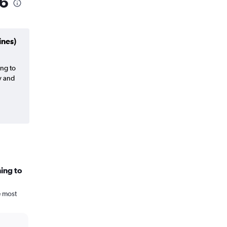
26
ines)
ing to
y and
ing to
e most