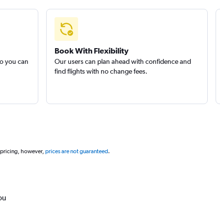
Book With Flexibility
so you can
Our users can plan ahead with confidence and
find flights with no change fees.
 pricing, however,
prices are not guaranteed
.
ou