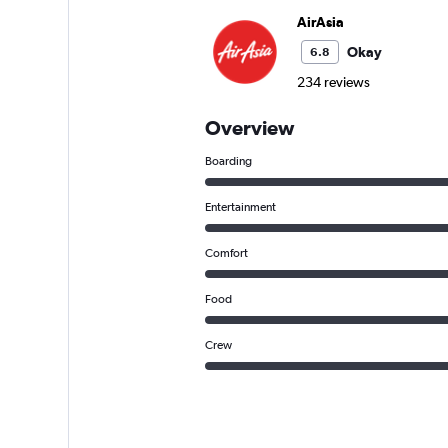
AirAsia
Okay
6.8
234 reviews
Overview
Boarding
Entertainment
Comfort
Food
Crew