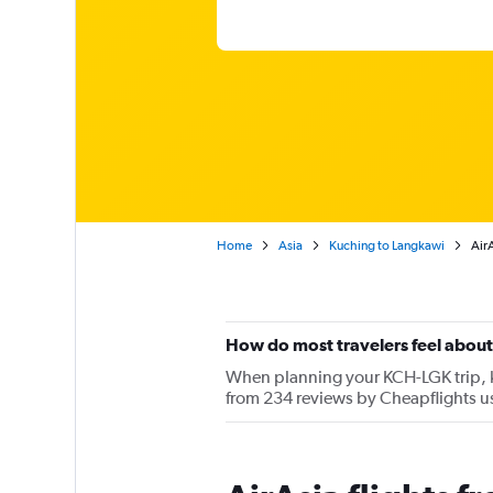
Home
Asia
Kuching to Langkawi
Air
How do most travelers feel about
When planning your KCH-LGK trip, ke
from 234 reviews by Cheapflights us