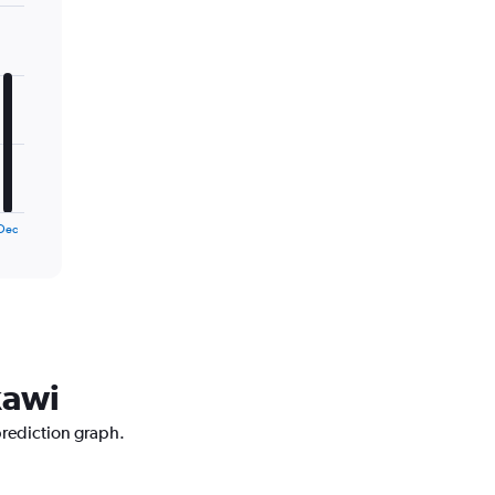
Dec
kawi
prediction graph.