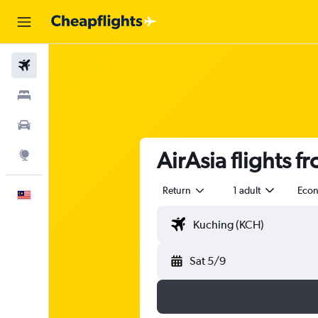
Flights
Stays
Car Rental
AirAsia flights 
Explore
Return
1 adult
Eco
English
Sat 5/9