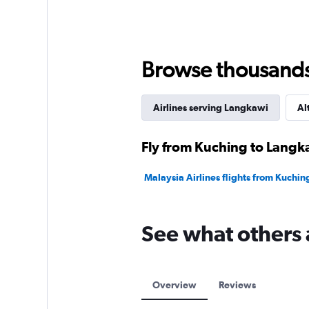
Browse thousands o
Airlines serving Langkawi
Al
Fly from Kuching to Langka
Malaysia Airlines flights from Kuchi
See what others 
Overview
Reviews