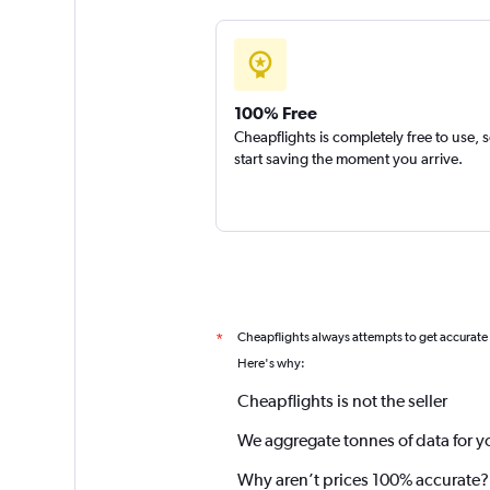
100% Free
Cheapflights is completely free to use, 
start saving the moment you arrive.
Cheapflights always attempts to get accurate
*
Here's why:
Cheapflights is not the seller
We aggregate tonnes of data for y
Why aren’t prices 100% accurate?