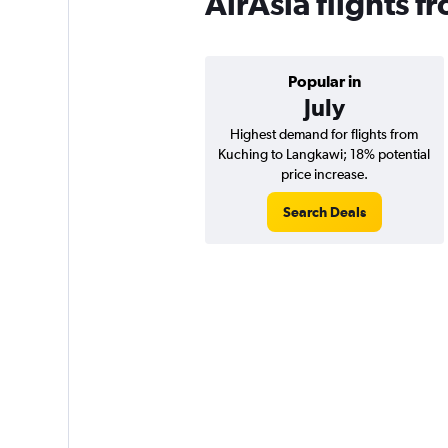
AirAsia flights 
Popular in
July
Highest demand for flights from
Kuching to Langkawi; 18% potential
price increase.
Search Deals