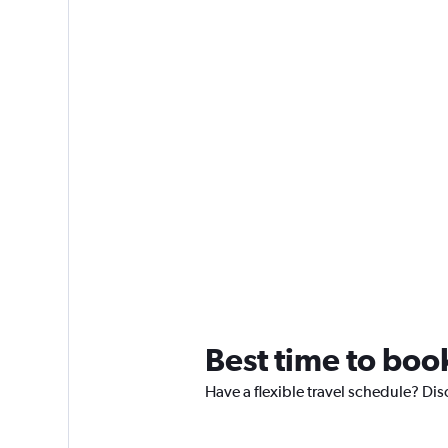
Best time to boo
Have a flexible travel schedule? Dis