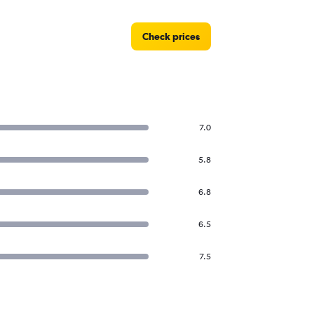
Check prices
7.0
5.8
6.8
6.5
7.5