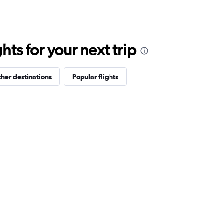
ts for your next trip
her destinations
Popular flights