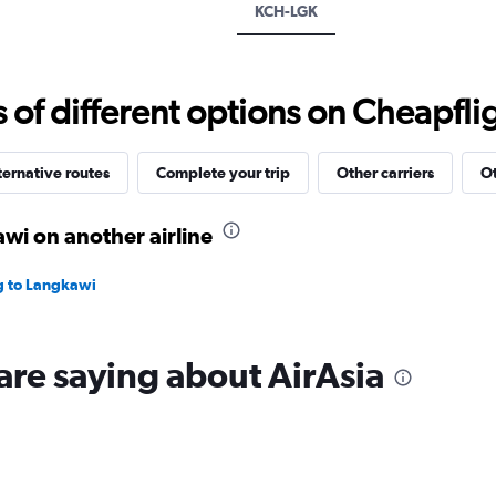
displaying
KCH-LGK
values.
Range:
0
to
f different options on Cheapfligh
1800.
ternative routes
Complete your trip
Other carriers
Ot
wi on another airline
ng to Langkawi
are saying about AirAsia