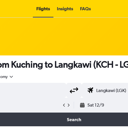
Flights
Insights
FAQs
from Kuching to Langkawi (KCH - L
nomy
Sat 12/9
Search