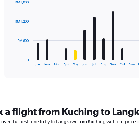
RM 1,800
Bar
Chart
graphic.
chart
with
RM 1,200
12
bars.
The
RM 600
chart
has
1
0
X
End
Jan
Feb
Mar
Apr
May
Jun
Jul
Aug
Sep
Oct
Nov
of
axis
interactive
displaying
chart
categories.
Range:
12
categories.
The
k a flight from Kuching to Lang
chart
has
cover the best time to fly to Langkawi from Kuching with our price 
1
Y
axis