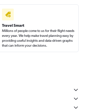
Travel Smart
Millions of people come to us for their flight needs
every year. We help make travel planning easy by
providing useful insights and data-driven graphs
that can inform your decisions.