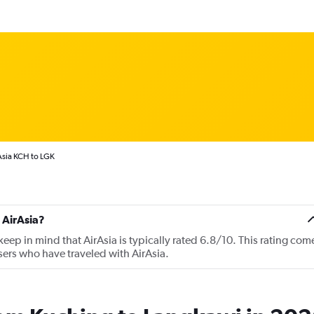
Asia KCH to LGK
 AirAsia?
ep in mind that AirAsia is typically rated 6.8/10. This rating com
ers who have traveled with AirAsia.