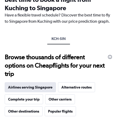
categories.
Kuching to Singapore
The
chart
Have a flexible travel schedule? Discover the best time to fly
has
to Singapore from Kuching with our price prediction graph.
1
Y
axis
KCH-SIN
displaying
values.
Range:
25
Browse thousands of different
to
options on Cheapflights for your next
29.
trip
Airlines serving Singapore
Alternative routes
Complete your trip
Other carriers
Other destinations
Popular flights