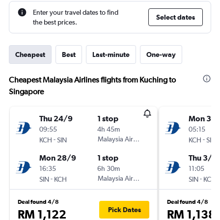
Enter your travel dates to find
Select dates
the best prices.
Cheapest
Best
Last-minute
One-way
Cheapest Malaysia Airlines flights from Kuching to
Singapore
Thu 24/9
1 stop
Mon 31/
09:55
4h 45m
05:15
-
Malaysia Airlines
-
KCH
SIN
KCH
SIN
Mon 28/9
1 stop
Thu 3/9
16:35
6h 30m
11:05
-
Malaysia Airlines
-
SIN
KCH
SIN
KCH
Deal found 4/8
Deal found 4/8
Pick Dates
RM 1,122
RM 1,138