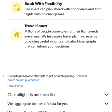
Book With Flexibility
Our users can plan ahead with confidence and find
flights with no change fees.
Travel Smart
Millions of people come to us for their flight needs
every year. We help make travel planning easy by
providing useful insights and data-driven graphs
that can inform your decisions.
Cheapflights always attempts to get accurate pricing, however,
*
prices are not guaranteed
.
Here's why:
Cheapflights is not the seller
We aggregate tonnes of data for you