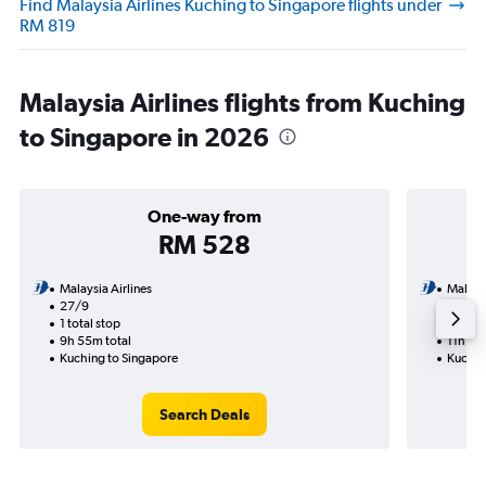
Find Malaysia Airlines Kuching to Singapore flights under
RM 819
Malaysia Airlines flights from Kuching
to Singapore in 2026
One-way from
RM 528
Malaysia Airlines
Malaysi
27/9
24/9-
1 total stop
2 total
9h 55m total
11h 15m
Kuching to Singapore
Kuchin
Search Deals