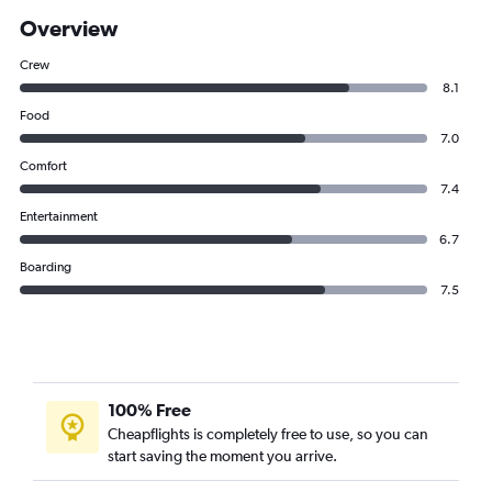
Overview
Crew
8.1
Food
7.0
Comfort
7.4
Entertainment
6.7
Boarding
7.5
100% Free
Cheapflights is completely free to use, so you can
start saving the moment you arrive.