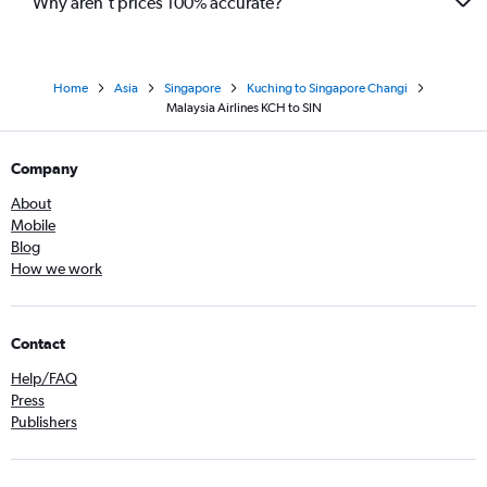
Why aren’t prices 100% accurate?
Home
Asia
Singapore
Kuching to Singapore Changi
Malaysia Airlines KCH to SIN
Company
About
Mobile
Blog
How we work
Contact
Help/FAQ
Press
Publishers