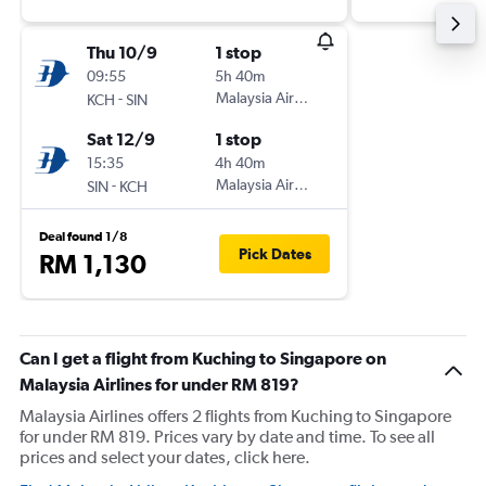
Thu 10/9
1 stop
09:55
5h 40m
-
Malaysia Airlines
KCH
SIN
Sat 12/9
1 stop
15:35
4h 40m
-
Malaysia Airlines
SIN
KCH
Deal found 1/8
Pick Dates
RM 1,130
Can I get a flight from Kuching to Singapore on
Malaysia Airlines for under RM 819?
Malaysia Airlines offers 2 flights from Kuching to Singapore
for under RM 819. Prices vary by date and time. To see all
prices and select your dates, click here.