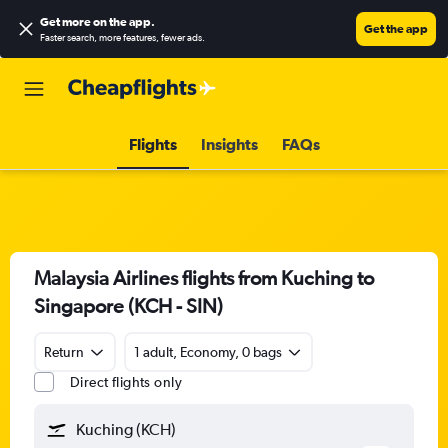
Get more on the app
.
Get the app
Faster search, more features, fewer ads.
Flights
Insights
FAQs
Malaysia Airlines flights from Kuching to
Singapore (KCH - SIN)
Return
1 adult, Economy, 0 bags
Direct flights only
Kuching (KCH)