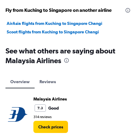
Fly from Kuching to Singapore on another airline
AirAsia flights from Kuching to Singapore Changi
Scoot flights from Kuching to Singapore Changi
See what others are saying about
Malaysia Airlines
Overview
Reviews
Malaysia Airlines
Good
7.3
314 reviews
Check prices