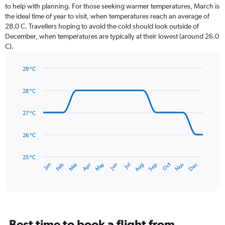
12
to help with planning. For those seeking warmer temperatures, March is
categories.
the ideal time of year to visit, when temperatures reach an average of
The
28.0 C. Travellers hoping to avoid the cold should look outside of
chart
December, when temperatures are typically at their lowest (around 26.0
has
C).
1
Y
axis
29 °C
Line
displaying
Chart
graphic.
chart
values.
28 °C
with
Range:
14
0
data
27 °C
to
points.
300.
26 °C
The
chart
has
25 °C
May
Oct
Nov
Dec
Jan
Feb
Mar
Apr
Jun
Jul
Aug
Sep
1
End
of
X
interactive
axis
chart
displaying
categories.
Range:
Best time to book a flight from
14