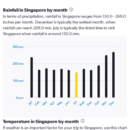
Rainfall in Singapore by month
In terms of precipitation, rainfall in Singapore ranges from 150.0 - 269.0
inches per month. December is typically the wettest month, when
rainfall can reach 269.0 mm. July is typically the driest time to visit
Singapore when rainfall is around 150.0 mm.
300 mm
Bar
Chart
graphic.
chart
with
200 mm
12
bars.
100 mm
The
chart
has
0 mm
1
Oct
Dec
May
Nov
Jan
Apr
Jul
Mar
Jun
Sep
Feb
Aug
X
End
of
axis
interactive
displaying
chart
categories.
Temperature in Singapore by month
Range:
If weather is an important factor for your trip to Singapore, use this chart