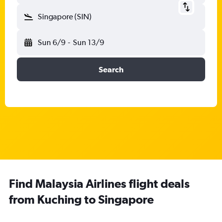
Singapore (SIN)
Sun 6/9
-
Sun 13/9
Search
Find Malaysia Airlines flight deals
from Kuching to Singapore