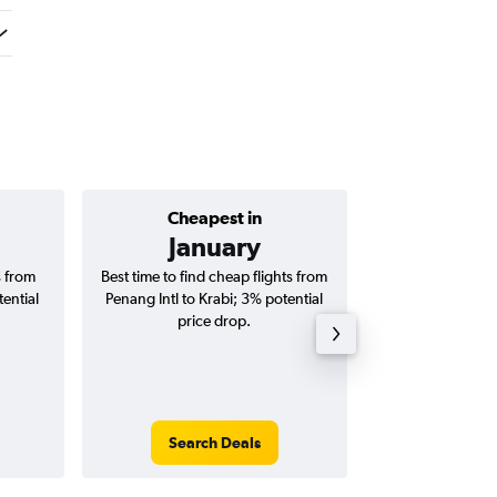
Cheapest in
Average price 
January
RM 
s from
Best time to find cheap flights from
Average price for 
tential
Penang Intl to Krabi; 3% potential
Krabi flights (o
price drop.
tri
Search Deals
Search