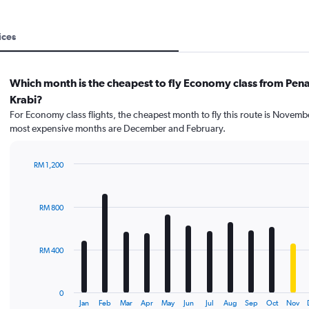
ices
Which month is the cheapest to fly Economy class from Pen
Krabi?
For Economy class flights, the cheapest month to fly this route is Novemb
most expensive months are December and February.
RM 1,200
Bar
Chart
graphic.
chart
with
RM 800
12
bars.
The
RM 400
chart
has
1
0
X
End
Jan
Feb
Mar
Apr
May
Jun
Jul
Aug
Sep
Oct
Nov