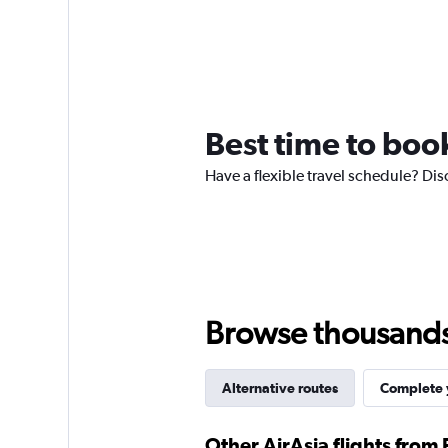
Best time to book
Have a flexible travel schedule? Dis
Browse thousands o
Alternative routes
Complete y
Other AirAsia flights from