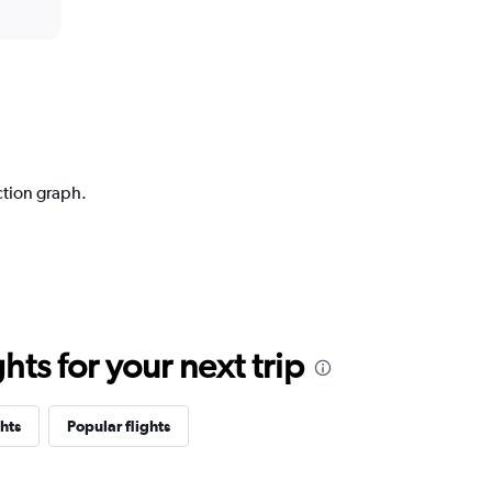
ction graph.
ts for your next trip
hts
Popular flights