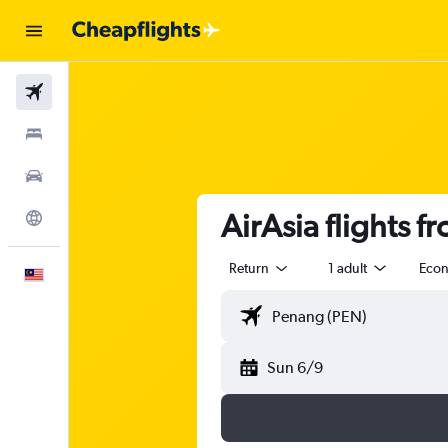
Flights
Stays
Car Rental
AirAsia flights f
Explore
Return
1 adult
Eco
English
Sun 6/9