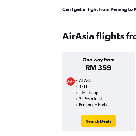
Can I get a flight from Penang to
AirAsia flights 
One-way from
RM 359
AirAsia
4/11
1 total stop
3h 55m total
Penang to Krabi
Search Deals