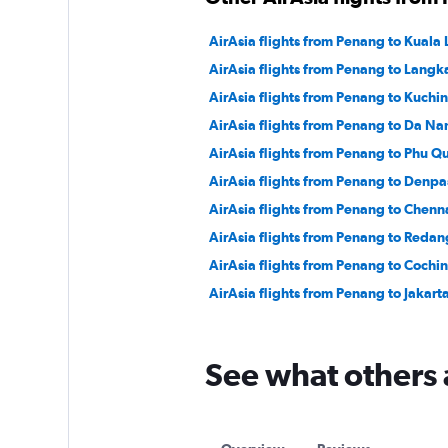
AirAsia flights from Penang to Kuala 
AirAsia flights from Penang to Langk
AirAsia flights from Penang to Kuchi
AirAsia flights from Penang to Da Na
AirAsia flights from Penang to Phu Q
AirAsia flights from Penang to Denpa
AirAsia flights from Penang to Chenn
AirAsia flights from Penang to Redan
AirAsia flights from Penang to Cochin
AirAsia flights from Penang to Jakart
See what others 