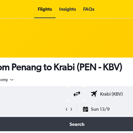
Flights
Insights
FAQs
rom Penang to Krabi (PEN - KBV)
nomy
Sun 13/9
Search