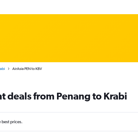
rabi
AirAsia PEN to KBV
ht deals from Penang to Krabi
e best prices.