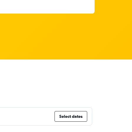
Select dates