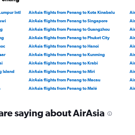
Lumpur Intl
AirAsia flights from Penang to Kota Kinabalu
Ai
awi
AirAsia flights from Penang to Singapore
Ai
ng
AirAsia flights from Penang to Guangzhou
Ai
ng
AirAsia flights from Penang to Phuket City
Ai
uoc
AirAsia flights from Penang to Hanoi
Ai
sar
AirAsia flights from Penang to Kunming
Ai
ai
AirAsia flights from Penang to Krabi
Ai
g Island
AirAsia flights from Penang to Miri
Ai
AirAsia flights from Penang to Macau
Ai
a
AirAsia flights from Penang to Malé
Ai
are saying about AirAsia