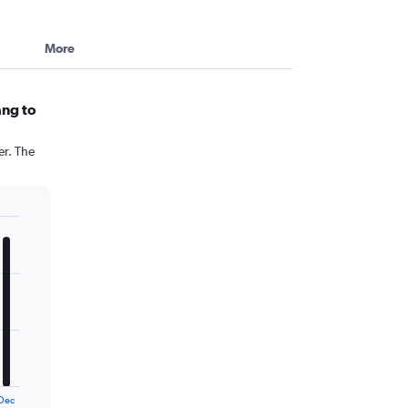
More
ang to
er. The
Dec