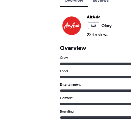
Overview
Reviews
AirAsia
Okay
6.8
234 reviews
Overview
Crew
Food
Entertainment
Comfort
Boarding