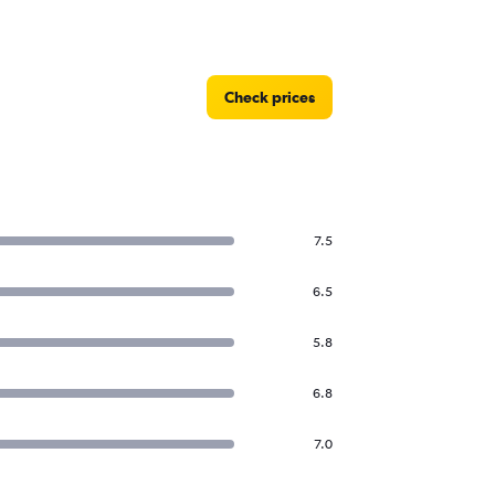
Check prices
7.5
6.5
5.8
6.8
7.0