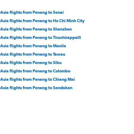
rAsia flights from Penang to Senai
rAsia flights from Penang to Ho Chi Minh City
rAsia flights from Penang to Shenzhen
rAsia flights from Penang to Tiruchirappalli
rAsia flights from Penang to Manila
rAsia flights from Penang to Tawau
rAsia flights from Penang to Sibu
rAsia flights from Penang to Colombo
rAsia flights from Penang to Chiang Mai
rAsia flights from Penang to Sandakan