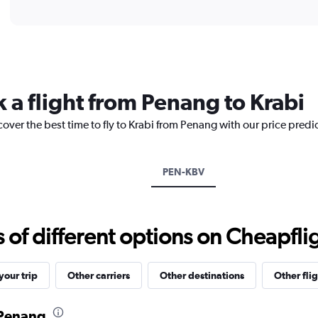
of
axis
interactive
displaying
chart
categories.
Range:
12
categories.
The
 a flight from Penang to Krabi
chart
has
cover the best time to fly to Krabi from Penang with our price predi
1
Y
axis
displaying
PEN-KBV
values.
Range:
0
to
f different options on Cheapfligh
1200.
our trip
Other carriers
Other destinations
Other flig
 Penang