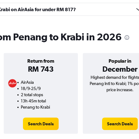
 Krabi on AirAsia for under RM 817?
from Penang to Krabi in 2026
Return from
Popular in
RM 743
December
Highest demand for flight
AirAsia
Penang Intl to Krabi; 1% po
18/9-25/9
price increase.
2 total stops
13h 45m total
Penang to Krabi
Search Deals
Search Deals