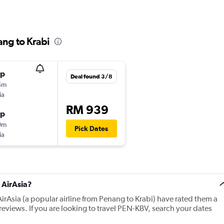
ang to Krabi
op
Deal found 3/8
5m
ia
RM 939
op
0m
Pick Dates
ia
 AirAsia?
irAsia (a popular airline from Penang to Krabi) have rated them a
eviews. If you are looking to travel PEN-KBV, search your dates