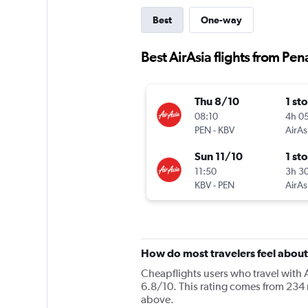
Best
One-way
Best AirAsia flights from Pen
Thu 8/10
1 st
08:10
4h 0
PEN
-
KBV
AirAs
Sun 11/10
1 st
11:50
3h 3
KBV
-
PEN
AirAs
How do most travelers feel about
Cheapflights users who travel with A
6.8/10. This rating comes from 234 r
above.