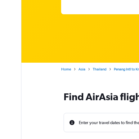
Home
Asia
Thailand
Penang Intl to K
Find AirAsia flig
Enter your travel dates to find th