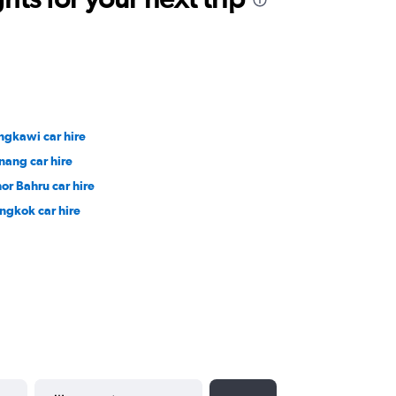
ngkawi car hire
nang car hire
hor Bahru car hire
ngkok car hire
YYYY-MM-DD