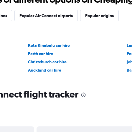
ines
Popular Air Connect airports
Popular origins
Kota Kinabalu car hire
La
Perth car hire
Pe
Christchurch car hire
Jo
Auckland car hire
Ba
nect flight tracker