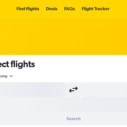
Find flights
Deals
FAQs
Flight Tracker
t flights
nomy
Search