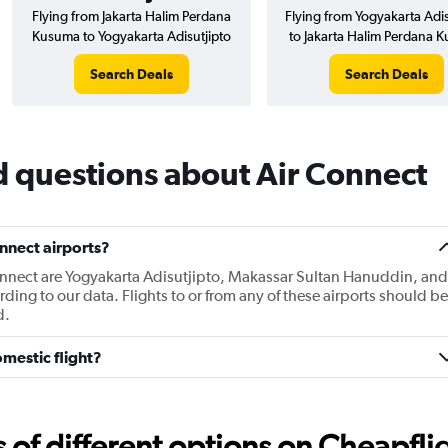
Flying from Jakarta Halim Perdana
Flying from Yogyakarta Adis
Kusuma to Yogyakarta Adisutjipto
to Jakarta Halim Perdana 
Search Deals
Search Deals
d questions about Air Connect
nnect airports?
Connect are Yogyakarta Adisutjipto, Makassar Sultan Hanuddin, and
ing to our data. Flights to or from any of these airports should be
d.
mestic flight?
f different options on Cheapfligh