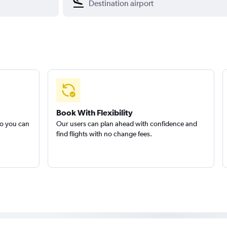
Book With Flexibility
so you can
Our users can plan ahead with confidence and
find flights with no change fees.