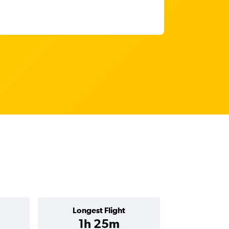
Longest Flight
1h 25m