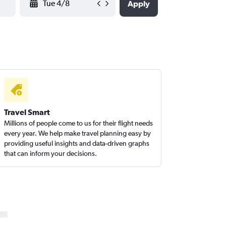
Apply
Travel Smart
Millions of people come to us for their flight needs
every year. We help make travel planning easy by
providing useful insights and data-driven graphs
that can inform your decisions.