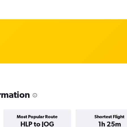
rmation
Most Popular Route
Shortest Flight
HLP to JOG
1h 25m