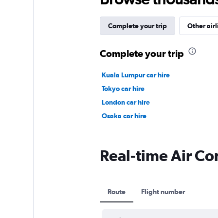
Complete your trip
Other airl
Complete your trip
Kuala Lumpur car hire
Tokyo car hire
London car hire
Osaka car hire
Real-time Air Con
Route
Flight number