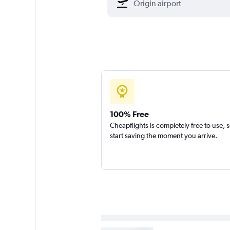
100% Free
Cheapflights is completely free to use, 
start saving the moment you arrive.