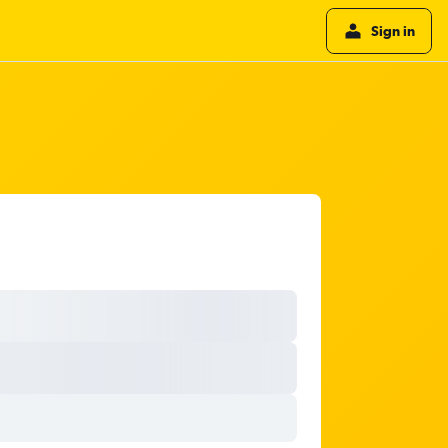
Sign in