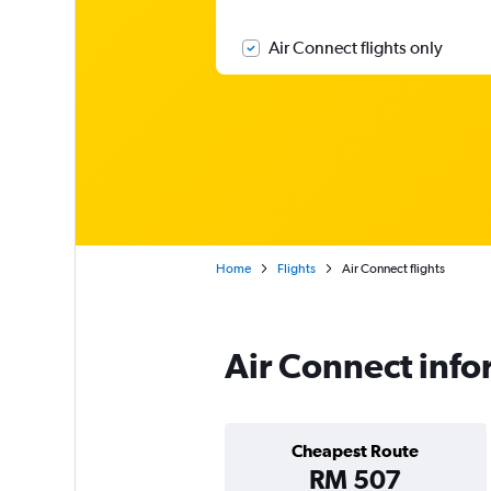
Air Connect flights only
Home
Flights
Air Connect flights
Air Connect info
Cheapest Route
RM 507