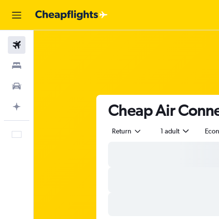
Flights
Stays
Car Rental
Cheap Air Connec
Plan with AI
Return
1 adult
Eco
English