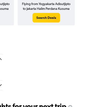
utjipto
Flying from Yogyakarta Adisutjipto
Kusuma
to Jakarta Halim Perdana Kusuma
Search Deals
ts for your next trip