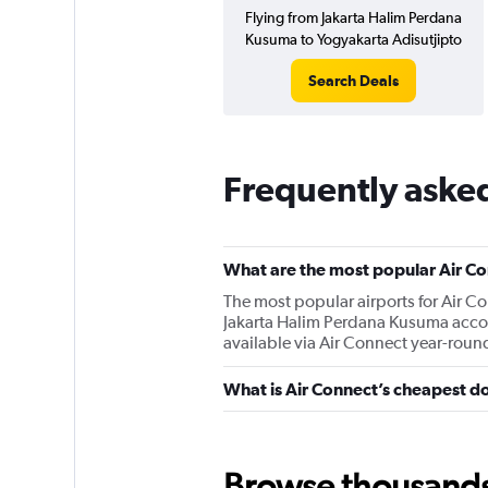
Flying from Jakarta Halim Perdana
Kusuma to Yogyakarta Adisutjipto
Search Deals
Frequently aske
What are the most popular Air Co
The most popular airports for Air 
Jakarta Halim Perdana Kusuma accord
available via Air Connect year-roun
What is Air Connect’s cheapest do
Browse thousands o