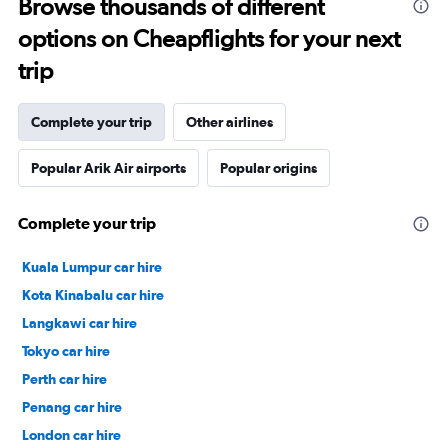
Browse thousands of different
options on Cheapflights for your next
trip
Complete your trip
Other airlines
Popular Arik Air airports
Popular origins
Complete your trip
Kuala Lumpur car hire
Kota Kinabalu car hire
Langkawi car hire
Tokyo car hire
Perth car hire
Penang car hire
London car hire