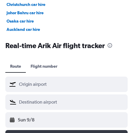
Christchurch car hire
Johor Bahru car hire
Osaka car hire
Auckland car hire
Bangkok car hire
Real-time Arik Air flight tracker
Route
Flight number
Sun 9/8