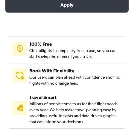
Apply
100% Free
Cheapflights is completely free to use, so you can
start saving the moment you arrive.
Book With Flexibility
Our users can plan ahead with confidence and find
flights with no change fees.
Travel Smart
Millions of people come to us for their flight needs
every year. We help make travel planning easy by
providing useful insights and data-driven graphs
that can inform your decisions.