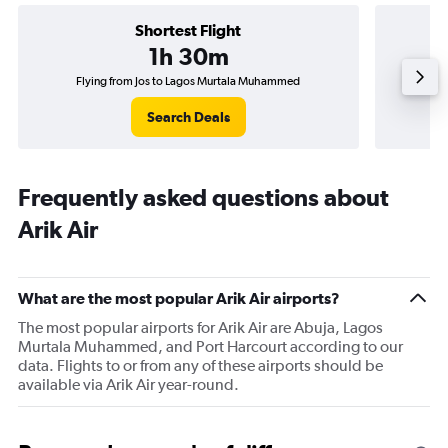
Shortest Flight
1h 30m
Flying from Jos to Lagos Murtala Muhammed
Fl
Search Deals
Frequently asked questions about
Arik Air
What are the most popular Arik Air airports?
The most popular airports for Arik Air are Abuja, Lagos
Murtala Muhammed, and Port Harcourt according to our
data. Flights to or from any of these airports should be
available via Arik Air year-round.