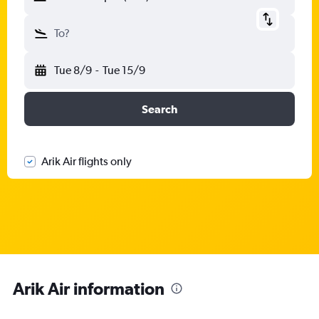
To?
Tue 8/9
-
Tue 15/9
Search
Arik Air flights only
Arik Air information