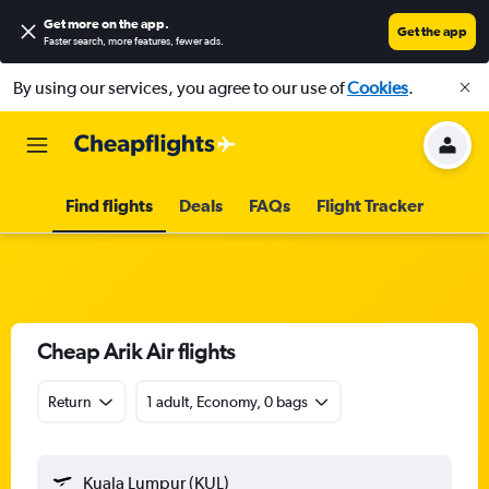
Get more on the app
.
Get the app
Faster search, more features, fewer ads.
By using our services, you agree to our use of
Cookies
.
Find flights
Deals
FAQs
Flight Tracker
Cheap Arik Air flights
Return
1 adult, Economy, 0 bags
Kuala Lumpur (KUL)