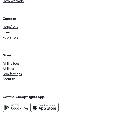
How we work
Contact
Help/FAQ
Press
Publishers
More
Airline fees
Airlines
Low fare tips
Security
Get the Cheapflights app