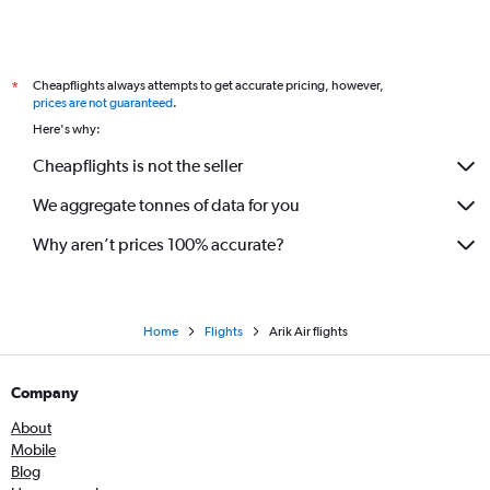
Cheapflights always attempts to get accurate pricing, however,
*
prices are not guaranteed
.
Here's why:
Cheapflights is not the seller
We aggregate tonnes of data for you
Why aren’t prices 100% accurate?
Home
Flights
Arik Air flights
Company
About
Mobile
Blog