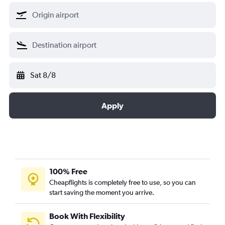
Sat 8/8
Apply
100% Free
Cheapflights is completely free to use, so you can
start saving the moment you arrive.
Book With Flexibility