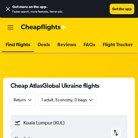
Get more on the app
.
Get the app
Faster search, more features, fewer ads.
Find flights
Deals
Reviews
FAQs
Flight Tracker
Cheap AtlasGlobal Ukraine flights
Return
1 adult, Economy, 0 bags
Kuala Lumpur (KUL)