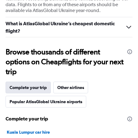
data. Flights to or from any of these airports should be
available via AtlasGlobal Ukraine year-round.
What is AtlasGlobal Ukraine’s cheapest domestic
flight?
Browse thousands of different
options on Cheapflights for your next
trip
Complete your trip
Other airlines
Popular AtlasGlobal Ukraine airports
Complete your trip
Kuala Lumpur car hire