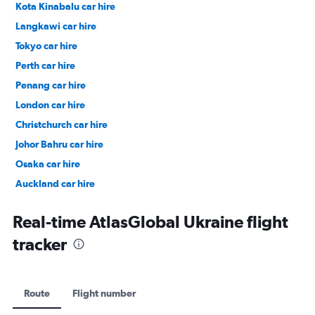
Kota Kinabalu car hire
Langkawi car hire
Tokyo car hire
Perth car hire
Penang car hire
London car hire
Christchurch car hire
Johor Bahru car hire
Osaka car hire
Auckland car hire
Bangkok car hire
Real-time AtlasGlobal Ukraine flight
tracker
Route
Flight number