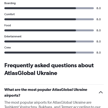
Boarding
8.0
Comfort
8.0
Food
8.0
Entertainment
8.0
Crew
8.0
Frequently asked questions about
AtlasGlobal Ukraine
What are the most popular AtlasGlobal Ukraine
airports?
The most popular airports for AtlasGlobal Ukraine are
Tashkent Vostochny, Bukhara, and Termez according to our