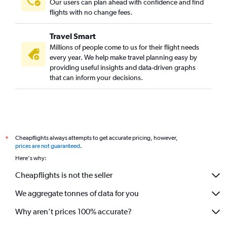
Our users can plan ahead with confidence and find
flights with no change fees.
Travel Smart
Millions of people come to us for their flight needs
every year. We help make travel planning easy by
providing useful insights and data-driven graphs
that can inform your decisions.
Cheapflights always attempts to get accurate pricing, however,
*
prices are not guaranteed
.
Here's why:
Cheapflights is not the seller
We aggregate tonnes of data for you
Why aren’t prices 100% accurate?