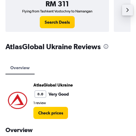
RM 311
Flying from Tashkent Vostochny to Namangan
Fl
Search Deals
AtlasGlobal Ukraine Reviews
Overview
AtlasGlobal Ukraine
Very Good
8.0
1 review
Check prices
Overview