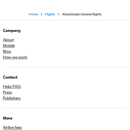
Home
Flights
AtlasGlobal Ukraine flights
Company
About
Mobile
Blog
How we work
Contact
Help/FAQ
Press
Publishers
More
Airline fees