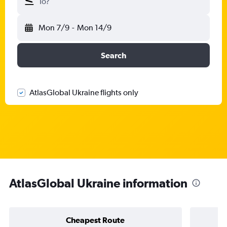
To?
Mon 7/9
-
Mon 14/9
Search
AtlasGlobal Ukraine flights only
AtlasGlobal Ukraine information
Cheapest Route