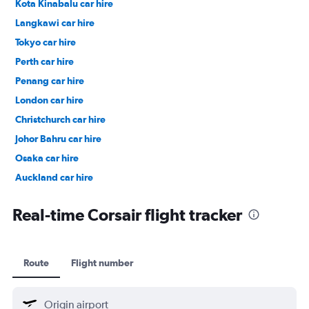
Kota Kinabalu car hire
Langkawi car hire
Tokyo car hire
Perth car hire
Penang car hire
London car hire
Christchurch car hire
Johor Bahru car hire
Osaka car hire
Auckland car hire
Bangkok car hire
Real-time Corsair flight tracker
Route
Flight number