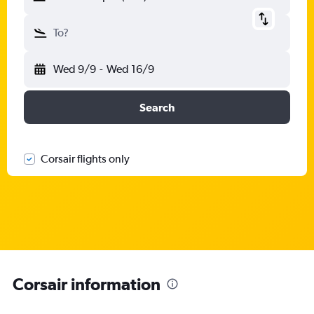
To?
Wed 9/9
-
Wed 16/9
Search
Corsair flights only
Corsair information