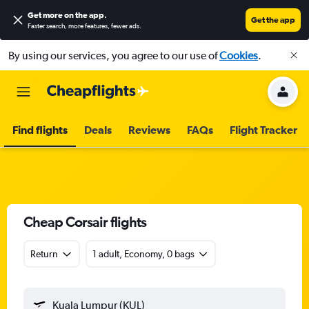
Get more on the app
.
Get the app
Faster search, more features, fewer ads.
By using our services, you agree to our use of
Cookies
.
Find flights
Deals
Reviews
FAQs
Flight Tracker
Cheap Corsair flights
Return
1 adult, Economy, 0 bags
Kuala Lumpur (KUL)