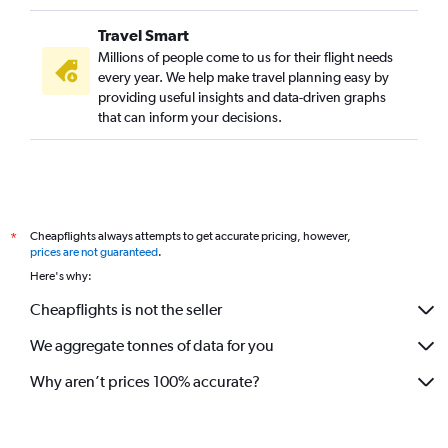
Travel Smart
Millions of people come to us for their flight needs
every year. We help make travel planning easy by
providing useful insights and data-driven graphs
that can inform your decisions.
Cheapflights always attempts to get accurate pricing, however,
*
prices are not guaranteed
.
Here's why:
Cheapflights is not the seller
We aggregate tonnes of data for you
Why aren’t prices 100% accurate?