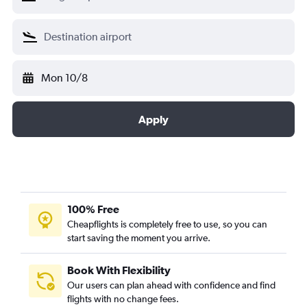
Mon 10/8
Apply
100% Free
Cheapflights is completely free to use, so you can
start saving the moment you arrive.
Book With Flexibility
Our users can plan ahead with confidence and find
flights with no change fees.