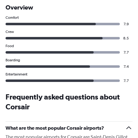
Overview
Comfort
7.9
Crew
8.5
Food
7.7
Boarding
7.4
Entertainment
7.7
Frequently asked questions about
Corsair
What are the most popular Corsair airports?
The most popular airports for Corsair are Saint-Denis Gillot,