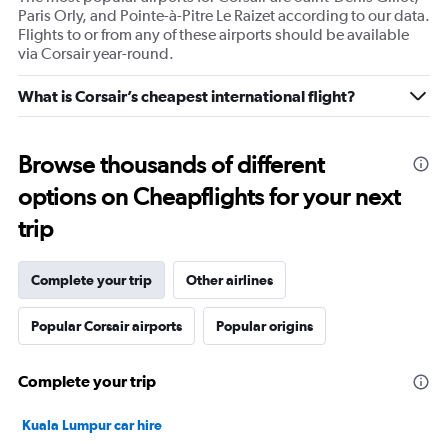
Paris Orly, and Pointe-à-Pitre Le Raizet according to our data.
Flights to or from any of these airports should be available
via Corsair year-round.
What is Corsair’s cheapest international flight?
Browse thousands of different
options on Cheapflights for your next
trip
Complete your trip
Other airlines
Popular Corsair airports
Popular origins
Complete your trip
Kuala Lumpur car hire