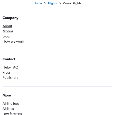
Home
Flights
Corsair flights
Company
About
Mobile
Blog
How we work
Contact
Help/FAQ
Press
Publishers
More
Airline fees
Airlines
Low fare tips