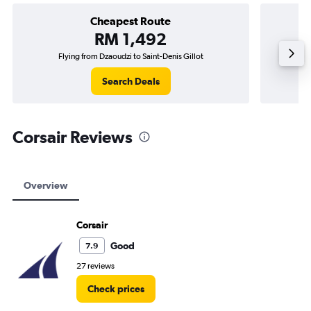
Cheapest Route
RM 1,492
Flying from Dzaoudzi to Saint-Denis Gillot
F
Search Deals
Corsair Reviews
Overview
Corsair
Good
7.9
27 reviews
Check prices