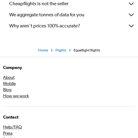
Cheapflights is not the seller
We aggregate tonnes of data for you
Why aren’t prices 100% accurate?
Home
Flights
Equaflight flights
Company
About
Mobile
Blog
How we work
Contact
Help/FAQ
Press