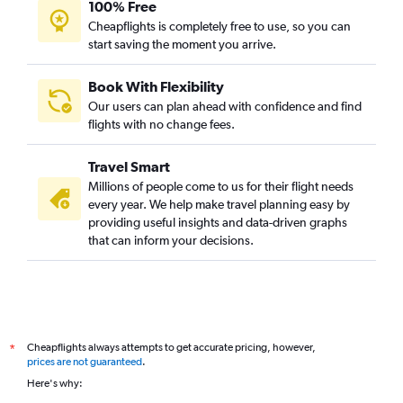
100% Free
Cheapflights is completely free to use, so you can
start saving the moment you arrive.
Book With Flexibility
Our users can plan ahead with confidence and find
flights with no change fees.
Travel Smart
Millions of people come to us for their flight needs
every year. We help make travel planning easy by
providing useful insights and data-driven graphs
that can inform your decisions.
Cheapflights always attempts to get accurate pricing, however,
*
prices are not guaranteed
.
Here's why: