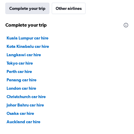
Complete your trip
Other airlines
Complete your trip
Kuala Lumpur car hire
Kota Kinabalu car hire
Langkawi car hire
Tokyo car hire
Perth car hire
Penang car hire
London car hire
Christchurch car hire
Johor Bahru car hire
Osaka car hire
Auckland car hire
Bangkok car hire