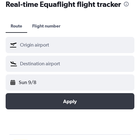
Real-time Equaflight flight tracker
Route
Flight number
Sun 9/8
Apply