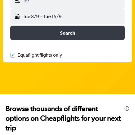
To?
Tue 8/9
-
Tue 15/9
Search
Equaflight flights only
Browse thousands of different
options on Cheapflights for your next
trip