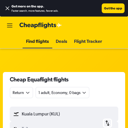
Get more on the app
.
Get the app
Faster search, more features, fewer ads.
Find flights
Deals
Flight Tracker
Cheap Equaflight flights
Return
1 adult, Economy, 0 bags
Kuala Lumpur (KUL)