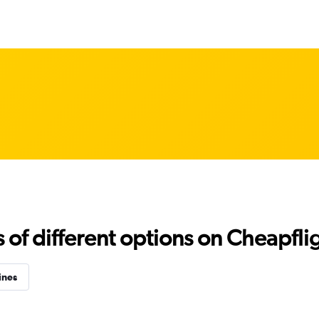
f different options on Cheapfligh
ines