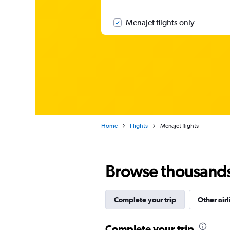
Menajet flights only
Home
Flights
Menajet flights
Browse thousands o
Complete your trip
Other airl
Complete your trip