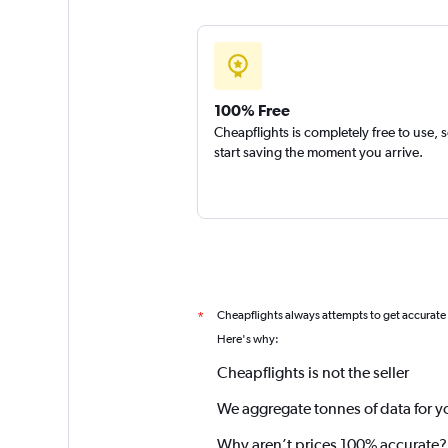
100% Free
Cheapflights is completely free to use, 
start saving the moment you arrive.
Cheapflights always attempts to get accurate
*
Here's why:
Cheapflights is not the seller
We aggregate tonnes of data for y
Why aren’t prices 100% accurate?