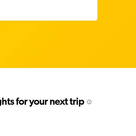
ts for your next trip