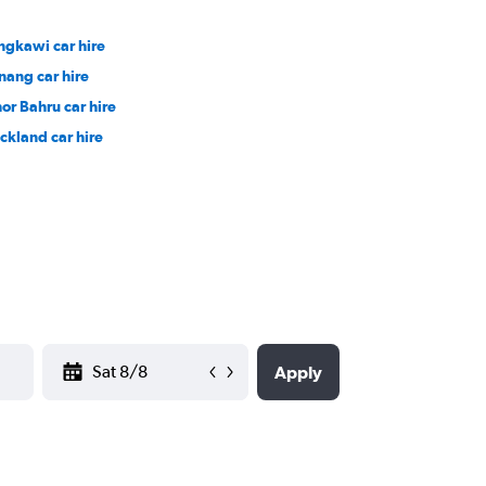
ngkawi car hire
nang car hire
hor Bahru car hire
ckland car hire
YYYY-MM-DD
Apply