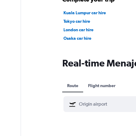
Kuala Lumpur car hire
Tokyo car hire
London car hire
Osaka car hire
Real-time Menajet
Route
Flight number