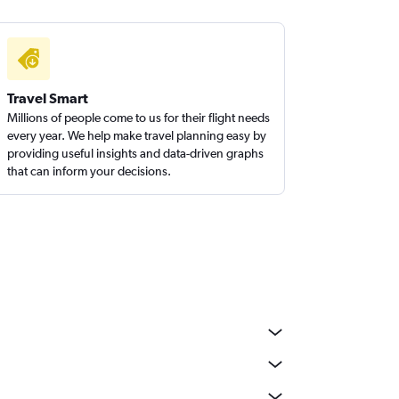
Travel Smart
Millions of people come to us for their flight needs
every year. We help make travel planning easy by
providing useful insights and data-driven graphs
that can inform your decisions.