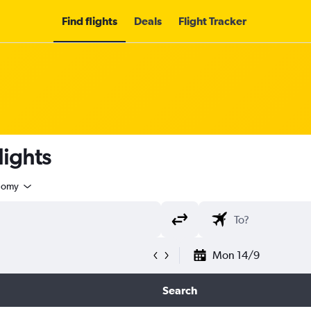
Find flights
Deals
Flight Tracker
lights
nomy
Mon 14/9
Search