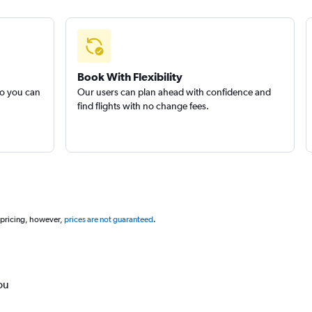
Book With Flexibility
so you can
Our users can plan ahead with confidence and
find flights with no change fees.
 pricing, however,
prices are not guaranteed
.
ou