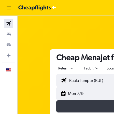
Flights
Stays
Car Rental
Cheap Menajet f
Plan with AI
Return
1 adult
Eco
English
Mon 7/9