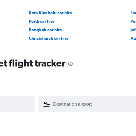
Kota Kinabalu car hire
La
Perth car hire
Pe
Bangkok car hire
Jo
Christchurch car hire
Au
 flight tracker