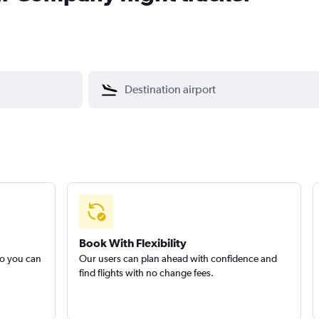
Book With Flexibility
so you can
Our users can plan ahead with confidence and
find flights with no change fees.