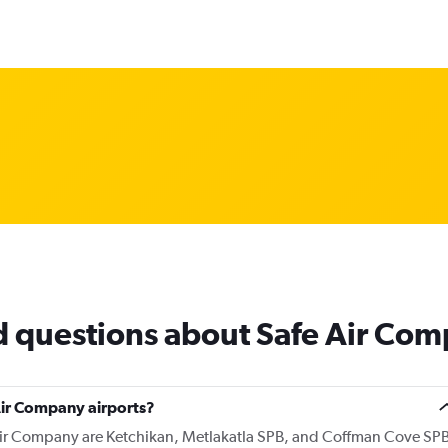
d questions about Safe Air Co
Air Company airports?
 Air Company are Ketchikan, Metlakatla SPB, and Coffman Cove SP