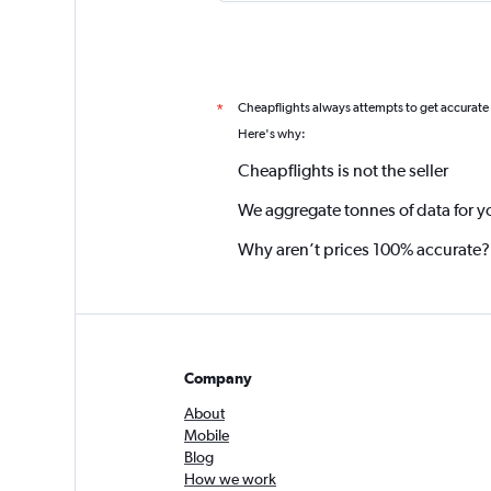
Cheapflights always attempts to get accurate
*
Here's why:
Cheapflights is not the seller
We aggregate tonnes of data for y
Why aren’t prices 100% accurate?
Company
About
Mobile
Blog
How we work