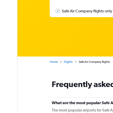
Safe Air Company flights only
Home
Flights
Safe Air Company flights
Frequently aske
What are the most popular Safe 
The most popular airports for Safe