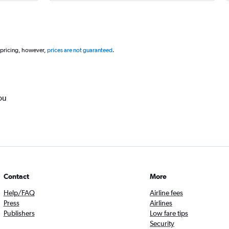
 pricing, however,
prices are not guaranteed
.
ou
Contact
More
Help/FAQ
Airline fees
Press
Airlines
Publishers
Low fare tips
Security