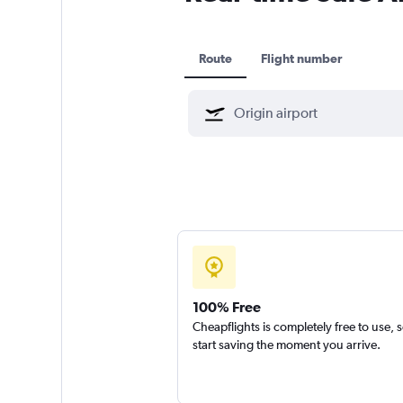
Route
Flight number
100% Free
Cheapflights is completely free to use, 
start saving the moment you arrive.