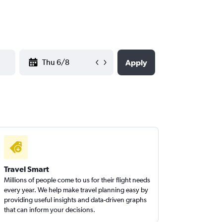
YYYY-MM-DD
Apply
Travel Smart
Millions of people come to us for their flight needs
every year. We help make travel planning easy by
providing useful insights and data-driven graphs
that can inform your decisions.