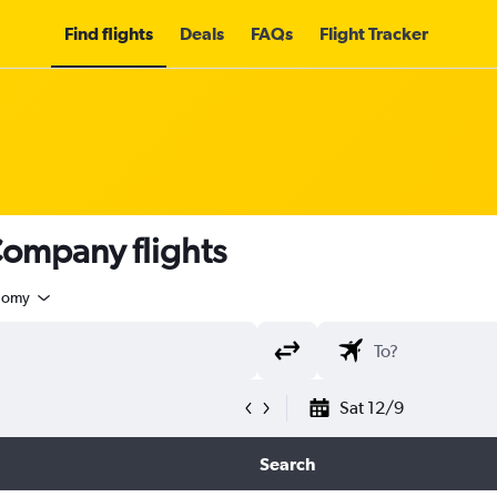
Find flights
Deals
FAQs
Flight Tracker
Company flights
nomy
Sat 12/9
Search