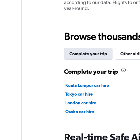
according to our data. Flights to or
year-round.
Browse thousands o
Complete your trip
Other airl
Complete your trip
Kuala Lumpur car hire
Tokyo car hire
London car hire
Osaka car hire
Real-time Safe A