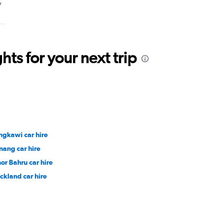
y
ts for your next trip
ngkawi car hire
nang car hire
hor Bahru car hire
ckland car hire