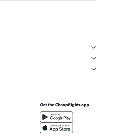
Get the Cheapflights app