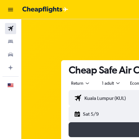
Flights
Stays
Car Rental
Cheap Safe Air 
Plan with AI
Return
1 adult
Eco
English
Sat 5/9