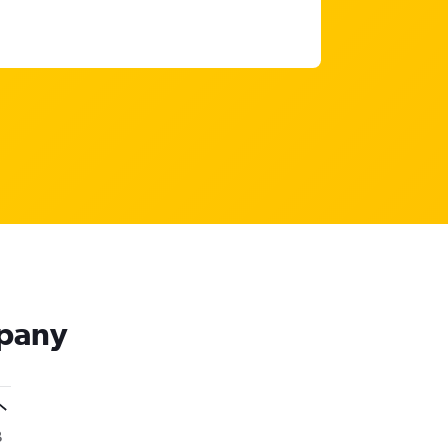
mpany
B