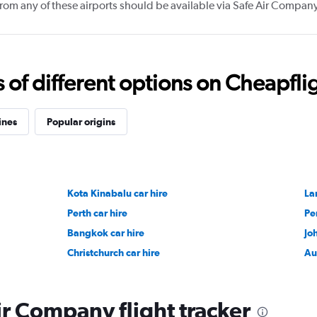
 from any of these airports should be available via Safe Air Compan
f different options on Cheapfligh
ines
Popular origins
Kota Kinabalu car hire
La
Perth car hire
Pe
Bangkok car hire
Jo
Christchurch car hire
Au
ir Company flight tracker