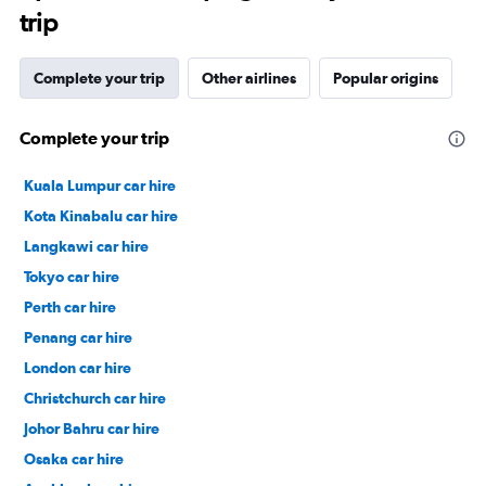
trip
Complete your trip
Other airlines
Popular origins
Complete your trip
Kuala Lumpur car hire
Kota Kinabalu car hire
Langkawi car hire
Tokyo car hire
Perth car hire
Penang car hire
London car hire
Christchurch car hire
Johor Bahru car hire
Osaka car hire