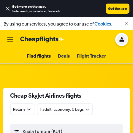
Get more on the app
.
Get the app
Faster search, more features, fewer ads.
By using our services, you agree to our use of
Cookies
.
Find flights
Deals
Flight Tracker
Cheap SkyJet Airlines flights
Return
1 adult, Economy, 0 bags
Kuala Lumpur (KUL)