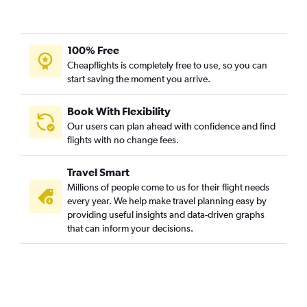
100% Free
Cheapflights is completely free to use, so you can
start saving the moment you arrive.
Book With Flexibility
Our users can plan ahead with confidence and find
flights with no change fees.
Travel Smart
Millions of people come to us for their flight needs
every year. We help make travel planning easy by
providing useful insights and data-driven graphs
that can inform your decisions.