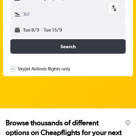
To?
Tue 8/9
-
Tue 15/9
Search
SkyJet Airlines flights only
Browse thousands of different
options on Cheapflights for your next