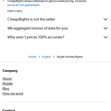
Cheapflights always attempts to get accurate pricing, however,
*
prices are not guaranteed
.
Here's why:
Cheapflights is not the seller
We aggregate tonnes of data for you
Why aren’t prices 100% accurate?
Home
Flights
SkyJet Airlines flights
Company
About
Mobile
Blog
How we work
Contact