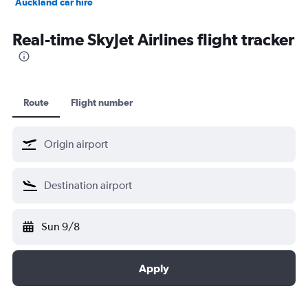
Auckland car hire
Bangkok car hire
Real-time SkyJet Airlines flight tracker
Route
Flight number
Sun 9/8
Apply