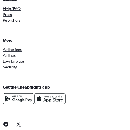
Help/FAQ
Press
Publishers
More
Airline fees
Airlines
Low fare tips
Security
Get the Cheapflights app