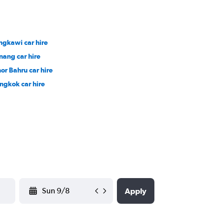
ngkawi car hire
nang car hire
hor Bahru car hire
ngkok car hire
YYYY-MM-DD
Apply