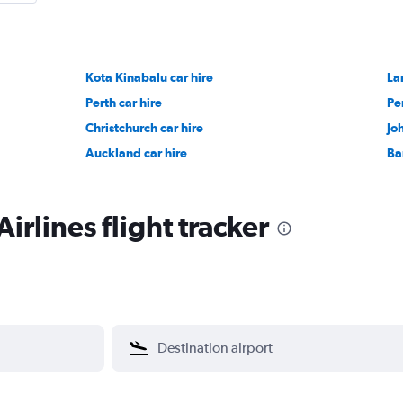
Kota Kinabalu car hire
La
Perth car hire
Pe
Christchurch car hire
Jo
Auckland car hire
Ba
irlines flight tracker