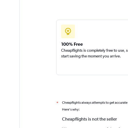
100% Free
Cheapflights is completely free to use, 
start saving the moment you arrive.
Cheapflights always attempts to get accurate
*
Here's why:
Cheapflights is not the seller