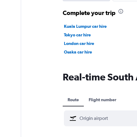
Complete your trip
Kuala Lumpur car hire
Tokyo car hire
London car hire
Osaka car hire
Real-time South A
Route
Flight number