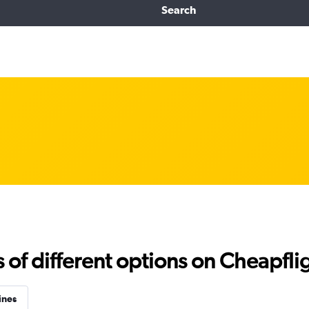
Search
f different options on Cheapfligh
ines