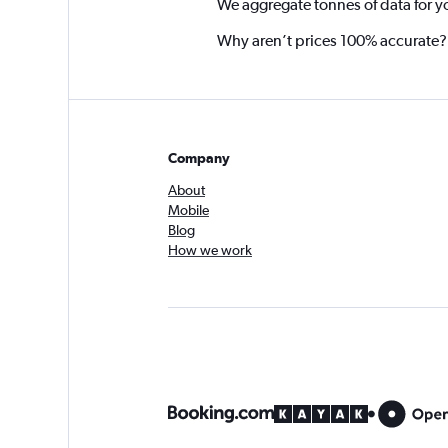
We aggregate tonnes of data for y
Why aren’t prices 100% accurate?
Company
About
Mobile
Blog
How we work