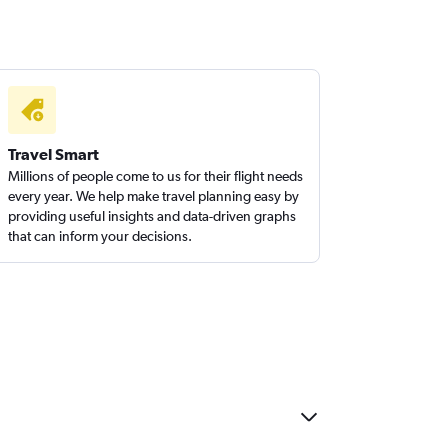
Travel Smart
Millions of people come to us for their flight needs
every year. We help make travel planning easy by
providing useful insights and data-driven graphs
that can inform your decisions.