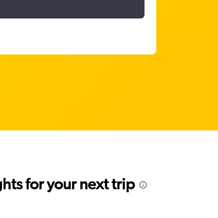
ts for your next trip