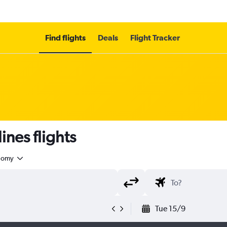
Find flights
Deals
Flight Tracker
ines flights
nomy
Tue 15/9