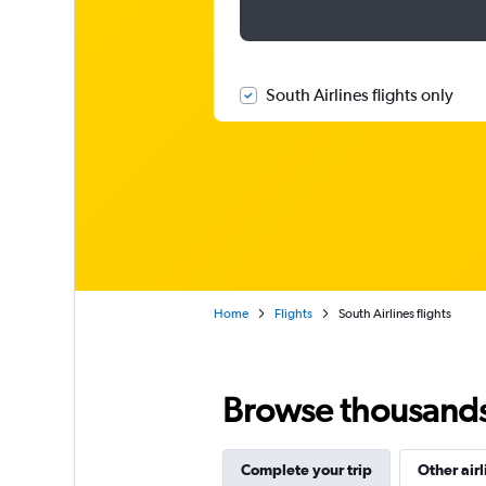
South Airlines flights only
Home
Flights
South Airlines flights
Browse thousands o
Complete your trip
Other airl