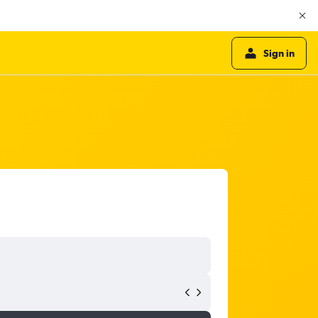
Sign in