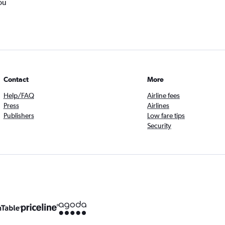
ou
Contact
More
Help/FAQ
Airline fees
Press
Airlines
Publishers
Low fare tips
Security