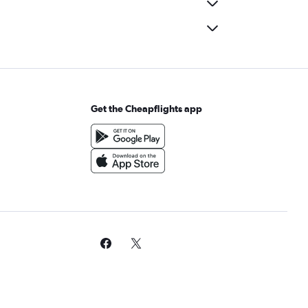
Get the Cheapflights app