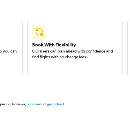
Book With Flexibility
so you can
Our users can plan ahead with confidence and
find flights with no change fees.
 pricing, however,
prices are not guaranteed
.