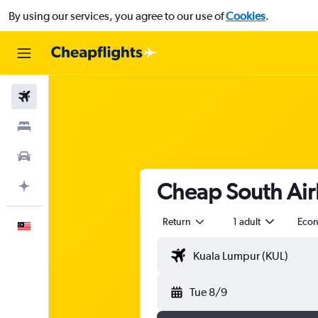
By using our services, you agree to our use of
Cookies
.
Flights
Stays
Car Rental
Cheap South Airl
Plan with AI
Return
1 adult
Eco
English
Tue 8/9