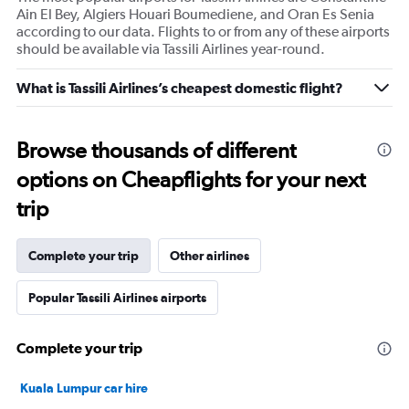
Ain El Bey, Algiers Houari Boumediene, and Oran Es Senia
according to our data. Flights to or from any of these airports
should be available via Tassili Airlines year-round.
What is Tassili Airlines’s cheapest domestic flight?
Browse thousands of different
options on Cheapflights for your next
trip
Complete your trip
Other airlines
Popular Tassili Airlines airports
Complete your trip
Kuala Lumpur car hire