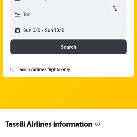
To?
Sun 6/9
-
Sun 13/9
Search
Tassili Airlines flights only
Tassili Airlines information