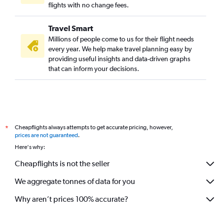
flights with no change fees.
Travel Smart
Millions of people come to us for their flight needs
every year. We help make travel planning easy by
providing useful insights and data-driven graphs
that can inform your decisions.
Cheapflights always attempts to get accurate pricing, however,
*
prices are not guaranteed
.
Here's why:
Cheapflights is not the seller
We aggregate tonnes of data for you
Why aren’t prices 100% accurate?