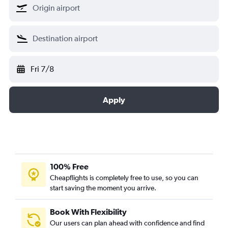
Fri 7/8
Apply
100% Free
Cheapflights is completely free to use, so you can
start saving the moment you arrive.
Book With Flexibility
Our users can plan ahead with confidence and find