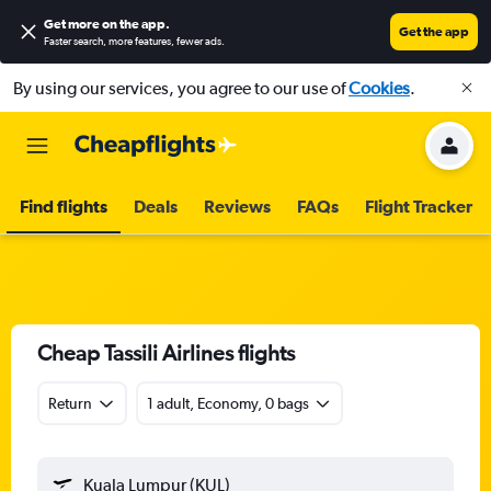
Get more on the app
.
Get the app
Faster search, more features, fewer ads.
By using our services, you agree to our use of
Cookies
.
Find flights
Deals
Reviews
FAQs
Flight Tracker
Cheap Tassili Airlines flights
Return
1 adult, Economy, 0 bags
Kuala Lumpur (KUL)