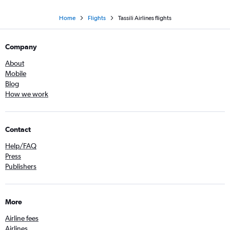
Home
Flights
Tassili Airlines flights
Company
About
Mobile
Blog
How we work
Contact
Help/FAQ
Press
Publishers
More
Airline fees
Airlines