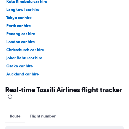
Kota Kinabalu car hire
Langkawi car hire
Tokyo car hire
Perth car hire
Penang car hire
London car hire
Christchurch car hire
Johor Bahru car hire
Osaka car hire
Auckland car hire
Bangkok car hire
Real-time Tassili Airlines flight tracker
Route
Flight number