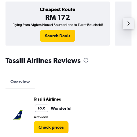
Cheapest Route
RM 172
Flying from Algiers Houari Boumediene to Tiaret Bouchekif
Flying f
Search Deals
Tassili Airlines Reviews
Overview
Tassili Airlines
Wonderful
10.0
4 reviews
Check prices