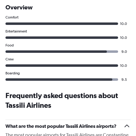
Overview
Comfort
10.0
Entertainment
10.0
Food
9.0
Crew
10.0
Boarding
9.5
Frequently asked questions about
Tassili Airlines
What are the most popular Tassili Airlines airports?
The most popular airports for Tassili Airlines are Constantine