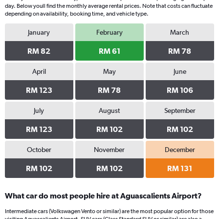
day. Below youll find the monthly average rental prices. Note that costs can fluctuate
depending on availability, booking time, and vehicle type.
January
February
March
RM 82
RM 61
RM 78
April
May
June
RM 123
RM 78
RM 106
July
August
September
RM 123
RM 102
RM 102
October
November
December
RM 102
RM 102
RM 131
What car do most people hire at Aguascalients Airport?
Intermediate cars (Volkswagen Vento or similar) are the most popular option for those