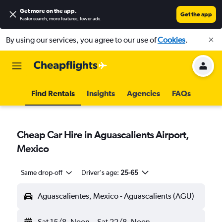
Get more on the app
.
Get the app
Faster search, more features, fewer ads.
By using our services, you agree to our use of
Cookies
.
Find Rentals
Insights
Agencies
FAQs
Cheap Car Hire in Aguascalients Airport,
Mexico
Same drop-off
Driver's age:
25-65
Aguascalientes, Mexico - Aguascalients (AGU)
Sat 15/8
Noon
-
Sat 22/8
Noon