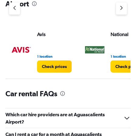
Airport
Y
axis
displaying
values.
Range:
Avis
National
0
to
30.
1 location
1 location
Check prices
Check pri
Car rental FAQs
Which car hire providers are at Aguascalients
Airport?
Can I rent a car for a month at Aguascalients