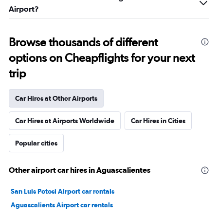
Airport?
Browse thousands of different
options on Cheapflights for your next
trip
Car Hires at Other Airports
Car Hires at Airports Worldwide
Car Hires in Cities
Popular cities
Other airport car hires in Aguascalientes
San Luis Potosi Airport car rentals
Aguascalients Airport car rentals