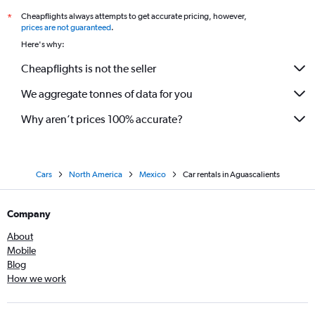
Cheapflights always attempts to get accurate pricing, however,
*
prices are not guaranteed
.
Here's why:
Cheapflights is not the seller
We aggregate tonnes of data for you
Why aren’t prices 100% accurate?
Cars
North America
Mexico
Car rentals in Aguascalients
Company
About
Mobile
Blog
How we work