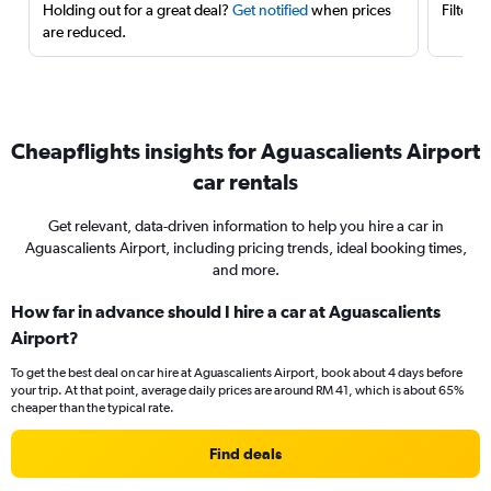
Holding out for a great deal?
Get notified
when prices
Filter 
are reduced.
Cheapflights insights for Aguascalients Airport
car rentals
Get relevant, data-driven information to help you hire a car in
Aguascalients Airport, including pricing trends, ideal booking times,
and more.
How far in advance should I hire a car at Aguascalients
Airport?
To get the best deal on car hire at Aguascalients Airport, book about 4 days before
your trip. At that point, average daily prices are around RM 41, which is about 65%
cheaper than the typical rate.
Find deals