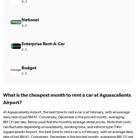
axis
9.3
displaying
values.
Range:
National
0
9.0
to
120.
Enterprise Rent-A-Car
6.5
Budget
5.5
What is the cheapest month to rent a car at Aguascalients
Airport?
At Aguascalients Airport, the best time to rent a car is at February, with an average
daily rate of just RM 61. Conversely, December is the priciest month, averaging
RM 131 per day. Below youll find the monthly average rental prices. Note that costs
can fluctuate depending on availability, booking time, and vehicle type.|1#In
Aguascalients Airport, the best time to rent a car is in February, with an average daily
rate of just RM 61. Conversely, December is the priciest month, averaging RM 131 per