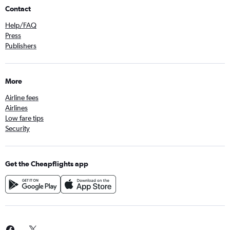
Contact
Help/FAQ
Press
Publishers
More
Airline fees
Airlines
Low fare tips
Security
Get the Cheapflights app