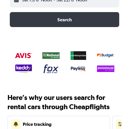
Search
Here’s why our users search for
rental cars through Cheapflights
Price tracking