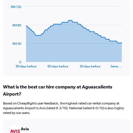
RM 120
Chart
Chart
graphic.
with
91
RM 80
data
points.
The
RM 40
chart
has
1
0
X
End
90 days before
60 days before
30 days before
Same …
of
axis
interactive
displaying
chart
categories.
What is the best car hire company at Aguascalients
Range:
Airport?
91
categories.
Based on Cheapflights user feedback, the highest-rated car rental company at
The
Aguascalients Airport is Avis (rated 9.3/10). National (rated 9.0/10) is also highly
chart
rated by our users.
has
1
Y
Avis