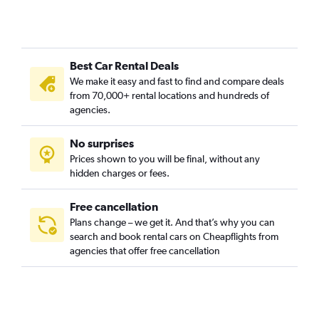
Best Car Rental Deals
We make it easy and fast to find and compare deals
from 70,000+ rental locations and hundreds of
agencies.
No surprises
Prices shown to you will be final, without any
hidden charges or fees.
Free cancellation
Plans change – we get it. And that’s why you can
search and book rental cars on Cheapflights from
agencies that offer free cancellation