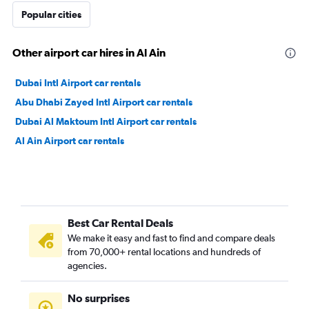
Popular cities
Other airport car hires in Al Ain
Dubai Intl Airport car rentals
Abu Dhabi Zayed Intl Airport car rentals
Dubai Al Maktoum Intl Airport car rentals
Al Ain Airport car rentals
Best Car Rental Deals
We make it easy and fast to find and compare deals
from 70,000+ rental locations and hundreds of
agencies.
No surprises