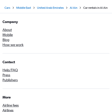
Cars
Middle East
United Arab Emirates
Al Ain
Car rentals in Al Ain
Company
About
Mobile
Blog
How we work
Contact
Help/FAQ
Press
Publishers
More
Airline fees
Airlines