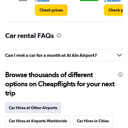
4.
1 location
2 locations
Check prices
Check pri
Car rental FAQs
Can I rent a car for a month at Al Ain Airport?
Browse thousands of different
options on Cheapflights for your next
trip
Car Hires at Other Airports
Car Hires at Airports Worldwide
Car Hires in Cities