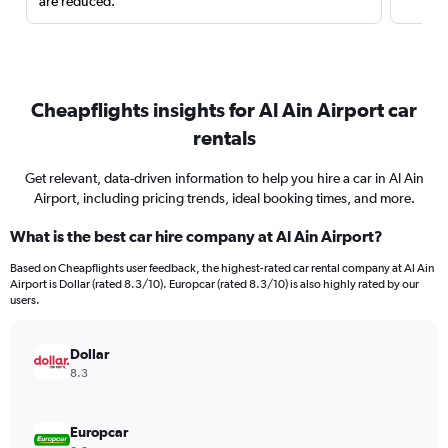
are reduced.
Cheapflights insights for Al Ain Airport car
rentals
Get relevant, data-driven information to help you hire a car in Al Ain
Airport, including pricing trends, ideal booking times, and more.
What is the best car hire company at Al Ain Airport?
Based on Cheapflights user feedback, the highest-rated car rental company at Al Ain
Airport is Dollar (rated 8.3/10). Europcar (rated 8.3/10) is also highly rated by our
users.
Dollar
8.3
Europcar