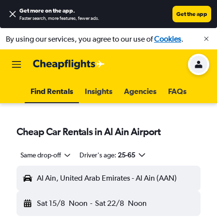
Get more on the app
.
Get the app
Faster search, more features, fewer ads.
By using our services, you agree to our use of
Cookies
.
Find Rentals
Insights
Agencies
FAQs
Cheap Car Rentals in Al Ain Airport
Same drop-off
Driver's age:
25-65
Al Ain, United Arab Emirates - Al Ain (AAN)
Sat 15/8
Noon
-
Sat 22/8
Noon