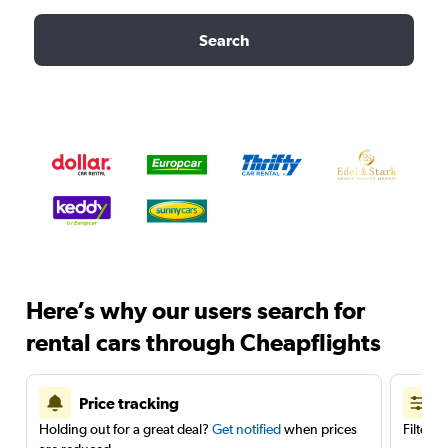
Search
Here’s why our users search for
rental cars through Cheapflights
Price tracking
Holding out for a great deal?
Get notified
when prices
Filter 