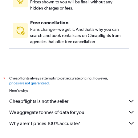
Prices shown to you will be final, without any
hidden charges or fees.
Free cancellation
Plans change – we get it. And that’s why you can
search and book rental cars on Cheapflights from
agencies that offer free cancellation
Cheapflights always attempts to get accurate pricing, however,
*
prices are not guaranteed
.
Here's why:
Cheapflights is not the seller
We aggregate tonnes of data for you
Why aren’t prices 100% accurate?