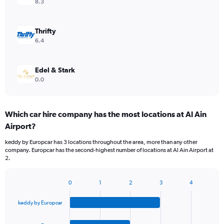
8.3
Thrifty
6.4
Edel & Stark
0.0
Which car hire company has the most locations at Al Ain
Airport?
keddy by Europcar has 3 locations throughout the area, more than any other
company. Europcar has the second-highest number of locations at Al Ain Airport at
2.
0
1
2
3
4
Bar
Chart
graphic.
chart
keddy by Europcar
with
4
bars.