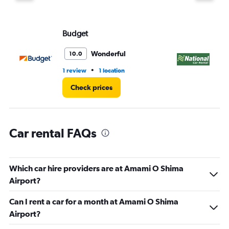
Budget
Na
Wonderful
10.0
•
1 review
1 location
1 l
Check prices
Car rental FAQs
Which car hire providers are at Amami O Shima
Airport?
Can I rent a car for a month at Amami O Shima
Airport?