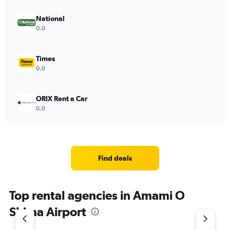
National
0.0
Times
0.0
ORIX Rent a Car
0.0
Find deals
Top rental agencies in Amami O
Shima Airport