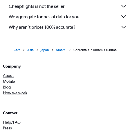
Cheapflights is not the seller
We aggregate tonnes of data for you
Why aren’t prices 100% accurate?
Cars
Asia
Japan
Amami
Car rentals in Amami O Shima
Company
About
Mobile
Blog
How we work
Contact
Help/FAQ
Press