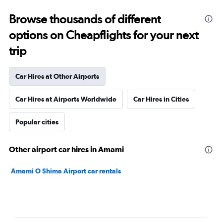
Browse thousands of different
options on Cheapflights for your next
trip
Car Hires at Other Airports
Car Hires at Airports Worldwide
Car Hires in Cities
Popular cities
Other airport car hires in Amami
Amami O Shima Airport car rentals