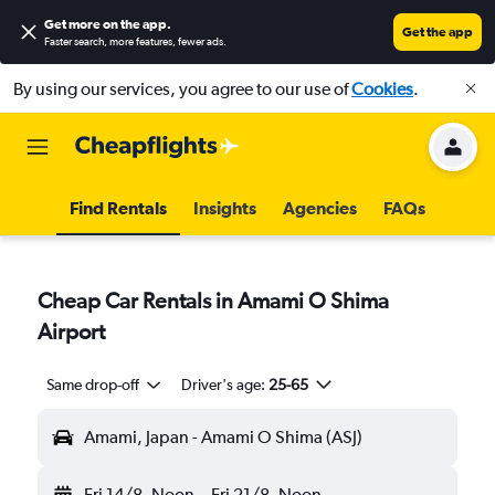
Get more on the app
.
Get the app
Faster search, more features, fewer ads.
By using our services, you agree to our use of
Cookies
.
Find Rentals
Insights
Agencies
FAQs
Cheap Car Rentals in Amami O Shima
Airport
Same drop-off
Driver's age:
25-65
Amami, Japan - Amami O Shima (ASJ)
Fri 14/8
Noon
-
Fri 21/8
Noon