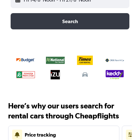
Search
Here’s why our users search for
rental cars through Cheapflights
Price tracking