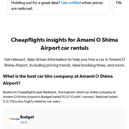
Holding out for a great deal?
Get notified
when prices
Filter 
are reduced.
Cheapflights insights for Amami O Shima
Airport car rentals
Get relevant, data-driven information to help you hire a car in Amami O
Shima Airport, including pricing trends, ideal booking times, and more.
What is the best car hire company at Amami O Shima
Airport?
Based on Cheapflights user feedback, the highest-rated car rental company at
Amami O Shima Airport is Budget (rated 10.0/10 with 1 review). National (rated
0.0/10) is also highly rated by our users.
Budget
10.0