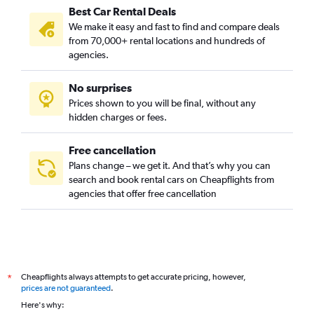
Best Car Rental Deals
We make it easy and fast to find and compare deals
from 70,000+ rental locations and hundreds of
agencies.
No surprises
Prices shown to you will be final, without any
hidden charges or fees.
Free cancellation
Plans change – we get it. And that’s why you can
search and book rental cars on Cheapflights from
agencies that offer free cancellation
Cheapflights always attempts to get accurate pricing, however,
*
prices are not guaranteed
.
Here's why: