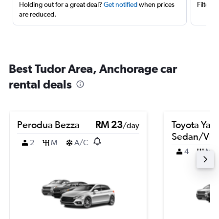
Holding out for a great deal?
Get notified
when prices
Filter 
are reduced.
Best Tudor Area, Anchorage car
rental deals
Perodua Bezza
RM 23
Toyota Yari
/day
Sedan/Vio
2
M
A/C
4
M