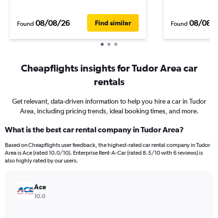
08/08/26
08/08/
Find similar
Found
Found
Cheapflights insights for Tudor Area car
rentals
Get relevant, data-driven information to help you hire a car in Tudor
Area, including pricing trends, ideal booking times, and more.
What is the best car rental company in Tudor Area?
Based on Cheapflights user feedback, the highest-rated car rental company in Tudor
Area is Ace (rated 10.0/10). Enterprise Rent-A-Car (rated 8.5/10 with 6 reviews) is
also highly rated by our users.
Ace
10.0