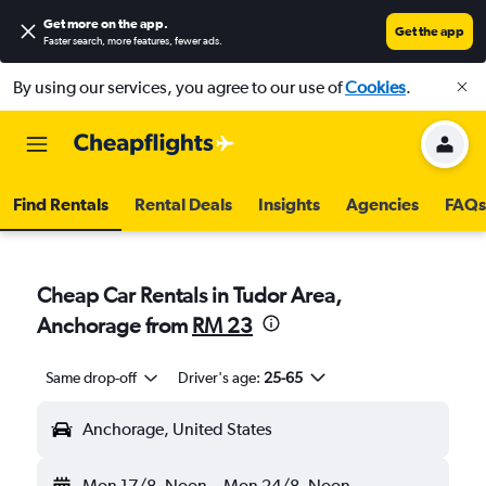
Get more on the app
.
Get the app
Faster search, more features, fewer ads.
By using our services, you agree to our use of
Cookies
.
Find Rentals
Rental Deals
Insights
Agencies
FAQs
Cheap Car Rentals in Tudor Area,
Anchorage from
RM 23
Same drop-off
Driver's age:
25-65
Anchorage, United States
Mon 17/8
Noon
-
Mon 24/8
Noon