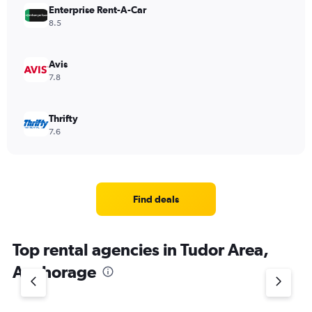
Enterprise Rent-A-Car
8.5
Avis
7.8
Thrifty
7.6
Find deals
Top rental agencies in Tudor Area,
Anchorage