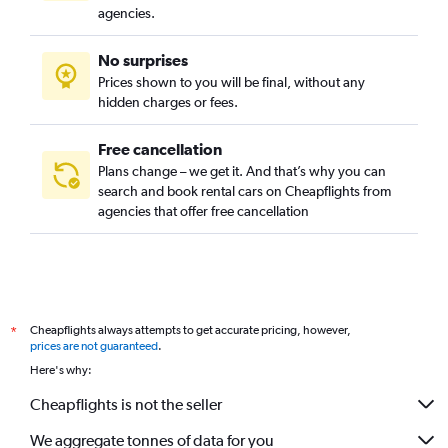
agencies.
No surprises
Prices shown to you will be final, without any
hidden charges or fees.
Free cancellation
Plans change – we get it. And that’s why you can
search and book rental cars on Cheapflights from
agencies that offer free cancellation
Cheapflights always attempts to get accurate pricing, however,
*
prices are not guaranteed
.
Here's why:
Cheapflights is not the seller
We aggregate tonnes of data for you