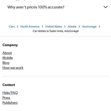
Why aren’t prices 100% accurate?
Cars
North America
United States
Alaska
Anchorage
Car rentals in Tudor Area, Anchorage
Company
About
Mobile
Blog
How we work
Contact
Help/FAQ
Press
Publishers