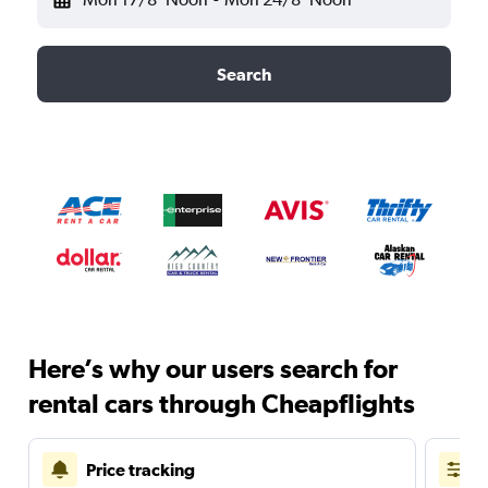
Search
Here’s why our users search for
rental cars through Cheapflights
Price tracking