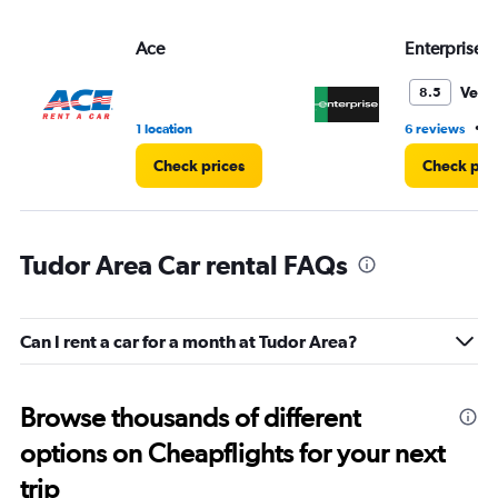
Ace
Enterprise 
Very
8.5
•
1 location
6 reviews
1
Check prices
Check pri
Tudor Area Car rental FAQs
Can I rent a car for a month at Tudor Area?
Browse thousands of different
options on Cheapflights for your next
trip