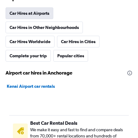
Car Hires at Airports
Car Hires in Other Neighbourhoods
Car Hires Worldwide
Car Hires in Cities
Complete your trip
Popular cities
Airport car hires in Anchorage
Kenai Airport car rentals
Best Car Rental Deals
We make it easy and fast to find and compare deals
from 70,000+ rental locations and hundreds of