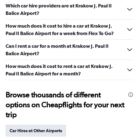
Which car hire providers are at Krakow J. Paul II
Balice Airport?
How much does it cost to hire a car at Krakow J.
Paul II Balice Airport for a week from Flex To Go?
Can I rent a car for a month at Krakow J. Paul II
Balice Airport?
How much does it cost to rent a car at Krakow J.
Paul II Balice Airport for a month?
Browse thousands of different
options on Cheapflights for your next
trip
Car Hires at Other Airports