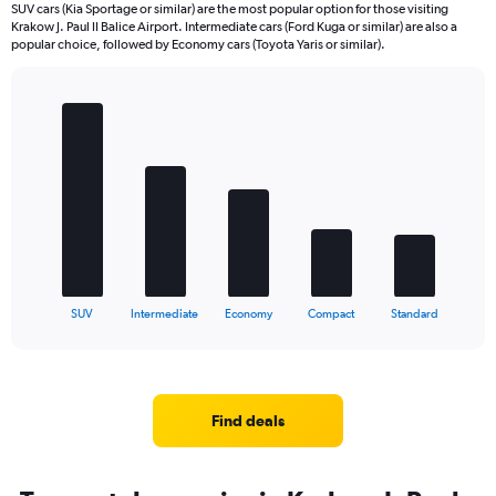
SUV cars (Kia Sportage or similar) are the most popular option for those visiting
Krakow J. Paul II Balice Airport. Intermediate cars (Ford Kuga or similar) are also a
popular choice, followed by Economy cars (Toyota Yaris or similar).
Bar
Chart
graphic.
chart
with
5
bars.
The
chart
has
1
X
End
SUV
Intermediate
Economy
Compact
Standard
of
axis
interactive
displaying
chart
categories.
Range:
5
Find deals
categories.
The
chart