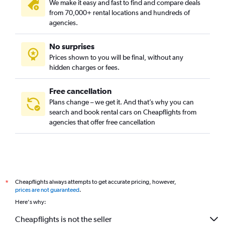
We make it easy and fast to find and compare deals
from 70,000+ rental locations and hundreds of
agencies.
No surprises
Prices shown to you will be final, without any
hidden charges or fees.
Free cancellation
Plans change – we get it. And that’s why you can
search and book rental cars on Cheapflights from
agencies that offer free cancellation
Cheapflights always attempts to get accurate pricing, however,
*
prices are not guaranteed
.
Here's why:
Cheapflights is not the seller