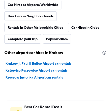
Car Hires at Airports Worldwide
Hire Cars in Neighbourhoods
Rentals in Other Malopolskie Cities
Car Hires in Cities
Complete your trip
Popular cities
Other airport car hires in Krakow
Krakow J. Paul II Balice Airport car rentals
Katowice Pyrzowice Airport car rentals
Rzeszow Jasionka Airport car rentals
Best Car Rental Deals