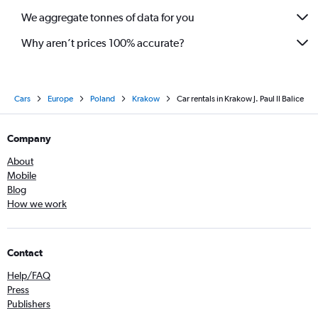
We aggregate tonnes of data for you
Why aren’t prices 100% accurate?
Cars
Europe
Poland
Krakow
Car rentals in Krakow J. Paul II Balice
Company
About
Mobile
Blog
How we work
Contact
Help/FAQ
Press
Publishers