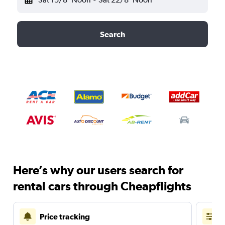
Search
Here’s why our users search for
rental cars through Cheapflights
Price tracking