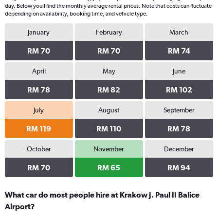
day. Below youll find the monthly average rental prices. Note that costs can fluctuate
depending on availability, booking time, and vehicle type.
January
February
March
RM 70
RM 70
RM 74
April
May
June
RM 78
RM 82
RM 102
July
August
September
RM 119
RM 110
RM 78
October
November
December
RM 70
RM 65
RM 94
What car do most people hire at Krakow J. Paul II Balice
Airport?