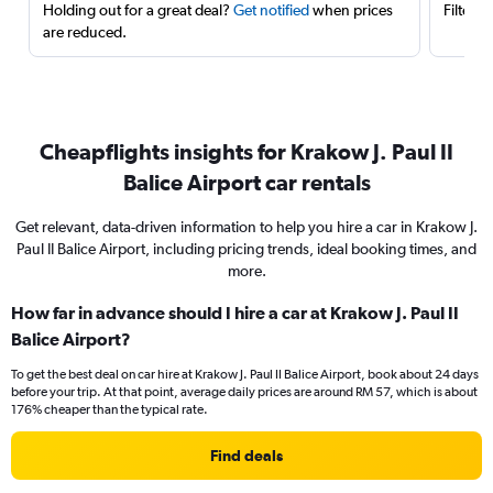
Holding out for a great deal?
Get notified
when prices
Filter 
are reduced.
Cheapflights insights for Krakow J. Paul II
Balice Airport car rentals
Get relevant, data-driven information to help you hire a car in Krakow J.
Paul II Balice Airport, including pricing trends, ideal booking times, and
more.
How far in advance should I hire a car at Krakow J. Paul II
Balice Airport?
To get the best deal on car hire at Krakow J. Paul II Balice Airport, book about 24 days
before your trip. At that point, average daily prices are around RM 57, which is about
176% cheaper than the typical rate.
Find deals