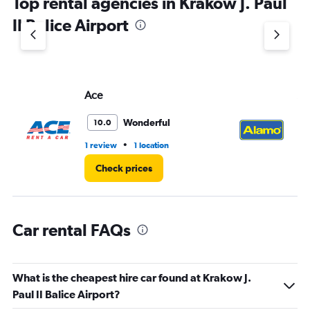
Top rental agencies in Krakow J. Paul
has
1
II Balice Airport
Y
axis
displaying
values.
Range:
Ace
Al
0
to
36.
Wonderful
10.0
•
1 review
1 location
2 r
Check prices
Car rental FAQs
What is the cheapest hire car found at Krakow J.
Paul II Balice Airport?