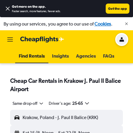
Get more on the app
.
Get the app
Faster search, more features, fewer ads.
By using our services, you agree to our use of
Cookies
.
Find Rentals
Insights
Agencies
FAQs
Cheap Car Rentals in Krakow J. Paul II Balice
Airport
Same drop-off
Driver's age:
25-65
Krakow, Poland - J. Paul II Balice (KRK)
Sat 15/8
Noon
-
Sat 22/8
Noon