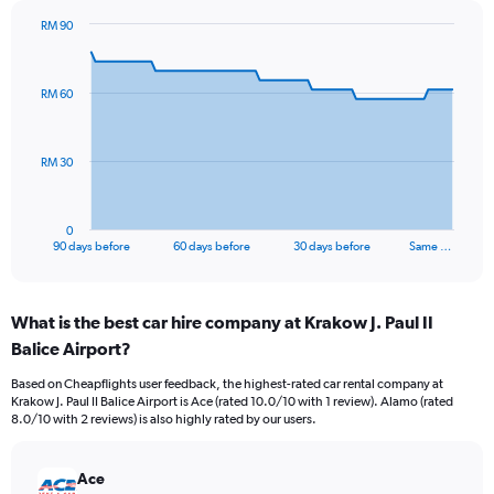
RM 90
Chart
Chart
graphic.
with
91
RM 60
data
points.
The
RM 30
chart
has
1
0
X
End
90 days before
60 days before
30 days before
Same …
of
axis
interactive
displaying
chart
categories.
What is the best car hire company at Krakow J. Paul II
Range:
Balice Airport?
91
categories.
Based on Cheapflights user feedback, the highest-rated car rental company at
The
Krakow J. Paul II Balice Airport is Ace (rated 10.0/10 with 1 review). Alamo (rated
chart
8.0/10 with 2 reviews) is also highly rated by our users.
has
1
Y
Ace