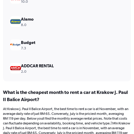
axis
10.0
displaying
values.
Range:
Alamo
0
8.0
to
90.
Budget
7.3
ADDCAR RENTAL
2.0
What is the cheapest month to rent a car at Krakow J. Paul
II Balice Airport?
At Krakow J. Paul II Balice Airport, the best time to rent a car is at November, with an
average daily rate of just RM 65. Conversely, July is the priciest month, averaging
RM 119 per day. Below youll find the monthly average rental prices. Note that costs
can fluctuate depending on availability, booking time, and vehicle type.|1#In Krakow
J. Paul II Balice Airport, the best time to rent a car is in November, with an average
daily rate of just RM 65. Conversely, July is the priciest month, averaging RM 119 per