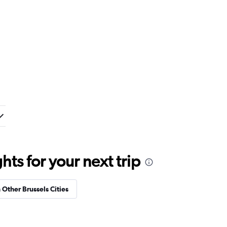
ts for your next trip
 Other Brussels Cities