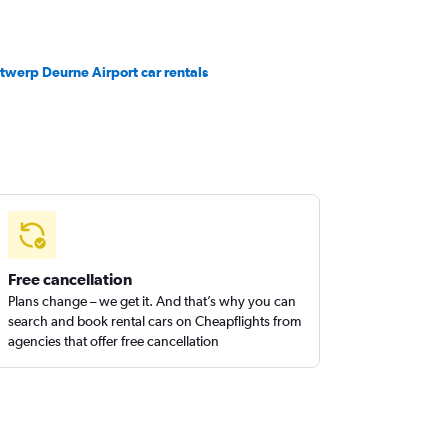
twerp Deurne Airport car rentals
Free cancellation
Plans change – we get it. And that’s why you can
search and book rental cars on Cheapflights from
agencies that offer free cancellation