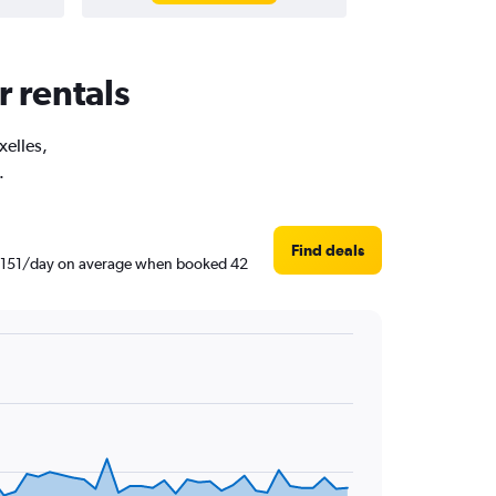
r rentals
xelles,
.
Find deals
 RM 151/day on average when booked 42