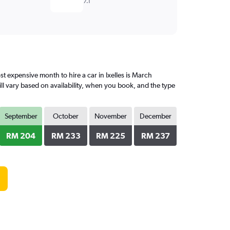
7.1
 expensive month to hire a car in Ixelles is March
l vary based on availability, when you book, and the type
September
October
November
December
RM 204
RM 233
RM 225
RM 237