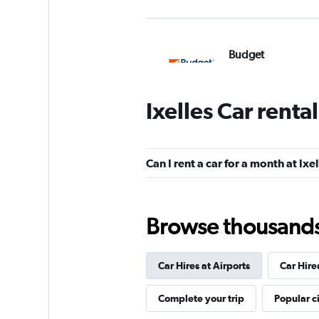
Budget
1 location
Ixelles Car renta
Sixt
Can I rent a car for a month at Ixe
1 location
Browse thousands o
Europcar
Car Hires at Airports
Car Hire
1 location
Complete your trip
Popular ci