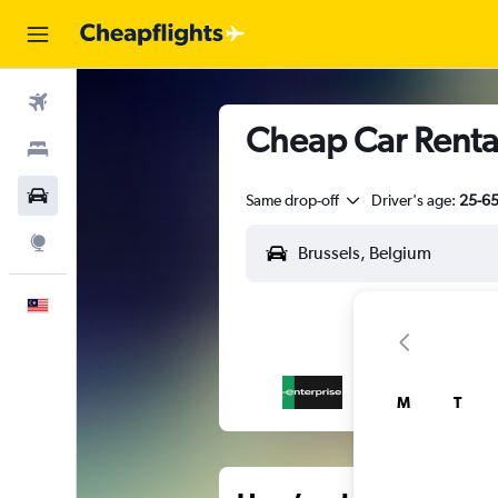
Flights
Cheap Car Rentals
Stays
Car Rental
Same drop-off
Driver's age:
25-6
Explore
English
M
T