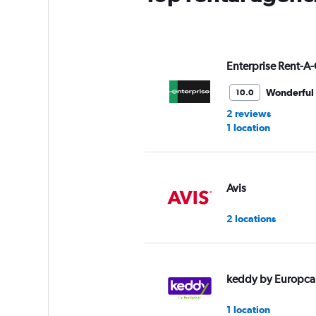
Enterprise Rent-A-
Wonderful
10.0
2 reviews
1 location
Avis
2 locations
keddy by Europca
1 location