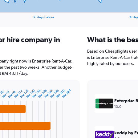
60 days before
30 day
ar hire company in
What is the bes
Based on Cheapflights user 
is Enterprise Rent-A-Car (rat
mpany right now is Enterprise Rent-A-Car,
highly rated by our users.
ver the past two weeks. Another budget-
 at RM 48.11/day.
RM 224
RM 140
RM 154
RM 210
RM 126
RM 168
RM 182
RM 196
RM 112
 70
RM 84
RM 98
Enterprise 
10.0
keddy by E