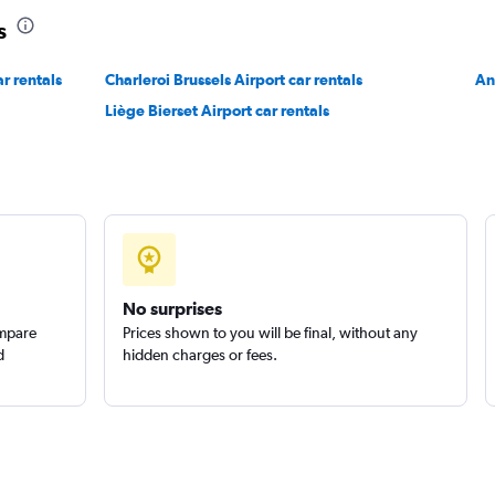
s
Check prices
r rentals
Charleroi Brussels Airport car rentals
An
Liège Bierset Airport car rentals
No surprises
ompare
Prices shown to you will be final, without any
d
hidden charges or fees.