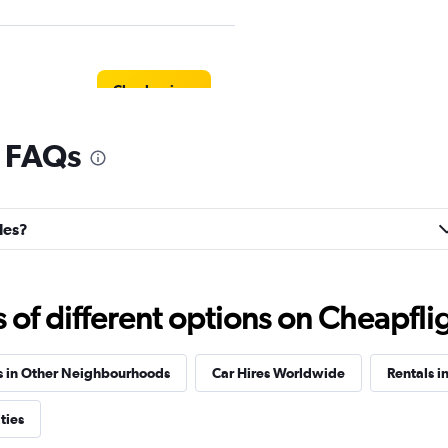
Check prices
l FAQs
Check prices
lles?
f different options on Cheapfligh
Check prices
s in Other Neighbourhoods
Car Hires Worldwide
Rentals in
ties