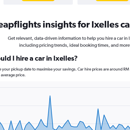
apflights insights for Ixelles ca
Get relevant, data-driven information to help you hire a car in I
including pricing trends, ideal booking times, and more
d I hire a car in Ixelles?
ore your pickup date to maximise your savings. Car hire prices are around
 average price.