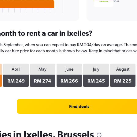
9.3
nth to rent a car in Ixelles?
es is September, when you can expect to pay RM 204/day on average. The most
 car hire price for each month is shown below. Keep in mind that prices wil
April
May
June
July
August
RM 249
RM 274
RM 266
RM 245
RM 225
Find deals
es in Ixelles, Brussels