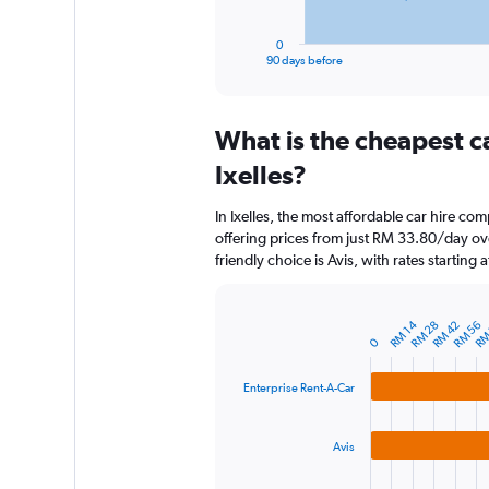
has
1
0
X
End
90 days before
of
axis
interactive
displaying
chart
categories.
What is the cheapest c
Range:
91
Ixelles?
categories.
The
In Ixelles, the most affordable car hire co
chart
offering prices from just RM 33.80/day o
has
friendly choice is Avis, with rates starting
1
Y
axis
RM
displaying
RM 14
RM 28
RM 42
RM 56
Bar
Chart
0
graphic.
chart
values.
with
Range:
3
0
Enterprise Rent-A-Car
bars.
to
900.
The
Avis
chart
has