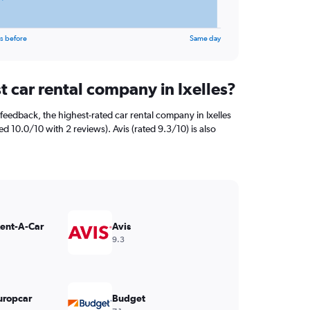
s before
Same day
t car rental company in Ixelles?
feedback, the highest-rated car rental company in Ixelles
ed 10.0/10 with 2 reviews). Avis (rated 9.3/10) is also
Rent-A-Car
Avis
9.3
uropcar
Budget