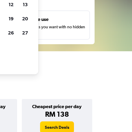
ts
12
13
19
20
Unlimited free use
earch as many times as you want with no hidden
26
27
harges or fees.
day
Cheapest price per day
RM 138
Search Deals