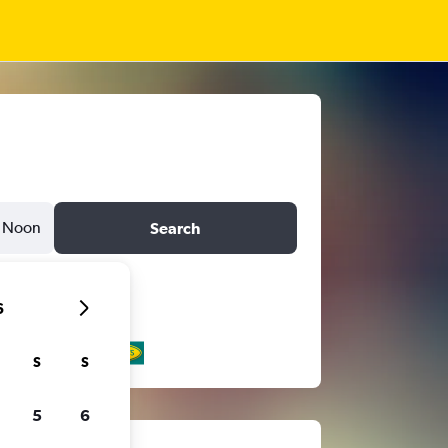
Noon
Search
6
S
S
5
6