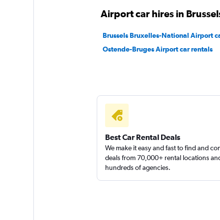
Sunnycars
Airport car hires in Brussel
3 locations
Brussels Bruxelles-National Airport ca
Ostende-Bruges Airport car rentals
Best Car Rental Deals
We make it easy and fast to find and c
deals from 70,000+ rental locations an
hundreds of agencies.