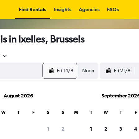
Find Rentals
Insights
Agencies
FAQs
 in Ixelles, Brussels
5
Fri 14/8
Noon
Fri 21/8
August 2026
September 202
W
T
F
S
S
M
T
W
T
F
1
2
1
2
3
4