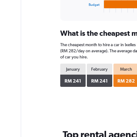
1
Budget
X
End
of
axis
interactive
displaying
chart
categories.
What is the cheapest mo
Range:
3
The cheapest month to hire a car in Ixell
categories.
The
(RM 282/day on average). The average daily
chart
of car you hire.
has
1
January
February
March
Y
axis
RM 241
RM 241
RM 282
displaying
values.
Range:
0
to
224.
Top rental agenci