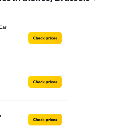
Car
Check prices
Check prices
r
Check prices