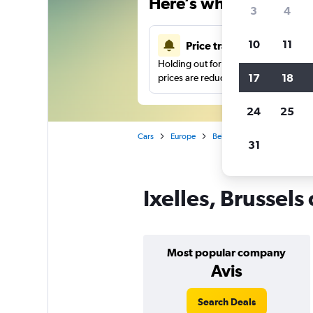
Here’s why our users 
3
4
10
11
Price tracking
Holding out for a great deal?
Get noti
17
18
prices are reduced.
24
25
Cars
Europe
Belgium
Brussels
Ca
31
Ixelles, Brussels
Most popular company
Avis
Search Deals