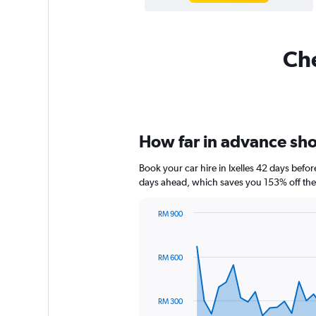
Che
How far in advance shoul
Book your car hire in Ixelles 42 days bef
days ahead, which saves you 153% off the
RM 900
Chart
Chart
graphic.
with
91
RM 600
data
points.
The
RM 300
chart