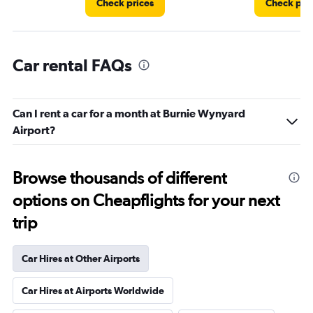
Check prices
Check pri
Car rental FAQs
Can I rent a car for a month at Burnie Wynyard
Airport?
Browse thousands of different
options on Cheapflights for your next
trip
Car Hires at Other Airports
Car Hires at Airports Worldwide