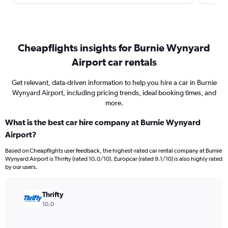
Cheapflights insights for Burnie Wynyard
Airport car rentals
Get relevant, data-driven information to help you hire a car in Burnie
Wynyard Airport, including pricing trends, ideal booking times, and
more.
What is the best car hire company at Burnie Wynyard
Airport?
Based on Cheapflights user feedback, the highest-rated car rental company at Burnie
Wynyard Airport is Thrifty (rated 10.0/10). Europcar (rated 9.1/10) is also highly rated
by our users.
Thrifty
10.0