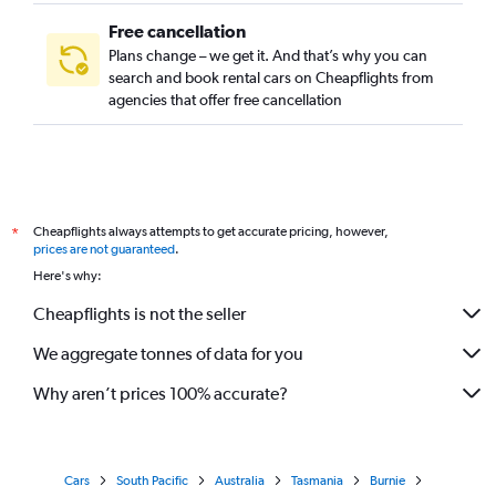
Free cancellation
Plans change – we get it. And that’s why you can
search and book rental cars on Cheapflights from
agencies that offer free cancellation
Cheapflights always attempts to get accurate pricing, however,
*
prices are not guaranteed
.
Here's why:
Cheapflights is not the seller
We aggregate tonnes of data for you
Why aren’t prices 100% accurate?
Cars
South Pacific
Australia
Tasmania
Burnie