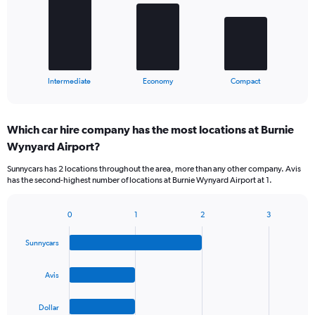
The
chart
has
1
X
End
Intermediate
Economy
Compact
of
axis
interactive
displaying
chart
categories.
Which car hire company has the most locations at Burnie
Range:
Wynyard Airport?
3
categories.
Sunnycars has 2 locations throughout the area, more than any other company. Avis
The
has the second-highest number of locations at Burnie Wynyard Airport at 1.
chart
has
1
0
1
2
3
Bar
Chart
Y
graphic.
chart
axis
Sunnycars
with
displaying
4
values.
bars.
Avis
Range:
0
The
to
Dollar
chart