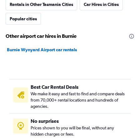
Rentals in Other Tasmania Cities
Car Hires in Cities
Popular cities
Other airport car hires in Burnie
Burnie Wynyard Airport car rentals
Best Car Rental Deals
We make it easy and fast to find and compare deals
from 70,000+ rental locations and hundreds of
agencies.
No surprises
Prices shown to you will be final, without any
hidden charges or fees.