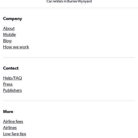
Car rentals in Burnie Wynyard
Company
About
Mobile
Blog
How we work
Contact
Help/FAQ
Press
Publishers
More
Airline fees
Airlines
Low fare tips