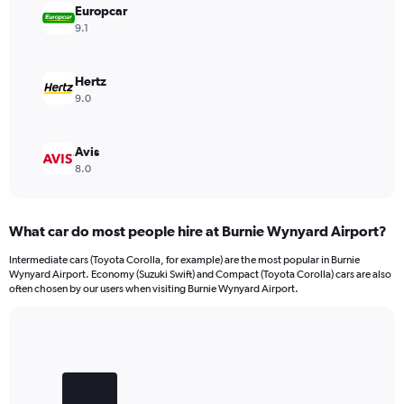
Europcar
9.1
Hertz
9.0
Avis
8.0
What car do most people hire at Burnie Wynyard Airport?
Intermediate cars (Toyota Corolla, for example) are the most popular in Burnie
Wynyard Airport. Economy (Suzuki Swift) and Compact (Toyota Corolla) cars are also
often chosen by our users when visiting Burnie Wynyard Airport.
Bar
Chart
graphic.
chart
with
3
bars.