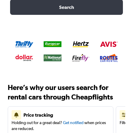
Search
Here’s why our users search for
rental cars through Cheapflights
Price tracking
Holding out for a great deal?
Get notified
when prices
Filter 
are reduced.