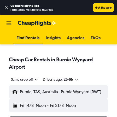
Get more on the app
.
Get the app
Faster search, more features, fewer ads.
Find Rentals
Insights
Agencies
FAQs
Cheap Car Rentals in Burnie Wynyard
Airport
Same drop-off
Driver's age:
25-65
Burnie, TAS, Australia - Burnie Wynyard (BWT)
Fri 14/8
Noon
-
Fri 21/8
Noon