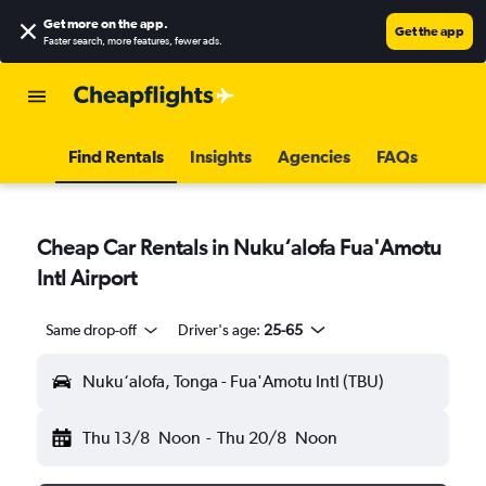
Get more on the app
.
Get the app
Faster search, more features, fewer ads.
Find Rentals
Insights
Agencies
FAQs
Cheap Car Rentals in Nuku‘alofa Fua'Amotu
Intl Airport
Same drop-off
Driver's age:
25-65
Nuku‘alofa, Tonga - Fua'Amotu Intl (TBU)
Thu 13/8
Noon
-
Thu 20/8
Noon