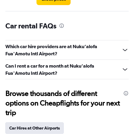
Car rental FAQs
Which car hire providers are at Nuku‘alofa
Fua'Amotu Intl Airport?
Can I rent a car for a month at Nuku‘alofa
Fua'Amotu Intl Airport?
Browse thousands of different
options on Cheapflights for your next
trip
Car Hires at Other Airports