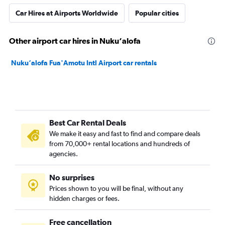
Car Hires at Airports Worldwide
Popular cities
Other airport car hires in Nuku‘alofa
Nuku‘alofa Fua'Amotu Intl Airport car rentals
Best Car Rental Deals
We make it easy and fast to find and compare deals
from 70,000+ rental locations and hundreds of
agencies.
No surprises
Prices shown to you will be final, without any
hidden charges or fees.
Free cancellation