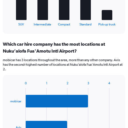
to
The
300.
chart
has
1
X
End
SUV
Intermediate
Compact
Standard
Pick-up truck
of
axis
interactive
displaying
chart
categories.
Which car hire company has the most locations at
Range:
Nuku‘alofa Fua'Amotu Intl Airport?
5
categories.
mobicar has 3 locations throughout the area, more than any other company. Avis
The
has the second-highest number of locations at Nuku‘alofa Fua'Amotu Intl Airport at
chart
2.
has
1
Y
0
1
2
3
4
Bar
Chart
axis
graphic.
chart
displaying
with
values.
2
mobicar
Range:
bars.
0
to
The
36.
chart
has
Avis