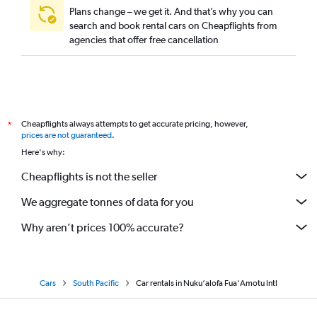
Plans change – we get it. And that’s why you can
search and book rental cars on Cheapflights from
agencies that offer free cancellation
Cheapflights always attempts to get accurate pricing, however,
*
prices are not guaranteed
.
Here's why:
Cheapflights is not the seller
We aggregate tonnes of data for you
Why aren’t prices 100% accurate?
Cars
South Pacific
Car rentals in Nuku‘alofa Fua'Amotu Intl