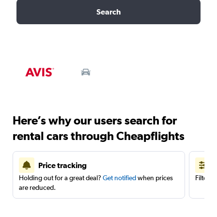
Search
Here’s why our users search for
rental cars through Cheapflights
Price tracking
Holding out for a great deal?
Get notified
when prices
Filter 
are reduced.