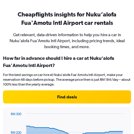
Cheapflights insights for Nuku‘alofa
Fua'Amotu Intl Airport car rentals
Get relevant, data-driven information to help you hire a car in
Nuku‘alofa Fua'Amotu Intl Airport, including pricing trends, ideal
booking times, and more.
How far in advance should I hire a car at Nuku‘alofa
Fua'Amotu Intl Airport?
For the best savings on car hire at Nuku‘alofa Fua'Amotu Intl Airport, make your
reservation 48 days before pickup. The average price then is just RM 184/day – about
100% less than the yearly average.
Find deals
RM 300
Chart
Chart
graphic.
with
91
RM 200
data