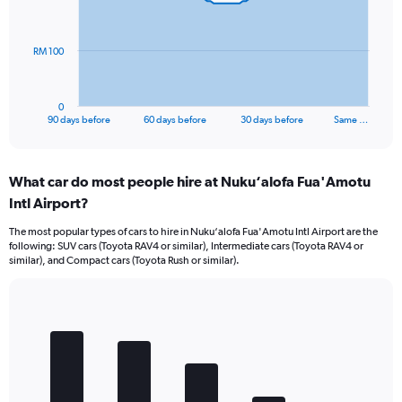
points.
The
RM 100
chart
has
1
0
X
End
90 days before
60 days before
30 days before
Same …
of
axis
interactive
displaying
chart
categories.
What car do most people hire at Nuku‘alofa Fua'Amotu
Range:
Intl Airport?
91
categories.
The most popular types of cars to hire in Nuku‘alofa Fua'Amotu Intl Airport are the
The
following: SUV cars (Toyota RAV4 or similar), Intermediate cars (Toyota RAV4 or
chart
similar), and Compact cars (Toyota Rush or similar).
has
1
Y
Bar
Chart
axis
graphic.
chart
displaying
with
values.
5
Range:
bars.
0