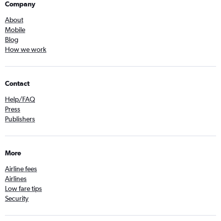
Company
About
Mobile
Blog
How we work
Contact
Help/FAQ
Press
Publishers
More
Airline fees
Airlines
Low fare tips
Security