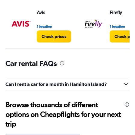
Avis
Firefly
1 location
1 location
Check prices
Check pri
Car rental FAQs
Can I rent a car for a month in Hamilton Island?
Browse thousands of different
options on Cheapflights for your next
trip