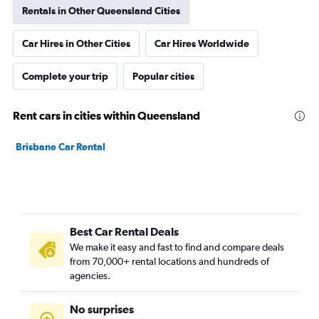
Rentals in Other Queensland Cities
Car Hires in Other Cities
Car Hires Worldwide
Complete your trip
Popular cities
Rent cars in cities within Queensland
Brisbane Car Rental
Best Car Rental Deals
We make it easy and fast to find and compare deals
from 70,000+ rental locations and hundreds of
agencies.
No surprises