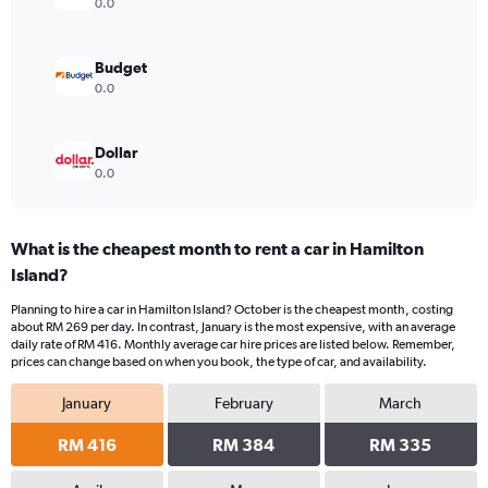
0.0
Budget
0.0
Dollar
0.0
What is the cheapest month to rent a car in Hamilton
Island?
Planning to hire a car in Hamilton Island? October is the cheapest month, costing
about RM 269 per day. In contrast, January is the most expensive, with an average
daily rate of RM 416. Monthly average car hire prices are listed below. Remember,
prices can change based on when you book, the type of car, and availability.
January
February
March
RM 416
RM 384
RM 335