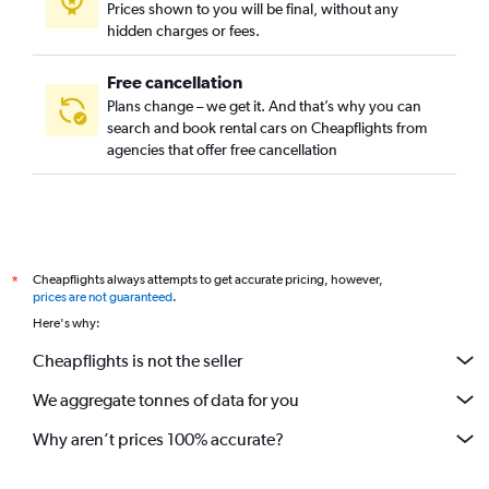
Prices shown to you will be final, without any
hidden charges or fees.
Free cancellation
Plans change – we get it. And that’s why you can
search and book rental cars on Cheapflights from
agencies that offer free cancellation
Cheapflights always attempts to get accurate pricing, however,
*
prices are not guaranteed
.
Here's why:
Cheapflights is not the seller
We aggregate tonnes of data for you
Why aren’t prices 100% accurate?