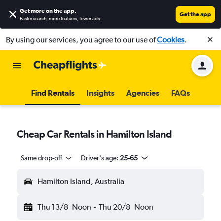
Get more on the app
.
Get the app
Faster search, more features, fewer ads.
By using our services, you agree to our use of
Cookies
.
Find Rentals
Insights
Agencies
FAQs
Cheap Car Rentals in Hamilton Island
Same drop-off
Driver's age:
25-65
Hamilton Island, Australia
Thu 13/8
Noon
-
Thu 20/8
Noon