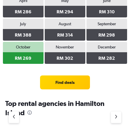
April
May
June
RM 286
RM 294
RM 310
July
August
September
RM 388
RM 314
RM 298
October
November
December
RM 269
RM 302
RM 282
Find deals
Top rental agencies in Hamilton
Island