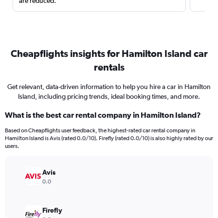
are reduced.
Cheapflights insights for Hamilton Island car
rentals
Get relevant, data-driven information to help you hire a car in Hamilton
Island, including pricing trends, ideal booking times, and more.
What is the best car rental company in Hamilton Island?
Based on Cheapflights user feedback, the highest-rated car rental company in
Hamilton Island is Avis (rated 0.0/10). Firefly (rated 0.0/10) is also highly rated by our
users.
Avis
0.0
Firefly