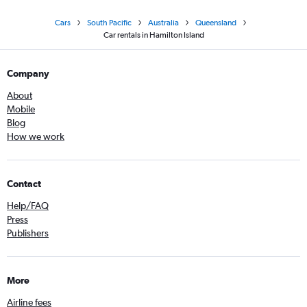
Cars
South Pacific
Australia
Queensland
Car rentals in Hamilton Island
Company
About
Mobile
Blog
How we work
Contact
Help/FAQ
Press
Publishers
More
Airline fees