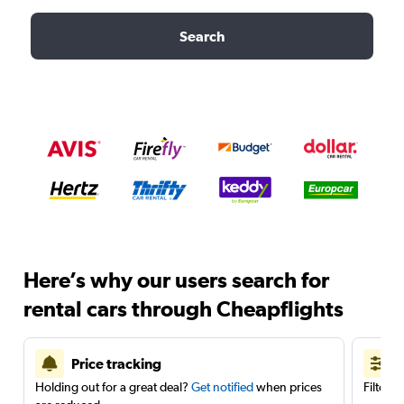
Search
Here’s why our users search for
rental cars through Cheapflights
Price tracking
Holding out for a great deal?
Get notified
when prices
Filter 