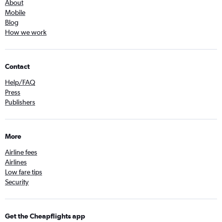
About
Mobile
Blog
How we work
Contact
Help/FAQ
Press
Publishers
More
Airline fees
Airlines
Low fare tips
Security
Get the Cheapflights app