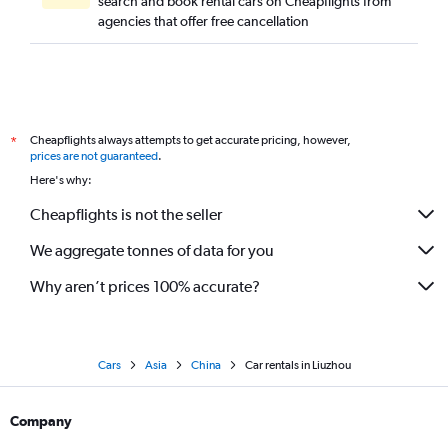
search and book rental cars on Cheapflights from
agencies that offer free cancellation
Cheapflights always attempts to get accurate pricing, however,
*
prices are not guaranteed
.
Here's why:
Cheapflights is not the seller
We aggregate tonnes of data for you
Why aren’t prices 100% accurate?
Cars
Asia
China
Car rentals in Liuzhou
Company