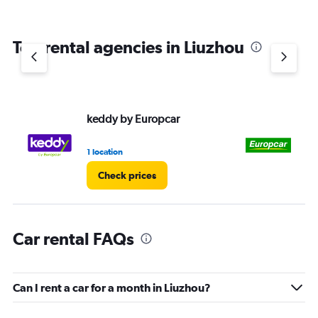
Top rental agencies in Liuzhou
keddy by Europcar
Eu
1 location
1 l
Check prices
Car rental FAQs
Can I rent a car for a month in Liuzhou?