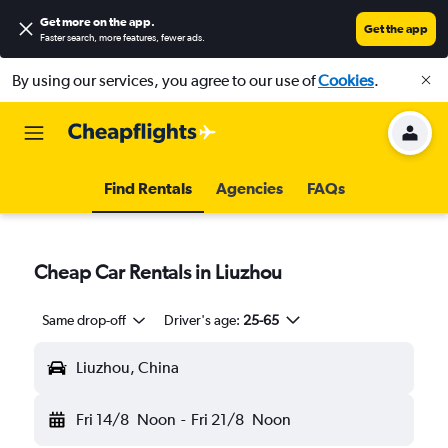
Get more on the app
.
Get the app
Faster search, more features, fewer ads.
By using our services, you agree to our use of
Cookies
.
Find Rentals
Agencies
FAQs
Cheap Car Rentals in Liuzhou
Same drop-off
Driver's age:
25-65
Liuzhou, China
Fri 14/8
Noon
-
Fri 21/8
Noon