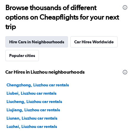
Browse thousands of different
options on Cheapflights for your next
trip
Hire Cars in Neighbourhoods
Car Hires Worldwide
Popular cities
Car Hires in Liuzhou neighbourhoods
Chengzhong, Liuzhou car rentals
Liubei, Liuzhou car rentals
Liucheng, Liuzhou car rentals
Liujiang, Liuzhou car rentals
Liunan, Liuzhou car rentals
Luzhai, Liuzhou car rentals