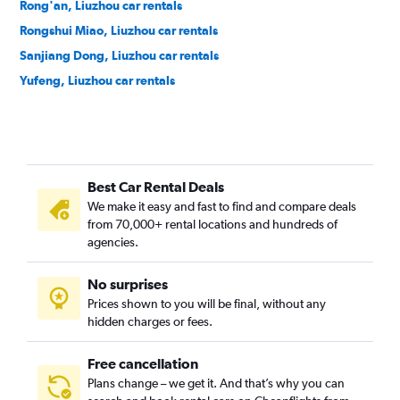
Rong'an, Liuzhou car rentals
Rongshui Miao, Liuzhou car rentals
Sanjiang Dong, Liuzhou car rentals
Yufeng, Liuzhou car rentals
Best Car Rental Deals
We make it easy and fast to find and compare deals
from 70,000+ rental locations and hundreds of
agencies.
No surprises
Prices shown to you will be final, without any
hidden charges or fees.
Free cancellation
Plans change – we get it. And that’s why you can