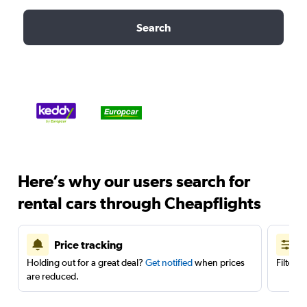
Search
Here’s why our users search for
rental cars through Cheapflights
Price tracking
Holding out for a great deal?
Get notified
when prices
Filter 
are reduced.