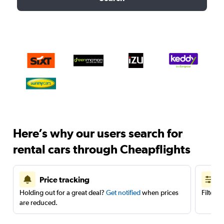
Here’s why our users search for
rental cars through Cheapflights
Price tracking
Holding out for a great deal?
Get notified
when prices
Filter 
are reduced.