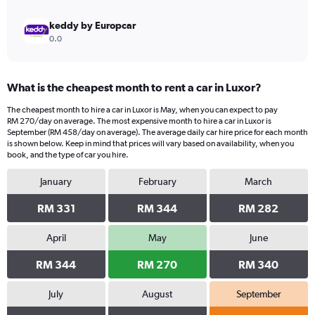
keddy by Europcar
0.0
What is the cheapest month to rent a car in Luxor?
The cheapest month to hire a car in Luxor is May, when you can expect to pay
RM 270/day on average. The most expensive month to hire a car in Luxor is
September (RM 458/day on average). The average daily car hire price for each month
is shown below. Keep in mind that prices will vary based on availability, when you
book, and the type of car you hire.
January
February
March
RM 331
RM 344
RM 282
April
May
June
RM 344
RM 270
RM 340
July
August
September