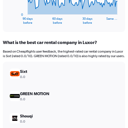
The
chart
has
0
1
90 days
60 days
30 days
Same …
X
End
before
before
before
of
axis
interactive
displaying
chart
categories.
What is the best car rental company in Luxor?
Range:
91
Based on Cheapflights user feedback, the highest-rated car rental company in Luxor
categories.
is Sixt (rated 0.0/10). GREEN MOTION (rated 0.0/10) is also highly rated by our users.
The
chart
has
Sixt
1
0.0
Y
axis
displaying
GREEN MOTION
values.
0.0
Range:
0
to
Shouqi
1500.
0.0