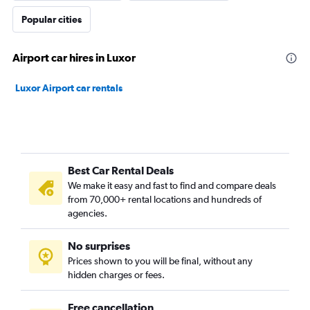
Popular cities
Airport car hires in Luxor
Luxor Airport car rentals
Best Car Rental Deals
We make it easy and fast to find and compare deals
from 70,000+ rental locations and hundreds of
agencies.
No surprises
Prices shown to you will be final, without any
hidden charges or fees.
Free cancellation