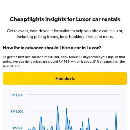
Cheapflights insights for Luxor car rentals
Get relevant, data-driven information to help you hire a car in Luxor,
including pricing trends, ideal booking times, and more.
How far in advance should I hire a car in Luxor?
To get the best deal on car hire in Luxor, book about 82 days before your trip. At that
point, average daily prices are around RM 168, which is about 91% cheaper than the
typical rate.
Find deals
RM 1,500
Chart
Chart
graphic.
with
91
RM 1,000
data
points.
RM 500