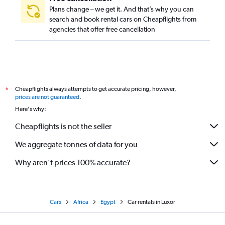
Plans change – we get it. And that’s why you can
search and book rental cars on Cheapflights from
agencies that offer free cancellation
Cheapflights always attempts to get accurate pricing, however,
*
prices are not guaranteed
.
Here's why:
Cheapflights is not the seller
We aggregate tonnes of data for you
Why aren’t prices 100% accurate?
Cars
Africa
Egypt
Car rentals in Luxor