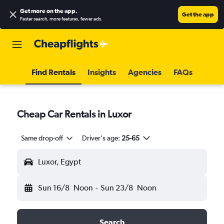
Get more on the app
.
Get the app
Faster search, more features, fewer ads.
Find Rentals
Insights
Agencies
FAQs
Cheap Car Rentals in Luxor
Same drop-off
Driver's age:
25-65
Luxor, Egypt
Sun 16/8
Noon
-
Sun 23/8
Noon
Search