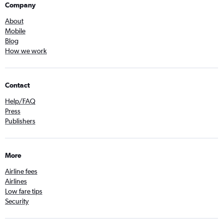
Company
About
Mobile
Blog
How we work
Contact
Help/FAQ
Press
Publishers
More
Airline fees
Airlines
Low fare tips
Security