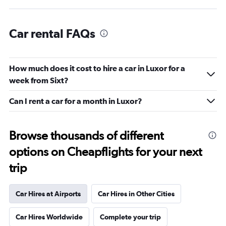
Car rental FAQs
How much does it cost to hire a car in Luxor for a
week from Sixt?
Can I rent a car for a month in Luxor?
Browse thousands of different
options on Cheapflights for your next
trip
Car Hires at Airports
Car Hires in Other Cities
Car Hires Worldwide
Complete your trip