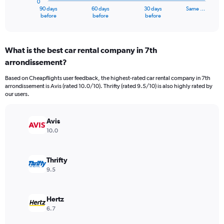
0
1
90 days
60 days
30 days
Same …
X
End
before
before
before
of
axis
interactive
displaying
chart
categories.
What is the best car rental company in 7th
Range:
arrondissement?
91
categories.
Based on Cheapflights user feedback, the highest-rated car rental company in 7th
The
arrondissement is Avis (rated 10.0/10). Thrifty (rated 9.5/10) is also highly rated by
chart
our users.
has
1
Y
Avis
axis
10.0
displaying
values.
Range:
Thrifty
0
9.5
to
1500.
Hertz
6.7