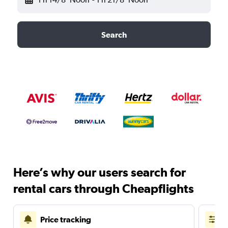
Search
Here’s why our users search for
rental cars through Cheapflights
Price tracking