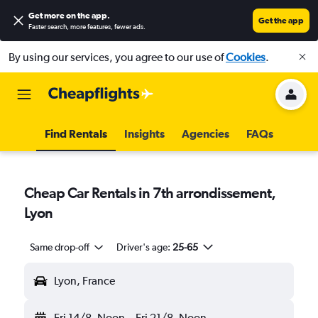
Get more on the app
.
Get the app
Faster search, more features, fewer ads.
By using our services, you agree to our use of
Cookies
.
Find Rentals
Insights
Agencies
FAQs
Cheap Car Rentals in 7th arrondissement,
Lyon
Same drop-off
Driver's age:
25-65
Lyon, France
Fri 14/8
Noon
-
Fri 21/8
Noon