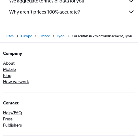
We aggregate tonnes of data for you
Why aren’t prices 100% accurate?
Cars
Europe
France
Lyon
Car rentals in 7th arrondissement, Lyon
Company
About
Mobile
Blog
How we work
Contact
Help/FAQ
Press
Publishers