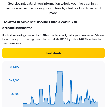
Get relevant, data-driven information to help you hire a car in 7th
arrondissement, including pricing trends, ideal booking times, and
more.
How far in advance should I hire a car in 7th
arrondissement?
For the best savings on car hire in 7th arrondissement, make your reservation 74 days
before pickup. The average price then is just RM 106/day – about 46% less than the
yearly average.
Find deals
RM 1,500
Chart
Chart
graphic.
with
91
RM 1,000
data
points.
RM 500
The
chart
has