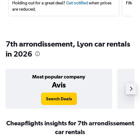
Holding out for a great deal?
Get notified
when prices
Filter 
are reduced.
7th arrondissement, Lyon car rentals
in 2026
Most popular company
Avis
Search Deals
Cheapflights insights for 7th arrondissement
car rentals