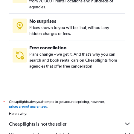
from 70,000+ rental locations and hundreds of
agencies.
No surprises
Prices shown to you will be final, without any
hidden charges or fees.
Free cancellation
Plans change – we get it. And that’s why you can
search and book rental cars on Cheapflights from
agencies that offer free cancellation
Cheapflights always attempts to get accurate pricing, however,
*
prices are not guaranteed
.
Here's why:
Cheapflights is not the seller