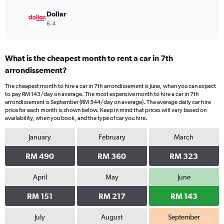
Dollar
6.4
What is the cheapest month to rent a car in 7th
arrondissement?
The cheapest month to hire a car in 7th arrondissement is June, when you can expect
to pay RM 143/day on average. The most expensive month to hire a car in 7th
arrondissement is September (RM 544/day on average). The average daily car hire
price for each month is shown below. Keep in mind that prices will vary based on
availability, when you book, and the type of car you hire.
January
February
March
RM 490
RM 360
RM 323
April
May
June
RM 151
RM 217
RM 143
July
August
September