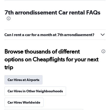
7th arrondissement Car rental FAQs
Can I rent a car for a month at 7th arrondissement?
Browse thousands of different
options on Cheapflights for your next
trip
Car Hires at Airports
Car Hires in Other Neighbourhoods
Car Hires Worldwide