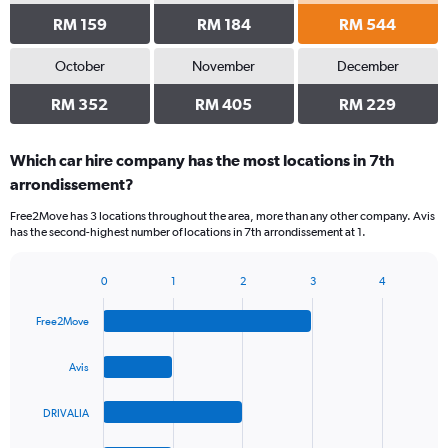
RM 159
RM 184
RM 544
October
November
December
RM 352
RM 405
RM 229
Which car hire company has the most locations in 7th
arrondissement?
Free2Move has 3 locations throughout the area, more than any other company. Avis
has the second-highest number of locations in 7th arrondissement at 1.
0
1
2
3
4
Bar
Chart
graphic.
chart
Free2Move
with
4
bars.
Avis
The
DRIVALIA
chart
has