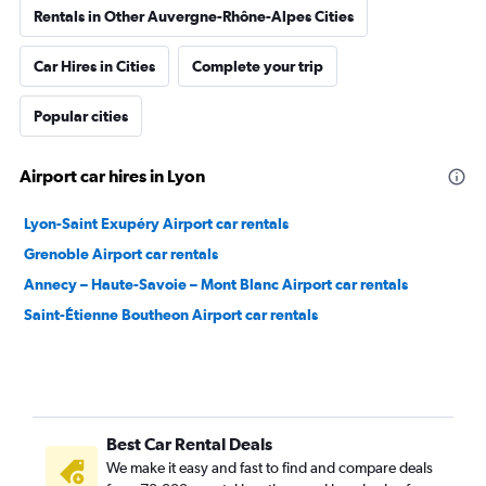
Rentals in Other Auvergne-Rhône-Alpes Cities
Car Hires in Cities
Complete your trip
Popular cities
Airport car hires in Lyon
Lyon-Saint Exupéry Airport car rentals
Grenoble Airport car rentals
Annecy – Haute-Savoie – Mont Blanc Airport car rentals
Saint-Étienne Boutheon Airport car rentals
Best Car Rental Deals
We make it easy and fast to find and compare deals